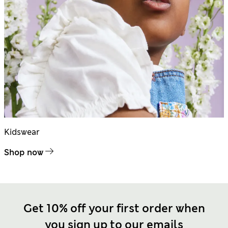
Kidswear
Shop now
Get 10% off your first order when
you sign up to our emails