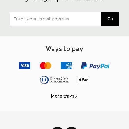
Go
Ways to pay
More ways