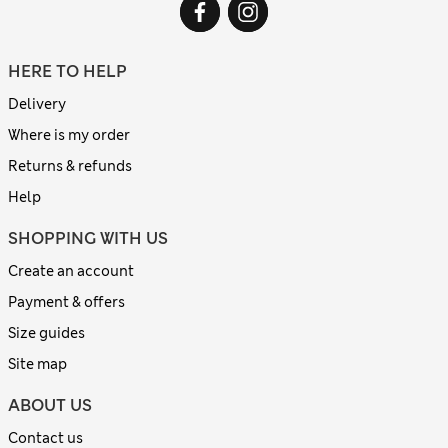
HERE TO HELP
Delivery
Where is my order
Returns & refunds
Help
SHOPPING WITH US
Create an account
Payment & offers
Size guides
Site map
ABOUT US
Contact us