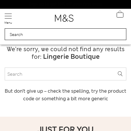
20% off WW over 799 CZK
Menu
We're sorry, we could not find any results
Lingerie Boutique
for:
But don’t give up – check the spelling, try the product
code or something a bit more generic
JUST FOR YOU