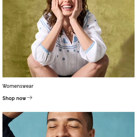
Womenswear
Shop now