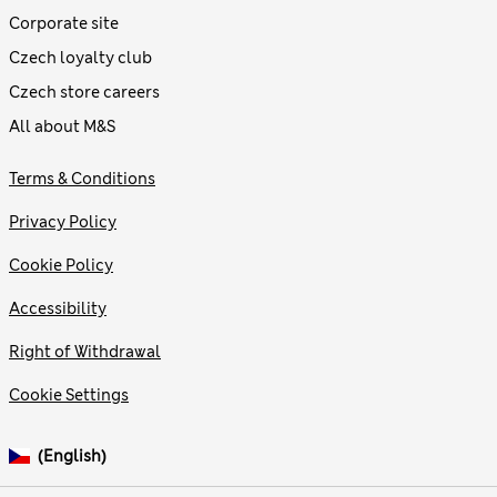
Corporate site
Czech loyalty club
Czech store careers
All about M&S
Terms & Conditions
Privacy Policy
Cookie Policy
Accessibility
Right of Withdrawal
Cookie Settings
(English)