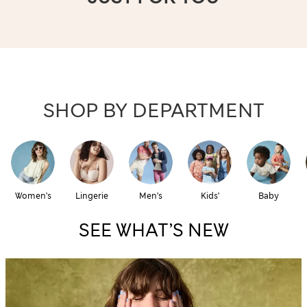
SHOP BY DEPARTMENT
Women’s
Lingerie
Men’s
Kids’
Baby
SEE WHAT’S NEW