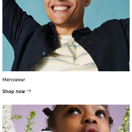
Menswear
Shop now