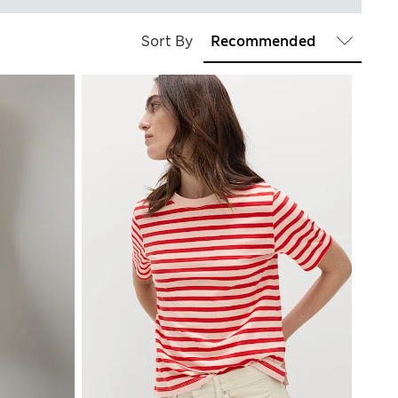
Sort By