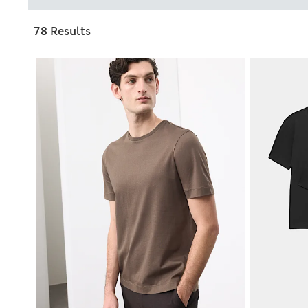
78 Results