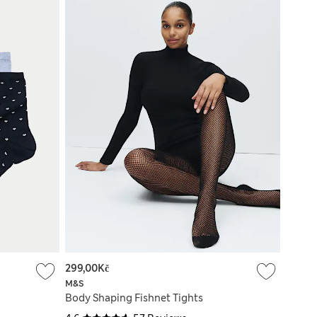
299,00Kč
M&S
Body Shaping Fishnet Tights