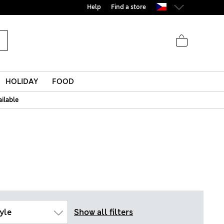
Help
Find a store
HOLIDAY
FOOD
ailable
yle
Show all filters