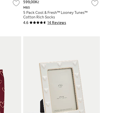
599,00Kč
M&S
5 Pack Cool & Fresh™ Looney Tunes™
Cotton Rich Socks
4.6
14 Reviews