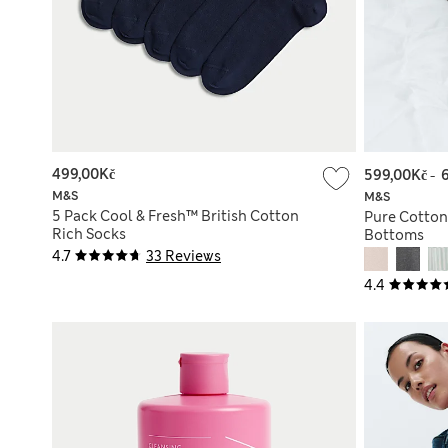
499,00Kč
599,00Kč
-
M&S
M&S
5 Pack Cool & Fresh™ British Cotton
Pure Cotton
Rich Socks
Bottoms
4.7
33 Reviews
4.4