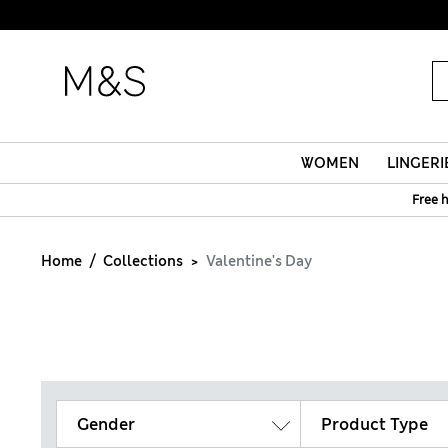
WOMEN
LINGERI
Free 
Home
Collections
Valentine's Day
Gender
Product Type