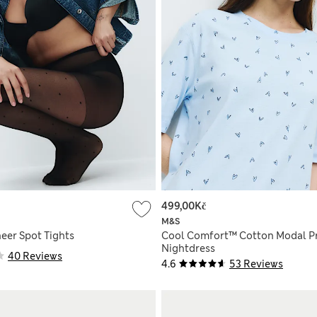
499,00Kč
M&S
eer Spot Tights
Cool Comfort™ Cotton Modal P
Nightdress
40 Reviews
4.6
53 Reviews