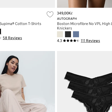
349,00Kč
AUTOGRAPH
 Supima® Cotton T-Shirts
Boston Microfibre No VPL High 
Knickers
58 Reviews
4.3
111 Reviews