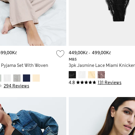
699,00Kč
449,00Kč
-
499,00Kč
M&S
 Pyjama Set With Woven
3pk Jasmine Lace Miami Knicker
4.8
131 Reviews
294 Reviews