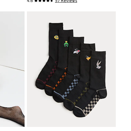
4.6
57 Reviews