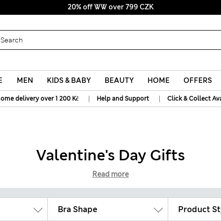
20% off WW over 799 CZK
E
MEN
KIDS & BABY
BEAUTY
HOME
OFFERS
|
|
home delivery over 1 200 Kč
Help and Support
Click & Collect Av
Valentine's Day Gifts
Read more
Bra Shape
Product St