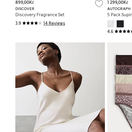
899,00Kč
1 299,00Kč
DISCOVER
AUTOGRAPH
Discovery Fragrance Set
5 Pack Supi
3.9
14 Reviews
4.6