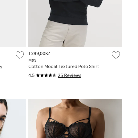
1 299,00Kč
M&S
Cotton Modal Textured Polo Shirt
s
4.5
25 Reviews