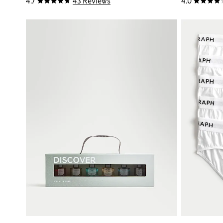
4.7
43 Reviews
4.0