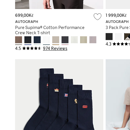
699,00Kč
1 999,00Kč
AUTOGRAPH
AUTOGRAPH
Pure Supima® Cotton Performance
3 Pack Pure
Crew Neck T-shirt
4.3
4.5
974 Reviews