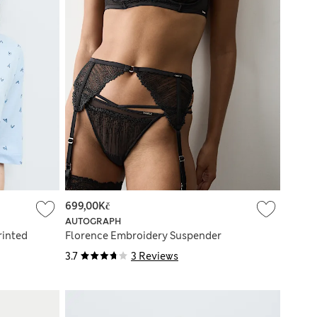
699,00Kč
AUTOGRAPH
rinted
Florence Embroidery Suspender
3.7
3 Reviews