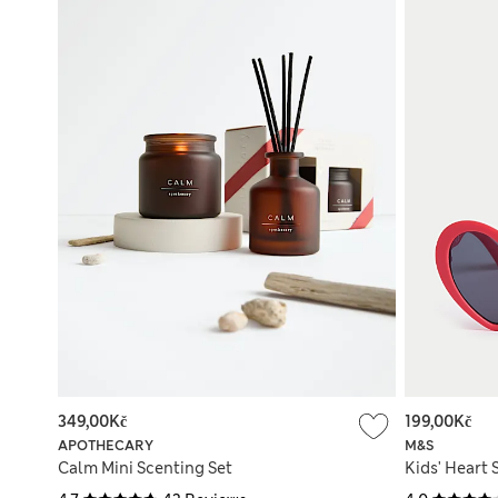
349,00Kč
199,00Kč
APOTHECARY
M&S
Calm Mini Scenting Set
Kids' Heart 