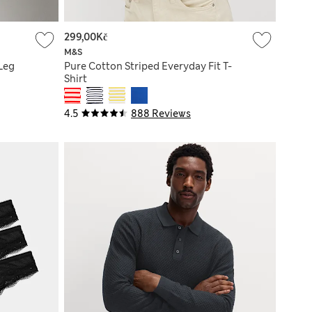
299,00Kč
M&S
Leg
Pure Cotton Striped Everyday Fit T-
Shirt
4.5
888 Reviews