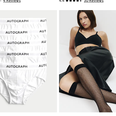
4 Reviews
4.4
30 Reviews