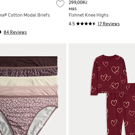
299,00Kč
M&S
ma® Cotton Modal Briefs
Fishnet Knee Highs
4.5
17 Reviews
84 Reviews