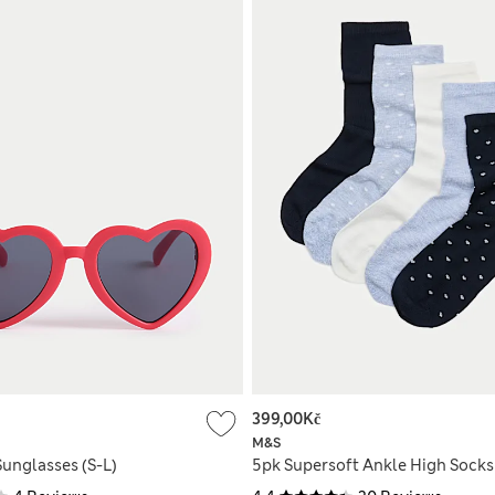
399,00Kč
M&S
Sunglasses (S-L)
5pk Supersoft Ankle High Socks