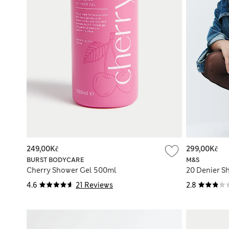
249,00Kč
299,00Kč
BURST BODYCARE
M&S
Cherry Shower Gel 500ml
20 Denier Sh
4.6
21 Reviews
2.8