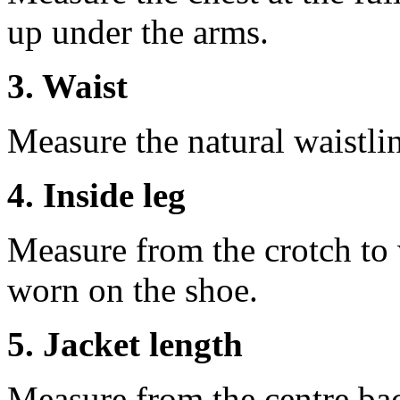
up under the arms.
3. Waist
Measure the natural waistli
4. Inside leg
Measure from the crotch to 
worn on the shoe.
5. Jacket length
Measure from the centre ba