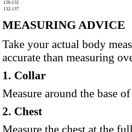
126-132
132-137
MEASURING ADVICE
Take your actual body meas
accurate than measuring ove
1. Collar
Measure around the base of t
2. Chest
Measure the chest at the full