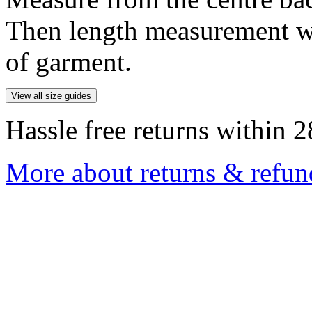
Then length measurement wi
of garment.
View all size guides
Hassle free returns within 2
More about returns & refun