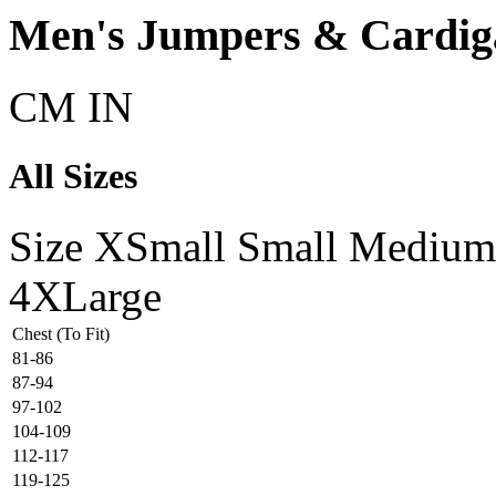
Men's Jumpers & Cardiga
CM
IN
All Sizes
Size
XSmall
Small
Medium
4XLarge
Chest (To Fit)
81-86
87-94
97-102
104-109
112-117
119-125