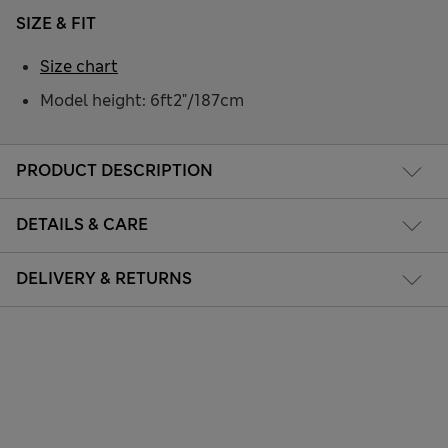
SIZE & FIT
Size chart
Model height: 6ft2"/187cm
PRODUCT DESCRIPTION
DETAILS & CARE
DELIVERY & RETURNS