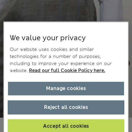
We value your privacy
Our website uses cookies and similar
technologies for a number of purposes,
including to improve your experience on our
website.
Read our full Cookie Policy here.
Manage cookies
Reject all cookies
3 699,00Kč
Accept all cookies
All prices include Tax & Duties