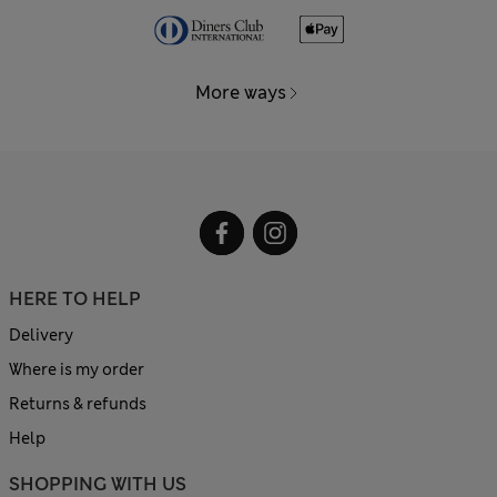
More ways
HERE TO HELP
Delivery
Where is my order
Returns & refunds
Help
SHOPPING WITH US