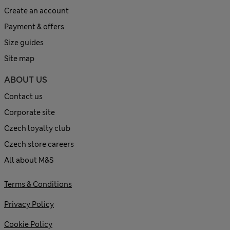
Create an account
Payment & offers
Size guides
Site map
ABOUT US
Contact us
Corporate site
Czech loyalty club
Czech store careers
All about M&S
Terms & Conditions
Privacy Policy
Cookie Policy