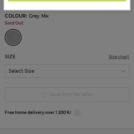
COLOUR:
Grey Mix
Sold Out
SIZE
Size chart
Save item for later
Free home delivery over 1 200 Kč