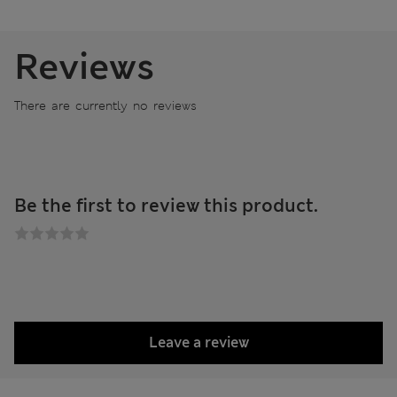
Reviews
There are currently no reviews
Be the first to review this product.
Leave a review