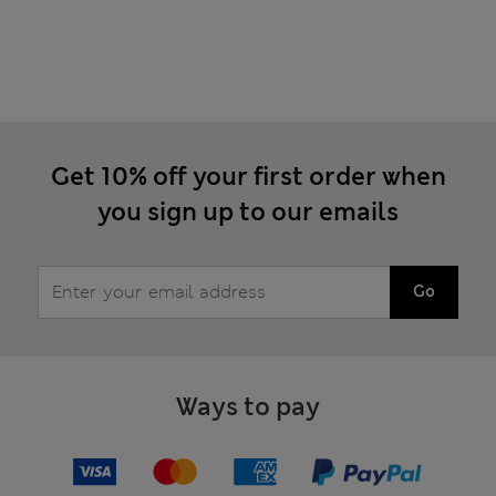
Get 10% off your first order when
you sign up to our emails
Go
Ways to pay