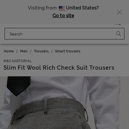
Sign up to get 10% off your first shop
Visiting from
United States?
Go to site
Menu
Login
Saved
Bag
Home
Men
Trousers
Smart trousers
M&S SARTORIAL
Slim Fit Wool Rich Check Suit Trousers