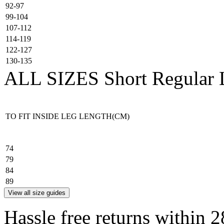
92-97
99-104
107-112
114-119
122-127
130-135
ALL SIZES
Short
Regular
TO FIT INSIDE LEG LENGTH(CM)
74
79
84
89
View all size guides
Hassle free returns within 2