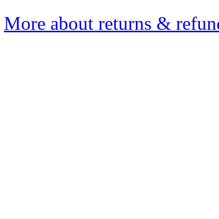
More about returns & refun