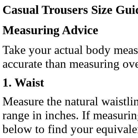
Casual Trousers Size Gui
Measuring Advice
Take your actual body meas
accurate than measuring ove
1. Waist
Measure the natural waistline
range in inches. If measurin
below to find your equivalen