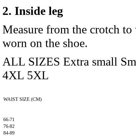
2. Inside leg
Measure from the crotch to 
worn on the shoe.
ALL SIZES
Extra small
Sm
4XL
5XL
WAIST SIZE (CM)
66-71
76-82
84-89