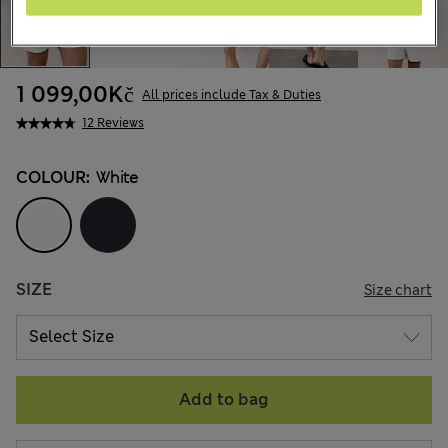
1 099,00Kč
All prices include Tax & Duties
12 Reviews
COLOUR:
White
SIZE
Size chart
Add to bag