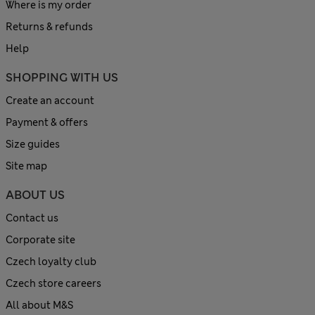
Where is my order
Returns & refunds
Help
SHOPPING WITH US
Create an account
Payment & offers
Size guides
Site map
ABOUT US
Contact us
Corporate site
Czech loyalty club
Czech store careers
All about M&S