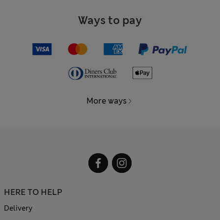
Ways to pay
More ways
HERE TO HELP
Delivery