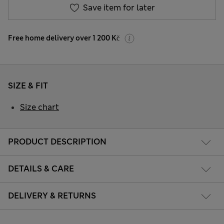
Save item for later
Free home delivery over 1 200 Kč
SIZE & FIT
Size chart
PRODUCT DESCRIPTION
DETAILS & CARE
DELIVERY & RETURNS