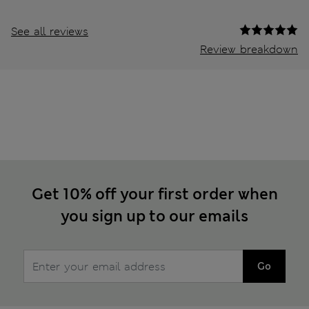
See all reviews
Review breakdown
Get 10% off your first order when
you sign up to our emails
Go