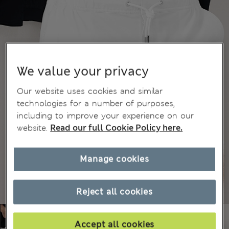
We value your privacy
Our website uses cookies and similar
technologies for a number of purposes,
including to improve your experience on our
website.
Read our full Cookie Policy here.
Manage cookies
Reject all cookies
Accept all cookies