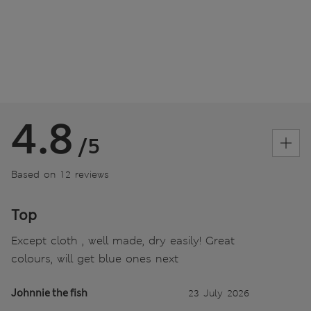
4.8
/5
Based on 12 reviews
Top
Except cloth , well made, dry easily! Great
colours, will get blue ones next
Johnnie the fish
23 July 2026