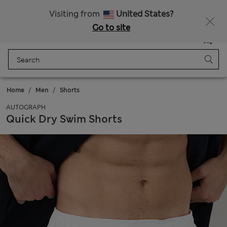
20% off WW over 799 CZK
Visiting from
United States?
Go to site
Menu
Login
Saved
Bag
Home
Men
Shorts
AUTOGRAPH
Quick Dry Swim Shorts