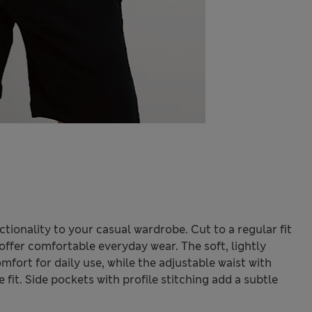
ctionality to your casual wardrobe. Cut to a regular fit
offer comfortable everyday wear. The soft, lightly
fort for daily use, while the adjustable waist with
fit. Side pockets with profile stitching add a subtle