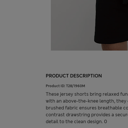
PRODUCT DESCRIPTION
Product ID:
T28/1960M
These jersey shorts bring relaxed fun
with an above-the-knee length, they 
brushed fabric ensures breathable com
contrast drawstring provides a secure 
detail to the clean design. 0