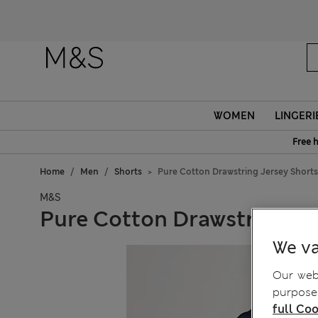
WOMEN
LINGERI
Free 
Home
Men
Shorts
Pure Cotton Drawstring Jersey Shorts
M&S
Pure Cotton Drawstring Je
We va
Our webs
purposes
full Coo