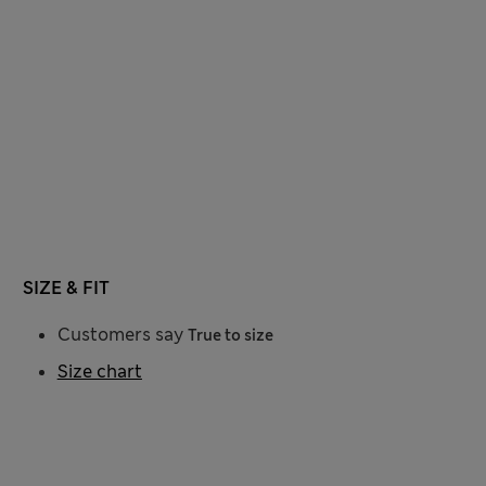
SIZE & FIT
Customers say
True to size
Size chart