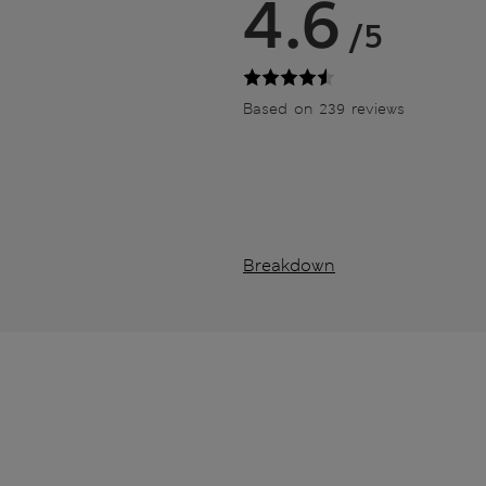
4.6
/5
Based on 239 reviews
Breakdown