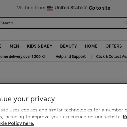
20% off WW over 799 CZK
Visiting from
United States?
Go to site
E
MEN
KIDS & BABY
BEAUTY
HOME
OFFERS
|
|
home delivery over 1 200 Kč
Help and Support
Click & Collect Av
rsey Shorts
lue your privacy
ite uses cookies and similar technologies for a number o
, including to improve your experience on our website.
R
kie Policy here.