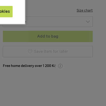
SIZE
Size chart
okies
Add to bag
Save item for later
Free home delivery over 1 200 Kč