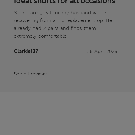
Ideal shorts for all occasions
Shorts are great for my husband who is
recovering from a hip replacement op. He
already had 2 pairs and finds them
extremely comfortable
Clarkie137
26 April 2025
See all reviews