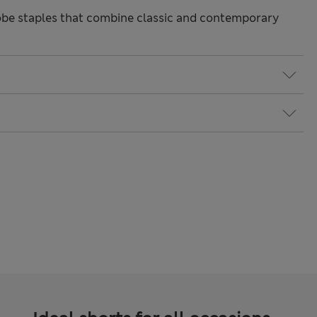
be staples that combine classic and contemporary