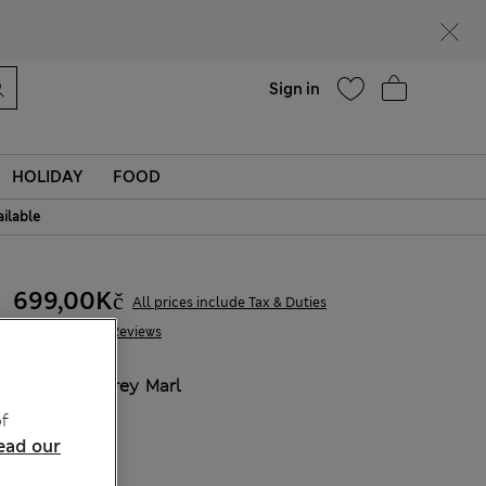
Help
Find a store
Sign in
HOLIDAY
FOOD
ailable
699,00Kč
All prices include Tax & Duties
239 Reviews
COLOUR:
Grey Marl
Sold Out
f
ead our