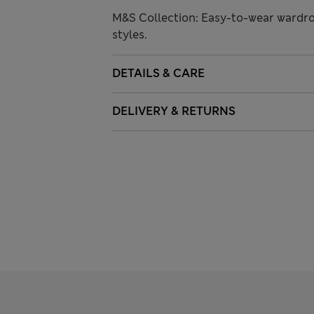
M&S Collection: Easy-to-wear wardro
styles.
DETAILS & CARE
DELIVERY & RETURNS