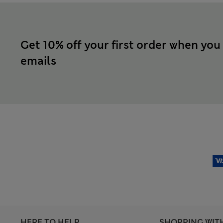
Get 10% off your first order when you
emails
HERE TO HELP
SHOPPING WIT