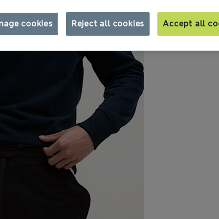
nage cookies
Reject all cookies
Accept all co