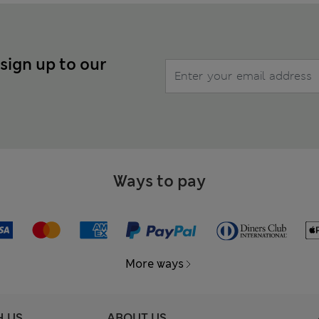
 sign up to our
Ways to pay
More ways
H US
ABOUT US