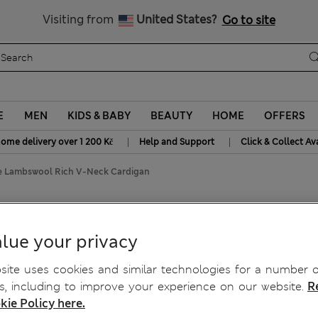
20% off WW over 799 CZK
Visiting from
United States?
Go to site
E
MEN
KIDS & BABY
BEAUTY
HOME
OFFERS
|
|
home delivery over 1 200 Kč
Help and Support
Click & Collect Av
ne Lambswool Rich V-Neck Cardigan
h V-Neck Cardigan
lue your privacy
ite uses cookies and similar technologies for a number o
, including to improve your experience on our website.
R
kie Policy here.