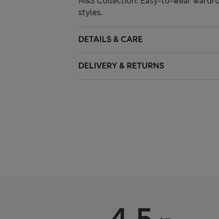
M&S Collection: Easy-to-wear wardro
styles.
DETAILS & CARE
DELIVERY & RETURNS
4.5