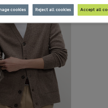
nage cookies
Reject all cookies
Accept all co