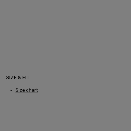
SIZE & FIT
Size chart