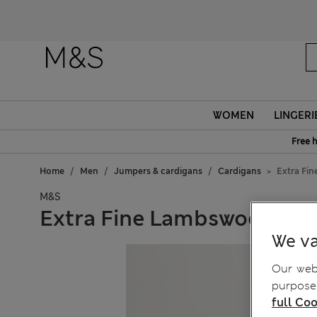
WOMEN
LINGERI
Free 
Home
Men
Jumpers & cardigans
Cardigans
Extra Fi
M&S
Extra Fine Lambswool Ric
We va
Our webs
purposes
full Coo