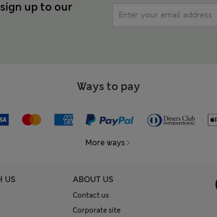
 sign up to our
Ways to pay
More ways
H US
ABOUT US
Contact us
Corporate site