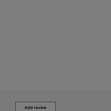
Add review