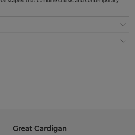
be staples that combine classic and contemporary
Great Cardigan