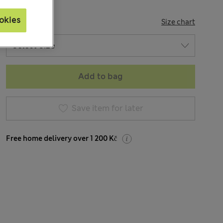
okies
SIZE
Size chart
Add to bag
Save item for later
Free home delivery over 1 200 Kč