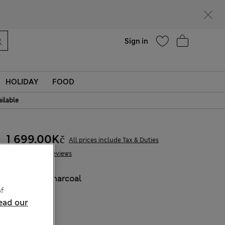
Help
Find a store
Sign in
HOLIDAY
FOOD
ailable
1 699,00Kč
All prices include Tax & Duties
94 Reviews
COLOUR:
Charcoal
f
Sold Out
ead our