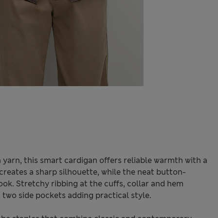
yarn, this smart cardigan offers reliable warmth with a
 creates a sharp silhouette, while the neat button-
ook. Stretchy ribbing at the cuffs, collar and hem
h two side pockets adding practical style.