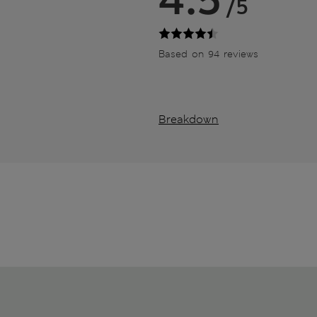
/5
Based on 94 reviews
Breakdown