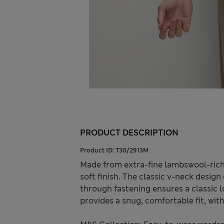
PRODUCT DESCRIPTION
Product ID:
T30/2913M
Made from extra-fine lambswool-rich 
soft finish. The classic v-neck design
through fastening ensures a classic l
provides a snug, comfortable fit, wit