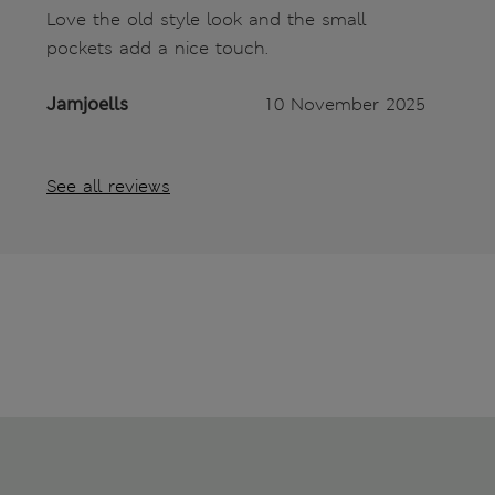
Love the old style look and the small
pockets add a nice touch.
Jamjoells
10 November 2025
See all reviews