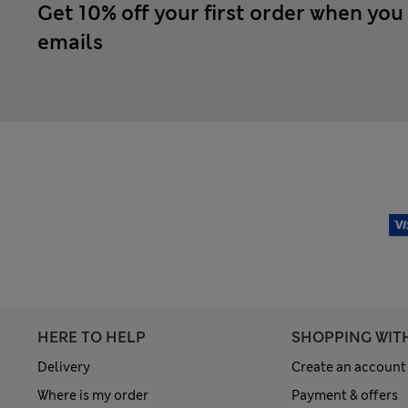
Get 10% off your first order when you
emails
HERE TO HELP
SHOPPING WIT
Delivery
Create an account
Where is my order
Payment & offers