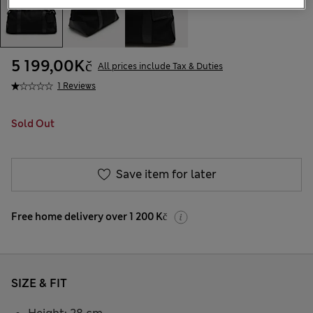
5 199,00Kč
All prices include Tax & Duties
1 Reviews
Sold Out
Save item for later
Free home delivery over 1 200 Kč
SIZE & FIT