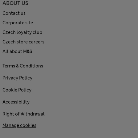
ABOUT US
Contact us
Corporate site
Czech loyalty club
Czech store careers
All about M&S
Terms & Conditions
Privacy Policy
Cookie Policy
Accessibility
Right of Withdrawal
Manage cookies