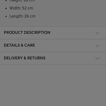
Height: 28 cm
Width: 52 cm
Length: 26 cm
PRODUCT DESCRIPTION
DETAILS & CARE
DELIVERY & RETURNS