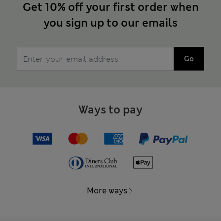
Get 10% off your first order when
you sign up to our emails
Go
Ways to pay
More ways