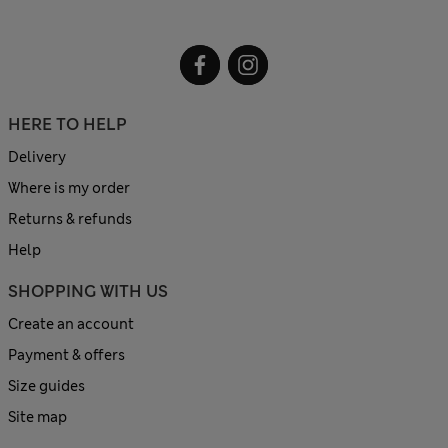
HERE TO HELP
Delivery
Where is my order
Returns & refunds
Help
SHOPPING WITH US
Create an account
Payment & offers
Size guides
Site map