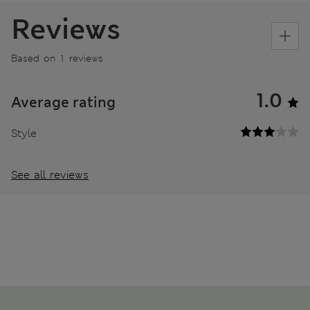
Reviews
Based on 1 reviews
1.0
Average rating
Style
See all reviews