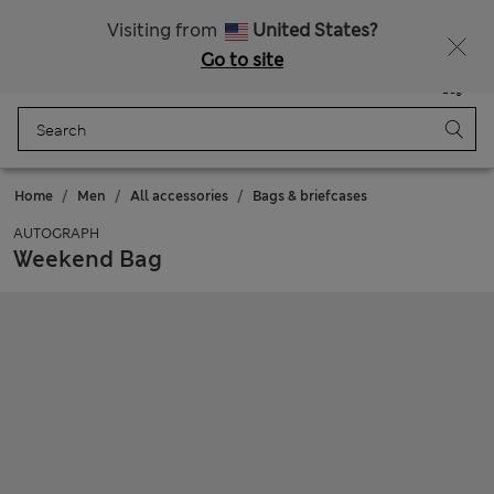
20% off WW over 799 CZK
Visiting from
United States?
Go to site
Menu
Login
Saved
Bag
Home
Men
All accessories
Bags & briefcases
AUTOGRAPH
Weekend Bag