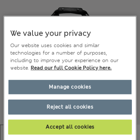
We value your privacy
Our website uses cookies and similar
technologies for a number of purposes,
including to improve your experience on our
website.
Read our full Cookie Policy here.
Manage cookies
Reject all cookies
Accept all cookies