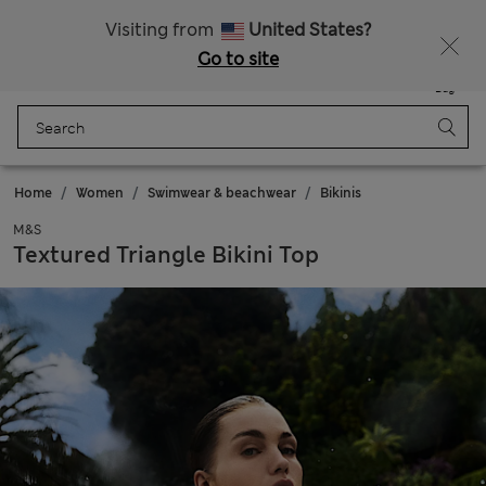
Sign up to get 10% off your first shop
Visiting from
United States?
Go to site
Menu
Login
Saved
Bag
Home
Women
Swimwear & beachwear
Bikinis
M&S
Textured Triangle Bikini Top