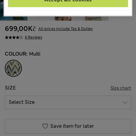
699,00Kč
All prices include Tax & Duties
6 Reviews
COLOUR:
Multi
SIZE
Size chart
Save item for later