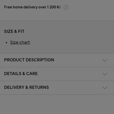
Free home delivery over 1 200 Kč
SIZE & FIT
Size chart
PRODUCT DESCRIPTION
DETAILS & CARE
DELIVERY & RETURNS