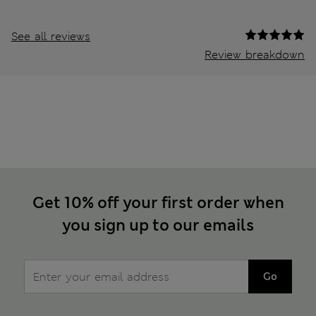
See all reviews
Review breakdown
Get 10% off your first order when
you sign up to our emails
Go