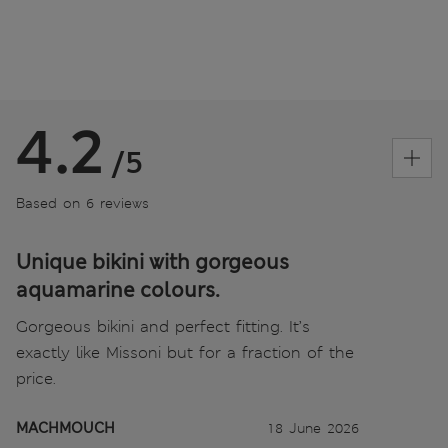
4.2
/5
Based on 6 reviews
Unique bikini with gorgeous
aquamarine colours.
Gorgeous bikini and perfect fitting. It’s
exactly like Missoni but for a fraction of the
price.
MACHMOUCH
18 June 2026