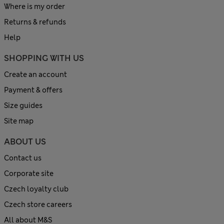
Where is my order
Returns & refunds
Help
SHOPPING WITH US
Create an account
Payment & offers
Size guides
Site map
ABOUT US
Contact us
Corporate site
Czech loyalty club
Czech store careers
All about M&S