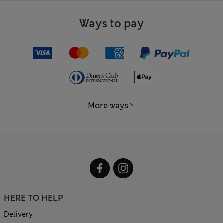
Ways to pay
More ways
HERE TO HELP
Delivery