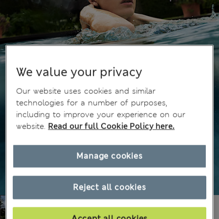
We value your privacy
Our website uses cookies and similar
technologies for a number of purposes,
including to improve your experience on our
website.
Read our full Cookie Policy here.
Manage cookies
Reject all cookies
Accept all cookies