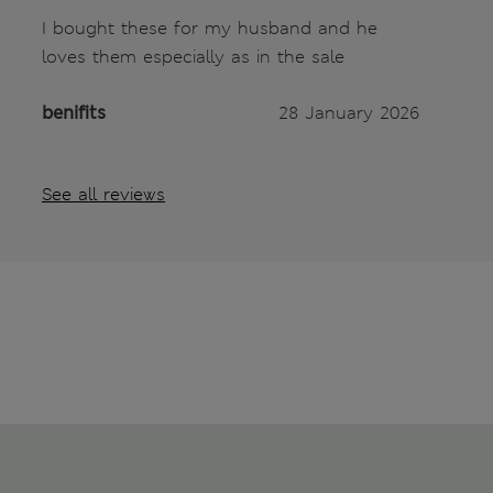
I bought these for my husband and he
loves them especially as in the sale
benifits
28 January 2026
See all reviews