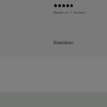
Based on 7 reviews
Breakdown