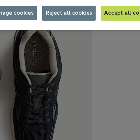
nage cookies
Reject all cookies
Accept all co