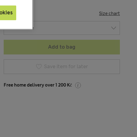
okies
SIZE
Size chart
Add to bag
Save item for later
Free home delivery over 1 200 Kč