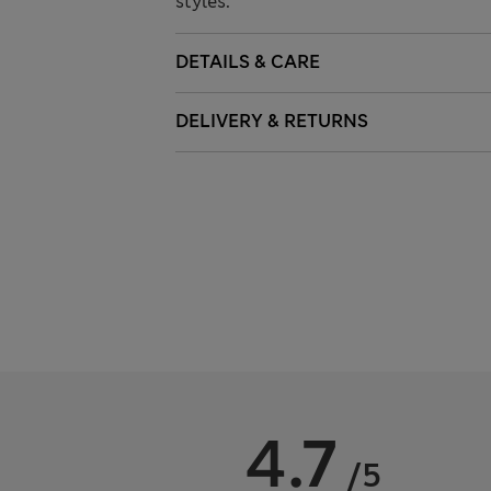
styles.
DETAILS & CARE
DELIVERY & RETURNS
4.7
/5