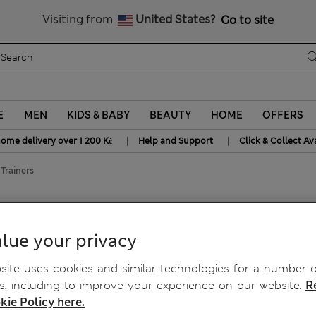
20% off WW over 799 CZK
Visiting from
United States?
Go to site
E
MEN
KIDS & BABY
BEAUTY
HOME
OFFERS
|
|
home delivery over 1 200 Kč
Help and Support
Click & Collect Av
Trainers
lue your privacy
ite uses cookies and similar technologies for a number o
, including to improve your experience on our website.
R
kie Policy here.