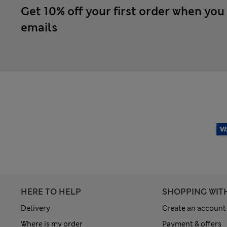
Get 10% off your first order when you
emails
HERE TO HELP
SHOPPING WIT
Delivery
Create an account
Where is my order
Payment & offers