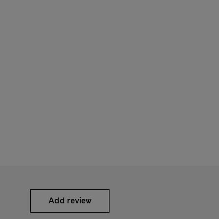
Add review