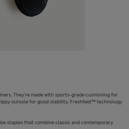
ainers. They're made with sports-grade cushioning for
ippy outsole for good stability. Freshfeet™ technology
be staples that combine classic and contemporary