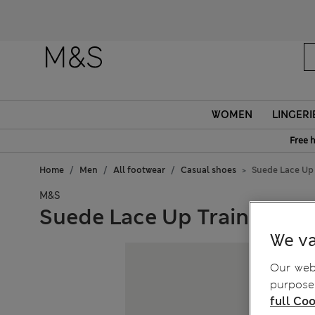
WOMEN
LINGERI
Free 
Home
Men
All footwear
Casual shoes
Suede Lace Up 
M&S
Suede Lace Up Trainers
We va
Our webs
purposes
full Coo