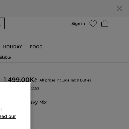
Help
Find a store
Sign in
HOLIDAY
FOOD
ailable
1 499,00Kč
All prices include Tax & Duties
7 Reviews
COLOUR:
Navy Mix
f
Sold Out
ead our