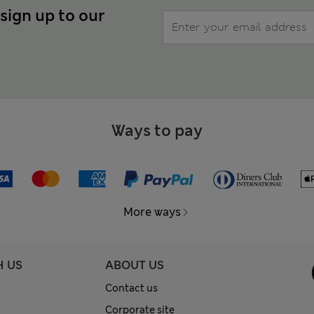
 sign up to our
Ways to pay
More ways
H US
ABOUT US
Contact us
Corporate site