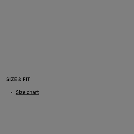
SIZE & FIT
Size chart