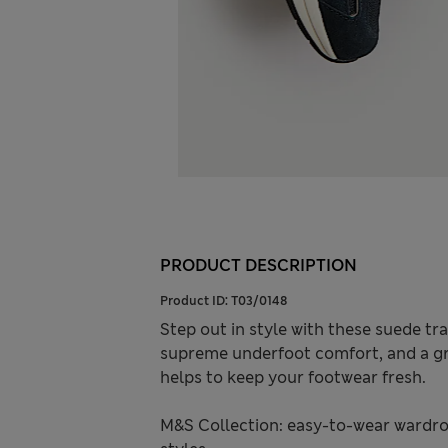
PRODUCT DESCRIPTION
Product ID:
T03/0148
Step out in style with these suede tr
supreme underfoot comfort, and a gr
helps to keep your footwear fresh.
M&S Collection: easy-to-wear wardro