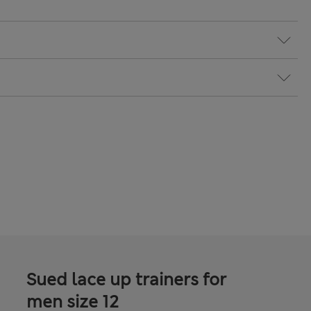
Sued lace up trainers for
men size 12