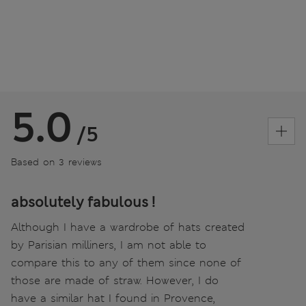
5.0
/5
Based on 3 reviews
absolutely fabulous !
Although I have a wardrobe of hats created
by Parisian milliners, I am not able to
compare this to any of them since none of
those are made of straw. However, I do
have a similar hat I found in Provence,