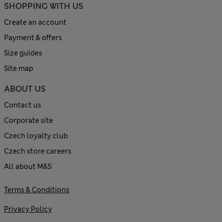
SHOPPING WITH US
Create an account
Payment & offers
Size guides
Site map
ABOUT US
Contact us
Corporate site
Czech loyalty club
Czech store careers
All about M&S
Terms & Conditions
Privacy Policy