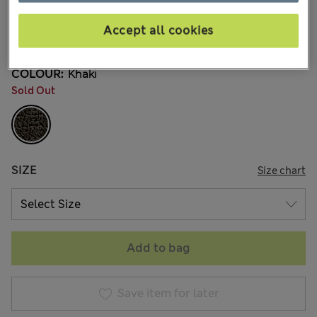
3 Reviews
Accept all cookies
20% off WW over 799 CZK
COLOUR:
Khaki
Sold Out
SIZE
Size chart
Add to bag
Save item for later