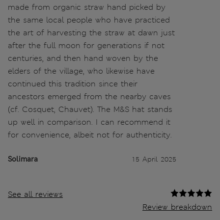
made from organic straw hand picked by
the same local people who have practiced
the art of harvesting the straw at dawn just
after the full moon for generations if not
centuries, and then hand woven by the
elders of the village, who likewise have
continued this tradition since their
ancestors emerged from the nearby caves
(cf. Cosquet, Chauvet). The M&S hat stands
up well in comparison. I can recommend it
for convenience, albeit not for authenticity.
Solimara
15 April 2025
See all reviews
Review breakdown