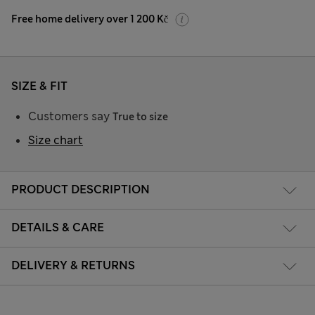
Free home delivery over 1 200 Kč
SIZE & FIT
Customers say
True to size
Size chart
PRODUCT DESCRIPTION
DETAILS & CARE
DELIVERY & RETURNS