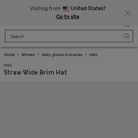
20% off WW over 799 CZK
Visiting from
United States?
Go to site
Menu
Login
Saved
Bag
Home
Women
Hats, gloves & scarves
Hats
M&S
Straw Wide Brim Hat