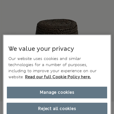
We value your privacy
Our website uses cookies and similar
technologies for a number of purposes,
including to improve your experience on our
website.
Read our full Cookie Policy here.
Manage cookies
699,00Kč
Reject all cookies
All prices include Tax & Duties