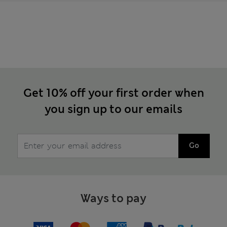
Get 10% off your first order when
you sign up to our emails
Go
Ways to pay