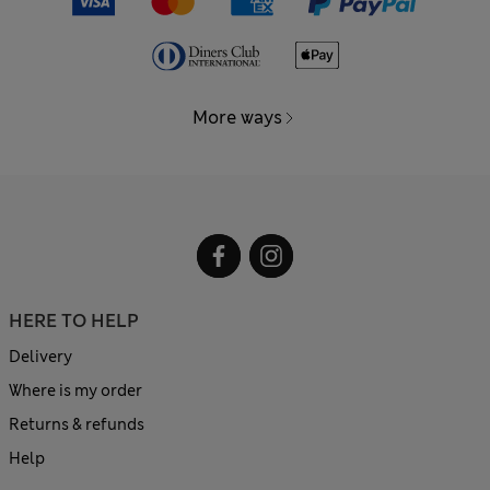
More ways
HERE TO HELP
Delivery
Where is my order
Returns & refunds
Help