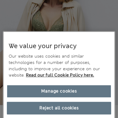
We value your privacy
Our website uses cookies and similar
technologies for a number of purposes,
including to improve your experience on our
website.
Read our full Cookie Policy here.
Manage cookies
Reject all cookies
1,00Kč
-
2 450,00Kč
All prices include Tax & Duties