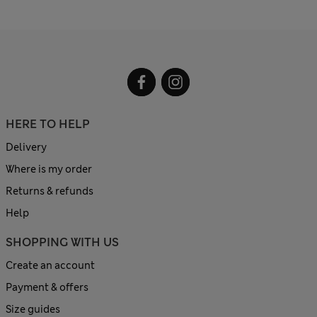
HERE TO HELP
Delivery
Where is my order
Returns & refunds
Help
SHOPPING WITH US
Create an account
Payment & offers
Size guides