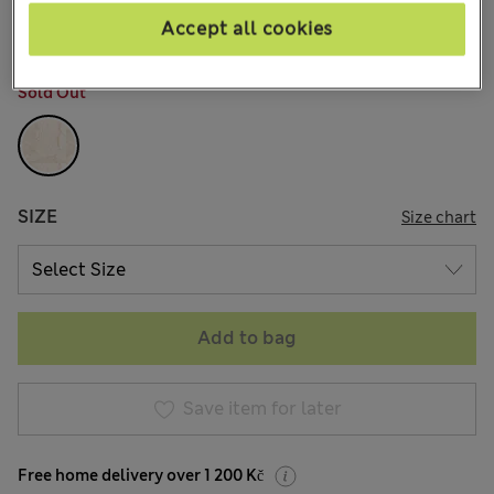
60 Reviews
Accept all cookies
COLOUR:
Pale Opaline
Sold Out
SIZE
Size chart
Add to bag
Save item for later
Free home delivery over 1 200 Kč