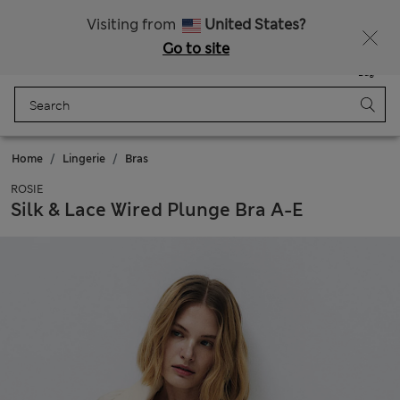
20% off WW over 799 CZK
Visiting from
United States?
Go to site
Menu
Login
Saved
Bag
Home
Lingerie
Bras
ROSIE
Silk & Lace Wired Plunge Bra A-E