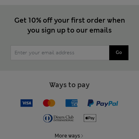
Get 10% off your first order when
you sign up to our emails
Go
Ways to pay
More ways