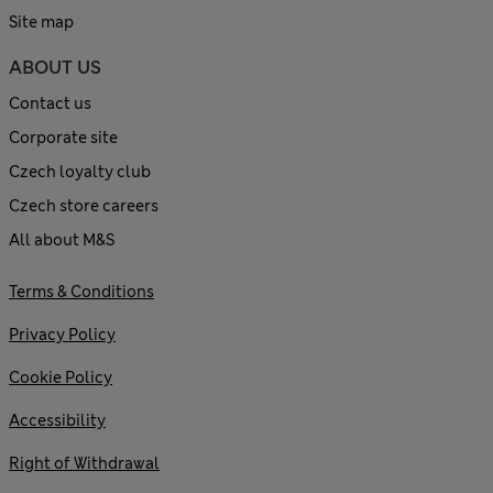
Site map
ABOUT US
Contact us
Corporate site
Czech loyalty club
Czech store careers
All about M&S
Terms & Conditions
Privacy Policy
Cookie Policy
Accessibility
Right of Withdrawal