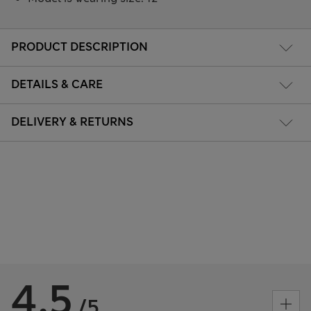
PRODUCT DESCRIPTION
DETAILS & CARE
DELIVERY & RETURNS
4.5
/5