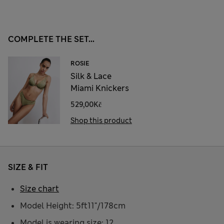
COMPLETE THE SET...
ROSIE
Silk & Lace
Miami Knickers
529,00Kč
Shop this product
SIZE & FIT
Size chart
Model Height: 5ft11"/178cm
Model is wearing size: 12