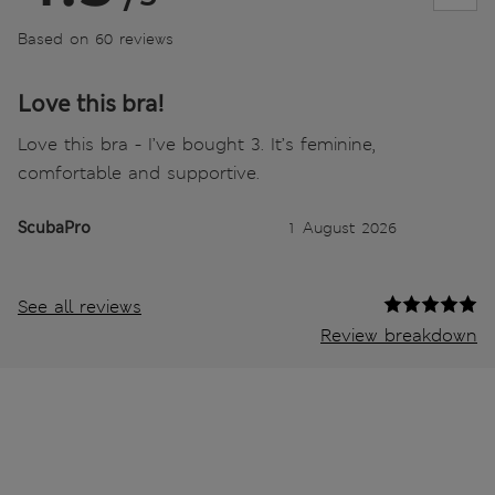
Based on 60 reviews
Love this bra!
Love this bra - I’ve bought 3. It’s feminine,
comfortable and supportive.
ScubaPro
1 August 2026
See all reviews
Review breakdown