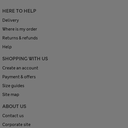
HERE TO HELP
Delivery
Where is my order
Returns & refunds
Help
SHOPPING WITH US
Create an account
Payment & offers
Size guides
Site map
ABOUT US
Contact us
Corporate site