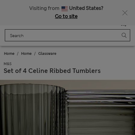
20% off WW over 799 CZK
Visiting from
United States?
Go to site
Menu
Login
Saved
Bag
Home
Home
Glassware
M&S
Set of 4 Celine Ribbed Tumblers