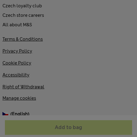
Czech loyalty club
Czech store careers
All about M&S
Terms & Conditions
Privacy Policy
Cookie Policy
Accessibility
Right of Withdrawal
Manage cookies
(English)
Add to bag
© 2026 Marks and Spencer plc