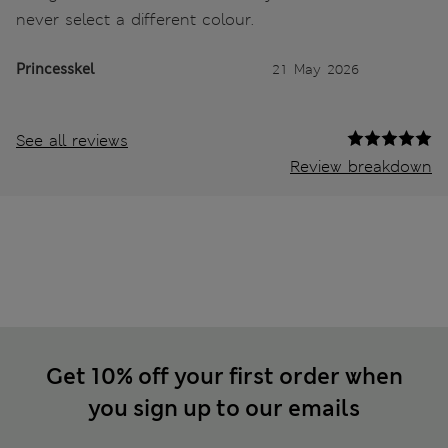
never select a different colour.
Princesskel
21 May 2026
See all reviews
Review breakdown
Get 10% off your first order when
you sign up to our emails