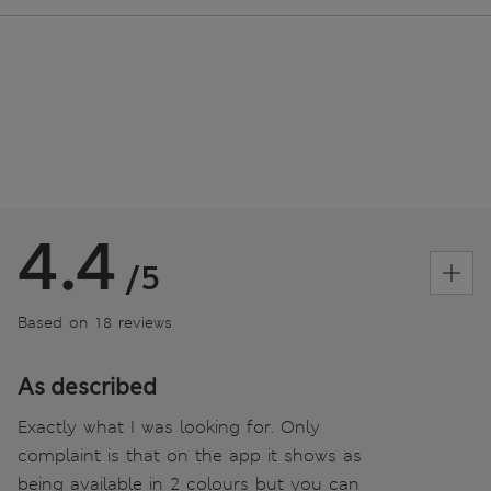
4.4
/5
Based on 18 reviews
As described
Exactly what I was looking for. Only
complaint is that on the app it shows as
being available in 2 colours but you can