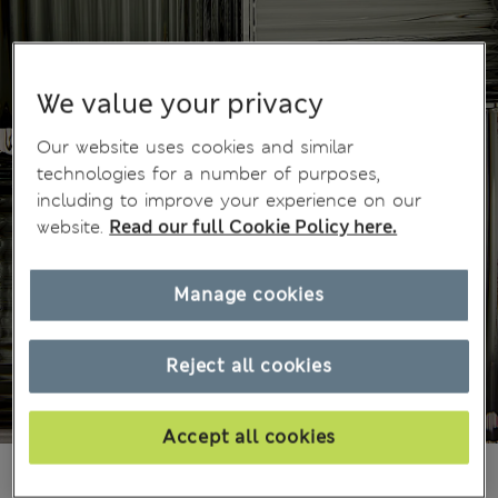
We value your privacy
Our website uses cookies and similar
technologies for a number of purposes,
including to improve your experience on our
website.
Read our full Cookie Policy here.
Manage cookies
Reject all cookies
Accept all cookies
499,00Kč
All prices include Tax & Duties