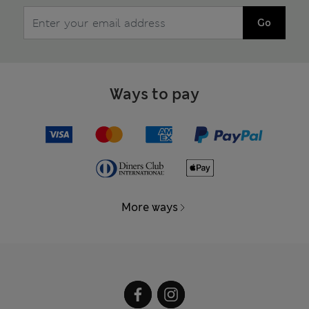
Go
Ways to pay
More ways