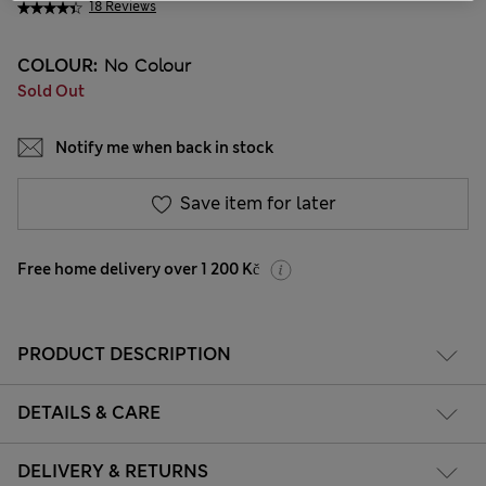
18 Reviews
COLOUR:
No Colour
Sold Out
Notify me when back in stock
Save item for later
Free home delivery over 1 200 Kč
PRODUCT DESCRIPTION
DETAILS & CARE
DELIVERY & RETURNS