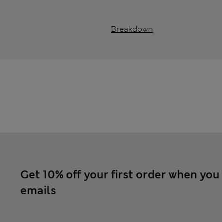
Breakdown
Get 10% off your first order when you
emails