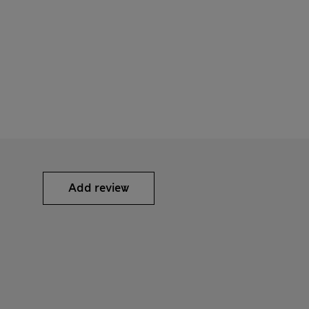
Add review