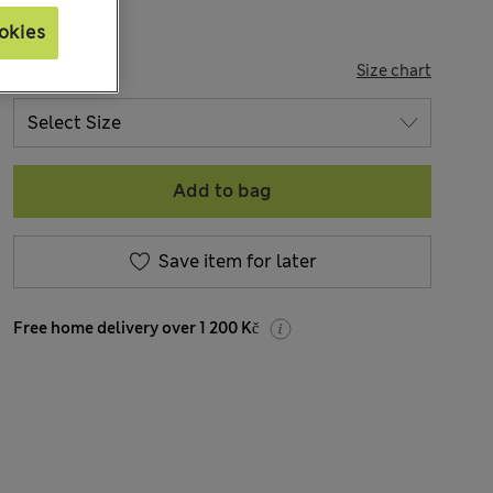
okies
SIZE
Size chart
Add to bag
Save item for later
Free home delivery over 1 200 Kč