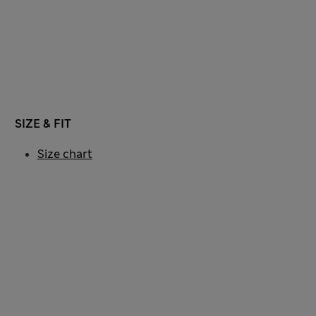
SIZE & FIT
Size chart