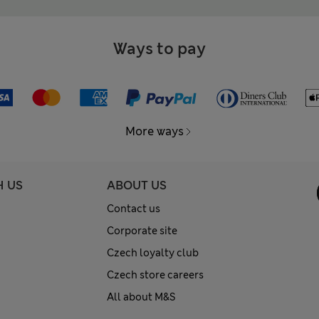
Ways to pay
More ways
H US
ABOUT US
Contact us
Corporate site
Czech loyalty club
Czech store careers
All about M&S