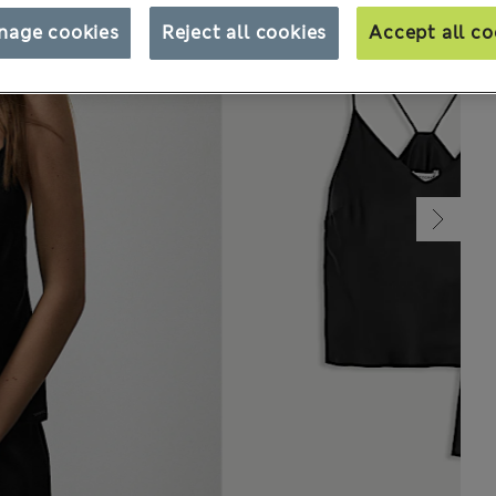
nage cookies
Reject all cookies
Accept all co