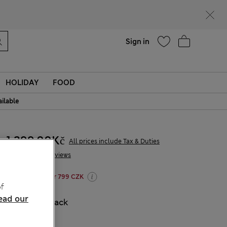
Help
Find a store
Sign in
HOLIDAY
FOOD
ailable
1 299,00Kč
All prices include Tax & Duties
18 Reviews
20% off WW over 799 CZK
f
ead our
COLOUR:
Black