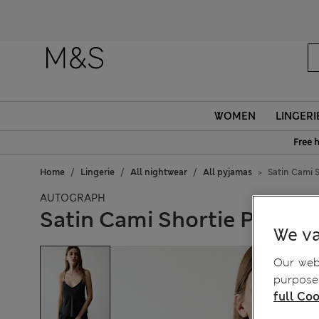
WOMEN
LINGERI
Free 
Home
Lingerie
All nightwear
All pyjamas
Satin Cami 
AUTOGRAPH
Satin Cami Shortie Pyjama
We va
Our webs
purposes
full Coo