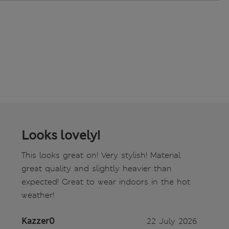
Looks lovely!
This looks great on! Very stylish! Material
great quality and slightly heavier than
expected! Great to wear indoors in the hot
weather!
Kazzer0
22 July 2026