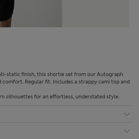
i-static finish, this shortie set from our Autograph
 comfort. Regular fit. Includes a strappy cami top and
 silhouettes for an effortless, understated style.