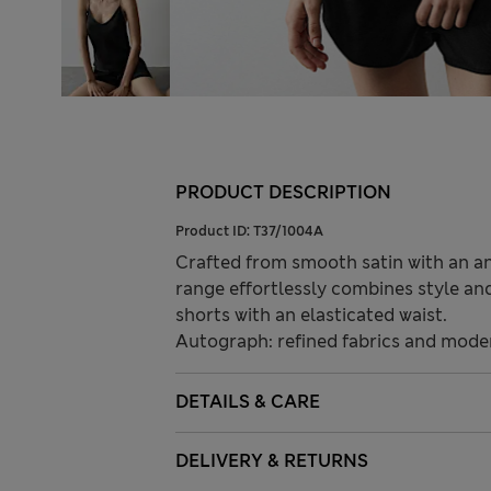
PRODUCT DESCRIPTION
Product ID:
T37/1004A
Crafted from smooth satin with an ant
range effortlessly combines style and
shorts with an elasticated waist.
Autograph: refined fabrics and modern
DETAILS & CARE
DELIVERY & RETURNS