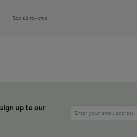
See all reviews
 sign up to our