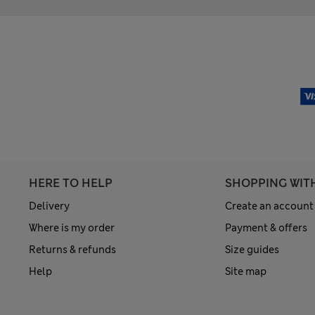
HERE TO HELP
SHOPPING WIT
Delivery
Create an account
Where is my order
Payment & offers
Returns & refunds
Size guides
Help
Site map