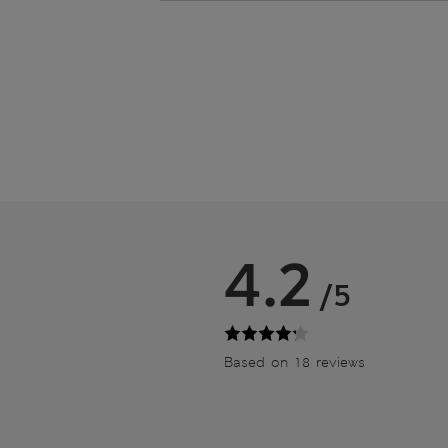
4.2
/5
Based on 18 reviews