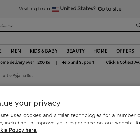
20% off WW over 799 CZK
Visiting from
United States?
Go to site
E
MEN
KIDS & BABY
BEAUTY
HOME
OFFERS
|
|
home delivery over 1 200 Kč
Help and Support
Click & Collect Av
Shortie Pyjama Set
 Set
lue your privacy
ite uses cookies and similar technologies for a number o
, including to improve your experience on our website.
R
kie Policy here.