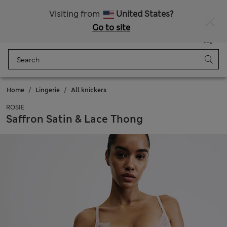
20% off WW over 799 CZK
Visiting from
United States?
Go to site
Menu
Login
Saved
Bag
Home
Lingerie
All knickers
ROSIE
Saffron Satin & Lace Thong