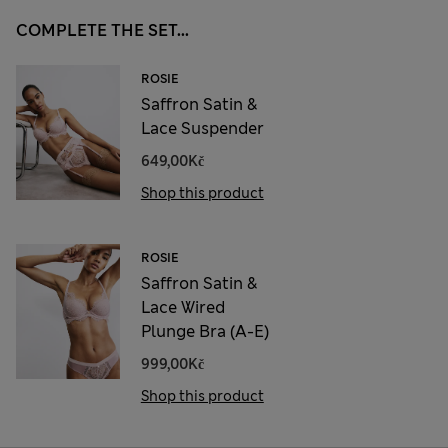
COMPLETE THE SET...
ROSIE
Saffron Satin &
Lace Suspender
649,00Kč
Shop this product
ROSIE
Saffron Satin &
Lace Wired
Plunge Bra (A-E)
999,00Kč
Shop this product