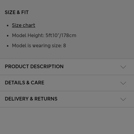
SIZE & FIT
Size chart
Model Height: 5ft10"/178cm
Model is wearing size: 8
PRODUCT DESCRIPTION
DETAILS & CARE
DELIVERY & RETURNS