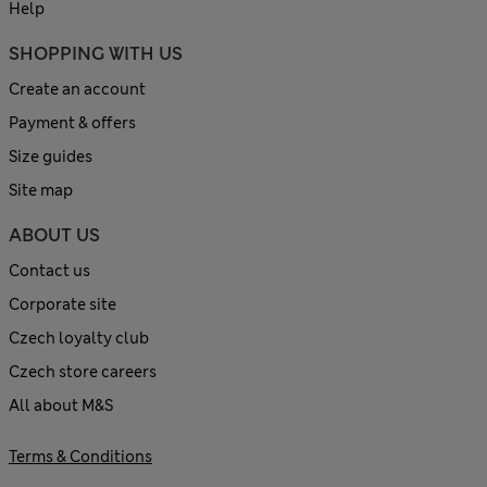
Help
SHOPPING WITH US
Create an account
Payment & offers
Size guides
Site map
ABOUT US
Contact us
Corporate site
Czech loyalty club
Czech store careers
All about M&S
Terms & Conditions