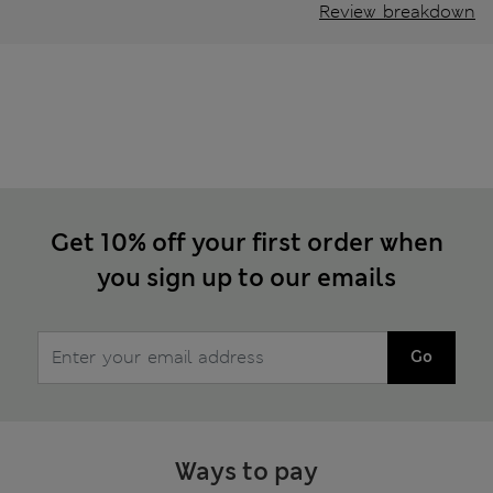
Review breakdown
Get 10% off your first order when
you sign up to our emails
Go
Ways to pay