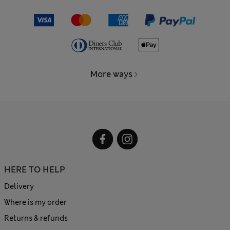
More ways
HERE TO HELP
Delivery
Where is my order
Returns & refunds