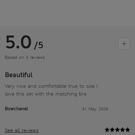
5.0
/5
Based on 3 reviews
Beautiful
Very nice and comfortable true to size I
love this set with the matching bra
Bowchanel
31 May 2026
See all reviews