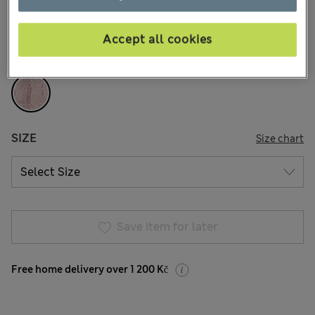
3 Reviews
Accept all cookies
COLOUR:
Pink
Sold Out
SIZE
Size chart
Save item for later
Free home delivery over 1 200 Kč