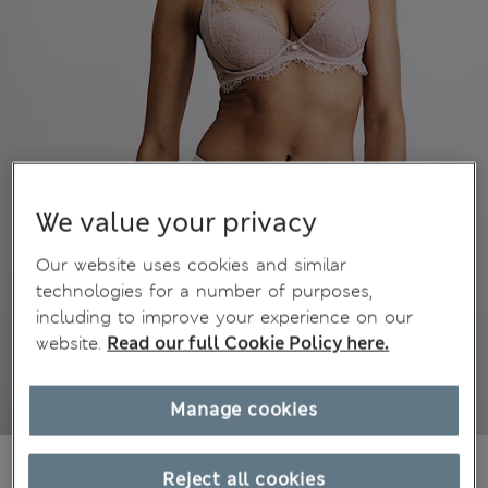
We value your privacy
Our website uses cookies and similar
technologies for a number of purposes,
including to improve your experience on our
website.
Read our full Cookie Policy here.
Manage cookies
499,00Kč
All prices include Tax & Duties
Reject all cookies