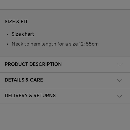
SIZE & FIT
Size chart
Neck to hem length for a size 12: 55cm
PRODUCT DESCRIPTION
DETAILS & CARE
DELIVERY & RETURNS