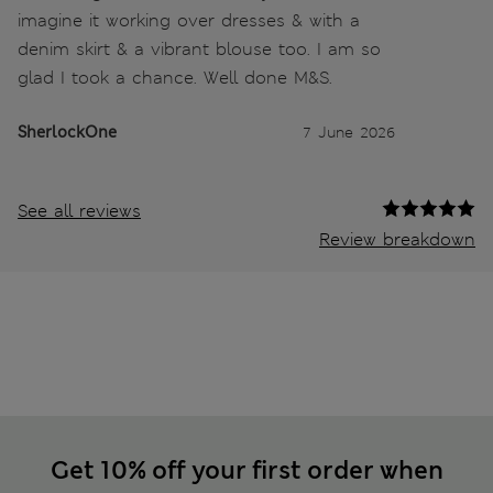
imagine it working over dresses & with a
denim skirt & a vibrant blouse too. I am so
glad I took a chance. Well done M&S.
SherlockOne
7 June 2026
See all reviews
Review breakdown
Get 10% off your first order when