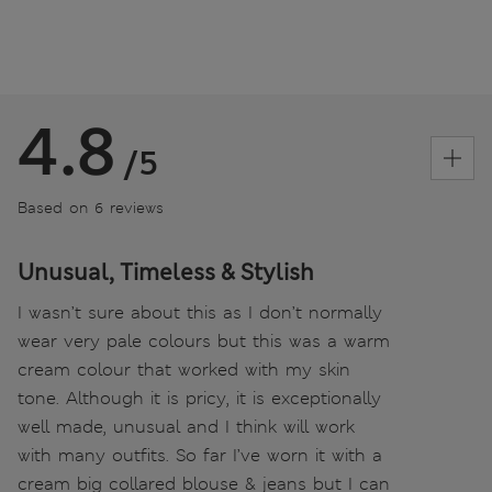
4.8
/5
Based on 6 reviews
Unusual, Timeless & Stylish
I wasn’t sure about this as I don’t normally
wear very pale colours but this was a warm
cream colour that worked with my skin
tone. Although it is pricy, it is exceptionally
well made, unusual and I think will work
with many outfits. So far I’ve worn it with a
cream big collared blouse & jeans but I can