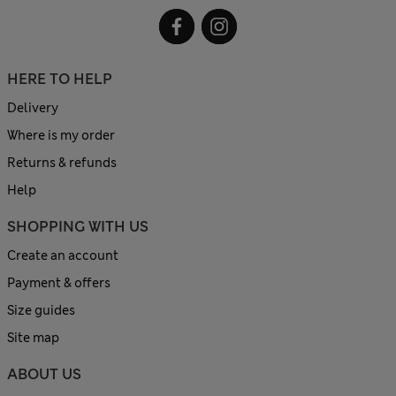
HERE TO HELP
Delivery
Where is my order
Returns & refunds
Help
SHOPPING WITH US
Create an account
Payment & offers
Size guides
Site map
ABOUT US