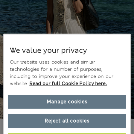
We value your privacy
Our website uses cookies and similar
technologies for a number of purposes,
including to improve your experience on our
website.
Read our full Cookie Policy here.
Manage cookies
Reject all cookies
2 199,00Kč
All prices include Tax & Duties