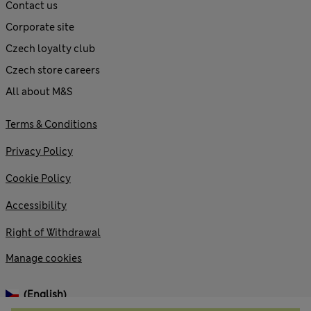
Contact us
Corporate site
Czech loyalty club
Czech store careers
All about M&S
Terms & Conditions
Privacy Policy
Cookie Policy
Accessibility
Right of Withdrawal
Manage cookies
(English)