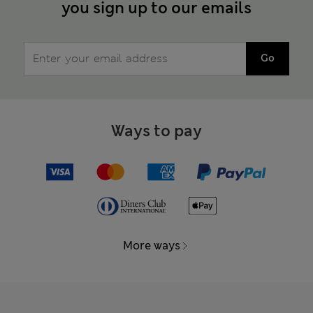
you sign up to our emails
Go
Ways to pay
More ways