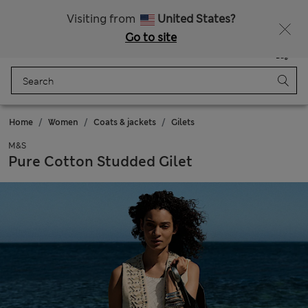
Free delivery over 1 200 Kč
Visiting from
United States?
Go to site
Menu
Login
Saved
Bag
Home
Women
Coats & jackets
Gilets
M&S
Pure Cotton Studded Gilet