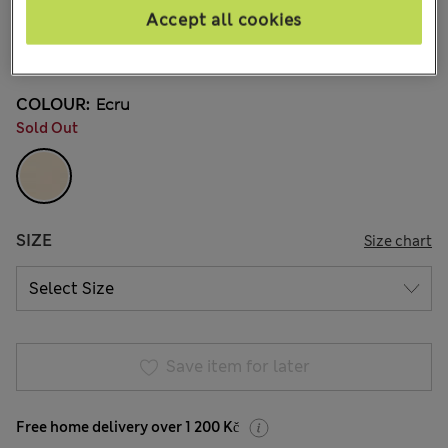
6 Reviews
Accept all cookies
20% off WW over 799 CZK
COLOUR:
Ecru
Sold Out
SIZE
Size chart
Save item for later
Free home delivery over 1 200 Kč