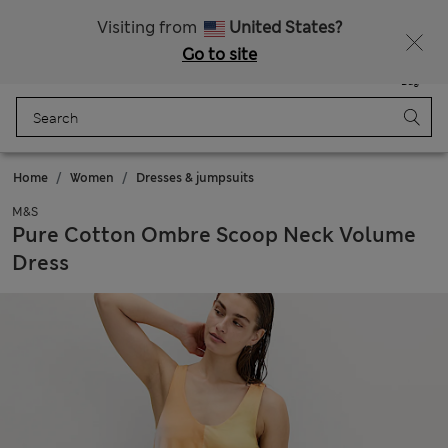
Sign up to get 10% off your first shop
Visiting from
United States?
Go to site
Menu
Login
Saved
Bag
Home
Women
Dresses & jumpsuits
M&S
Pure Cotton Ombre Scoop Neck Volume
Dress