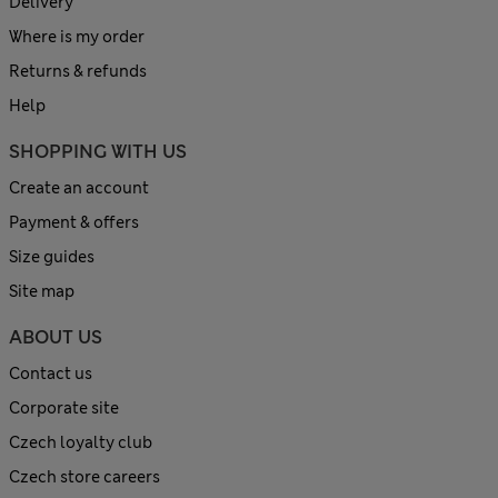
Delivery
Where is my order
Returns & refunds
Help
SHOPPING WITH US
Create an account
Payment & offers
Size guides
Site map
ABOUT US
Contact us
Corporate site
Czech loyalty club
Czech store careers