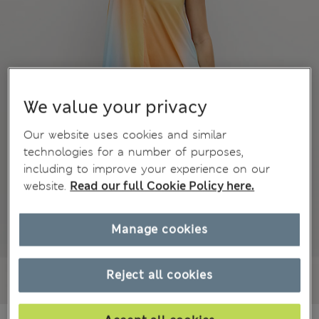
We value your privacy
Our website uses cookies and similar
technologies for a number of purposes,
including to improve your experience on our
website.
Read our full Cookie Policy here.
Manage cookies
Reject all cookies