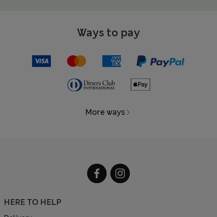
Ways to pay
More ways
HERE TO HELP