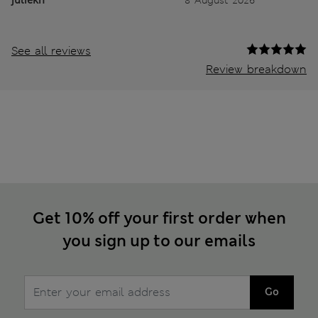
See all reviews
Review breakdown
Get 10% off your first order when
you sign up to our emails
Go