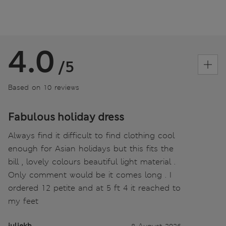
4.0
/5
Based on 10 reviews
Fabulous holiday dress
Always find it difficult to find clothing cool
enough for Asian holidays but this fits the
bill , lovely colours beautiful light material .
Only comment would be it comes long . I
ordered 12 petite and at 5 ft 4 it reached to
my feet
juliekh
8 August 2026