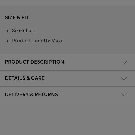
SIZE & FIT
Size chart
Product Length: Maxi
PRODUCT DESCRIPTION
DETAILS & CARE
DELIVERY & RETURNS