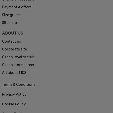
Payment & offers
Size guides
Site map
ABOUT US
Contact us
Corporate site
Czech loyalty club
Czech store careers
All about M&S
Terms & Conditions
Privacy Policy
Cookie Policy