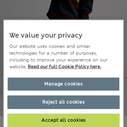
We value your privacy
Our website uses cookies and similar
technologies for a number of purposes,
including to improve your experience on our
website.
Read our full Cookie Policy here.
Manage cookies
Reject all cookies
Accept all cookies
499,00Kč
All prices include Tax & Duties