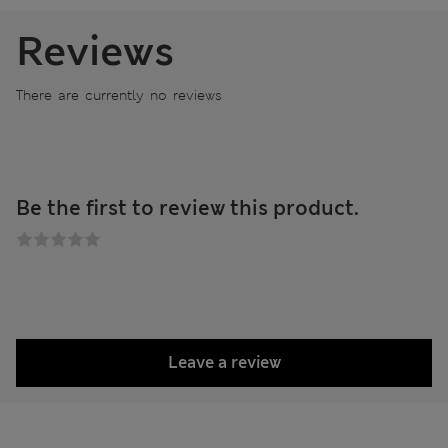
Reviews
There are currently no reviews
Be the first to review this product.
Leave a review