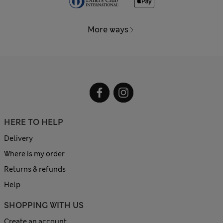
More ways
HERE TO HELP
Delivery
Where is my order
Returns & refunds
Help
SHOPPING WITH US
Create an account