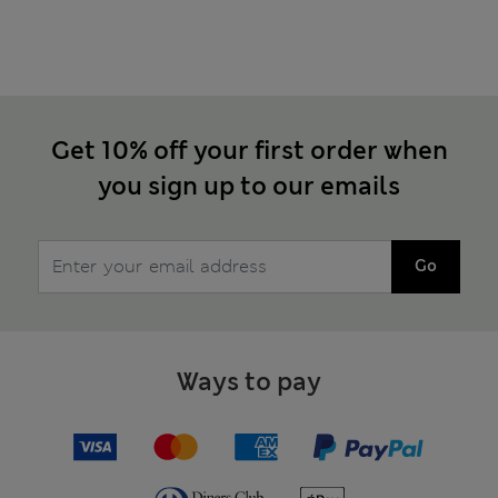
Get 10% off your first order when
you sign up to our emails
Go
Ways to pay