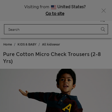
20% off WW over 799 CZK
Visiting from
United States?
Go to site
Menu
Login
Saved
Bag
Home
KIDS & BABY
All kidswear
Pure Cotton Micro Check Trousers (2-8
Yrs)