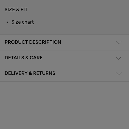
SIZE & FIT
Size chart
PRODUCT DESCRIPTION
DETAILS & CARE
DELIVERY & RETURNS