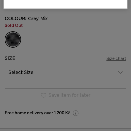
COLOUR:
Grey Mix
Sold Out
SIZE
Size chart
Save item for later
Free home delivery over 1 200 Kč