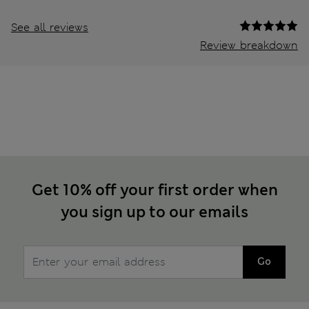
See all reviews
Review breakdown
Get 10% off your first order when
you sign up to our emails
Go