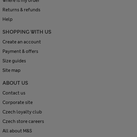
Where is my order
Returns & refunds
Help
SHOPPING WITH US
Create an account
Payment & offers
Size guides
Site map
ABOUT US
Contact us
Corporate site
Czech loyalty club
Czech store careers
All about M&S