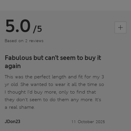
5.0
/5
Based on 2 reviews
Fabulous but can't seem to buy it
again
This was the perfect length and fit for my 3
yr old. She wanted to wear it all the time so
I thought I'd buy more, only to find that
they don't seem to do them any more. It's
a real shame.
JDon23
11 October 2025