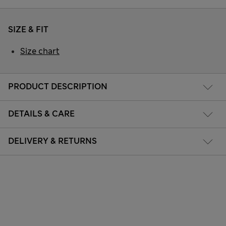
SIZE & FIT
Size chart
PRODUCT DESCRIPTION
DETAILS & CARE
DELIVERY & RETURNS