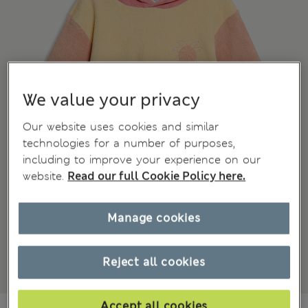
We value your privacy
Our website uses cookies and similar
technologies for a number of purposes,
including to improve your experience on our
website.
Read our full Cookie Policy here.
Manage cookies
Reject all cookies
Accept all cookies