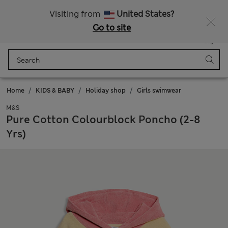
20% off WW over 799 CZK
Visiting from
United States?
Go to site
Menu
Login
Saved
Bag
Home
KIDS & BABY
Holiday shop
Girls swimwear
M&S
Pure Cotton Colourblock Poncho (2-8
Yrs)