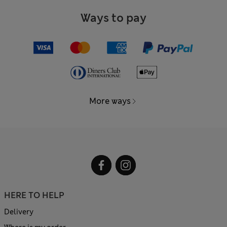
Ways to pay
More ways
HERE TO HELP
Delivery