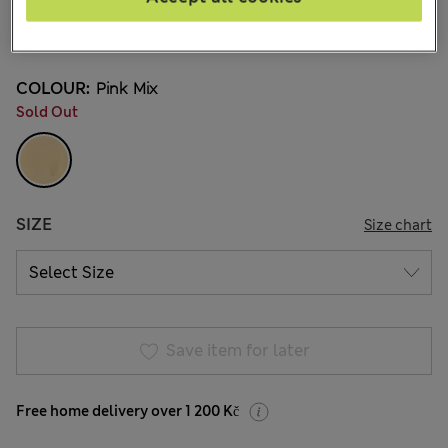
649,00Kč
All prices include Tax & Duties
2 Reviews
COLOUR:
Pink Mix
Sold Out
SIZE
Size chart
Save item for later
Free home delivery over 1 200 Kč