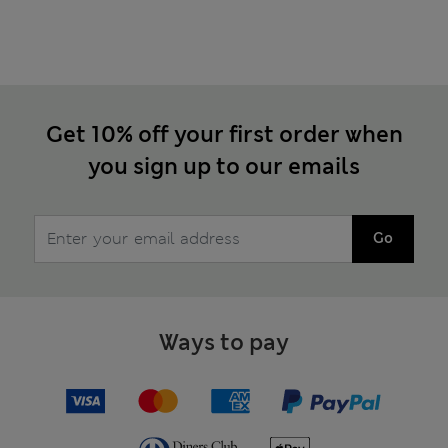
Get 10% off your first order when
you sign up to our emails
Go
Ways to pay