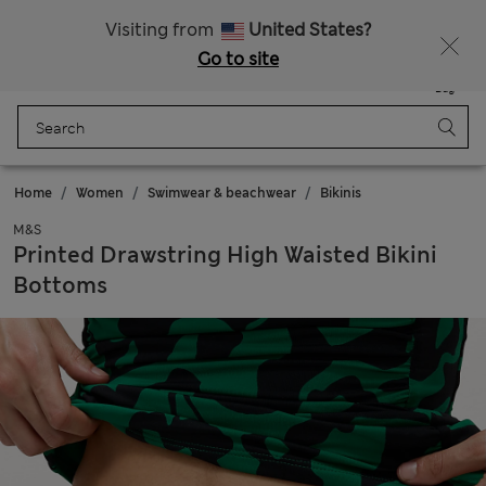
20% off WW over 799 CZK
Visiting from
United States?
Go to site
Menu
Login
Saved
Bag
Home
Women
Swimwear & beachwear
Bikinis
M&S
Printed Drawstring High Waisted Bikini
Bottoms