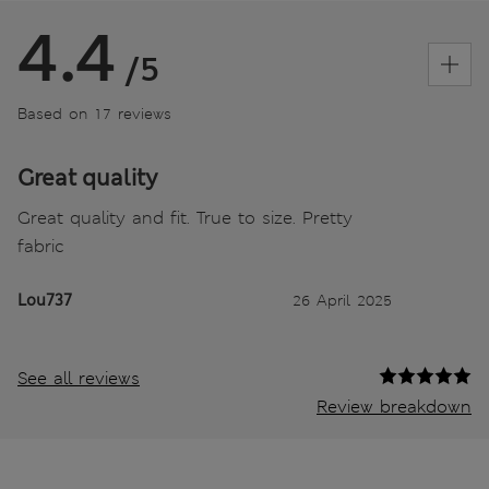
4.4
/5
Based on 17 reviews
Great quality
Great quality and fit. True to size. Pretty
fabric
Lou737
26 April 2025
See all reviews
Review breakdown