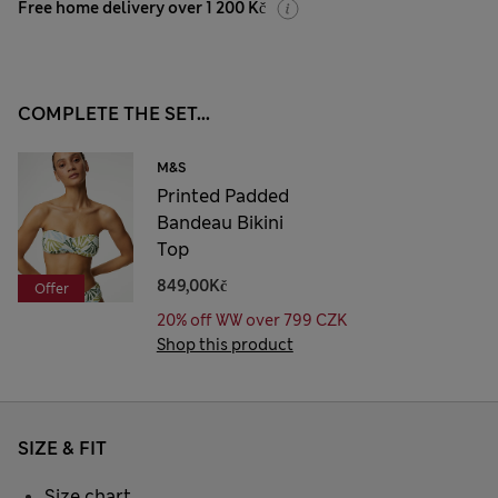
Free home delivery over 1 200 Kč
COMPLETE THE SET...
M&S
Printed Padded
Bandeau Bikini
Top
849,00Kč
Offer
20% off WW over 799 CZK
Shop this product
SIZE & FIT
Size chart