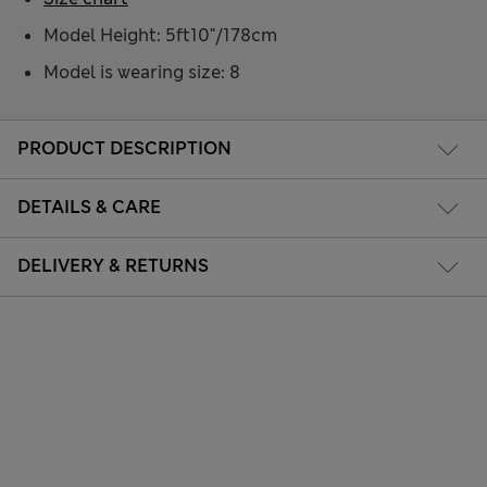
Model Height: 5ft10"/178cm
Model is wearing size: 8
PRODUCT DESCRIPTION
DETAILS & CARE
DELIVERY & RETURNS