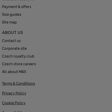
Payment & offers
Size guides
Site map
ABOUT US
Contact us
Corporate site
Czech loyalty club
Czech store careers
All about M&S
Terms & Conditions
Privacy Policy
Cookie Policy