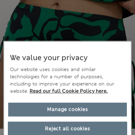
We value your privacy
Our website uses cookies and similar
technologies for a number of purposes,
including to improve your experience on our
website.
Read our full Cookie Policy here.
Manage cookies
Reject all cookies