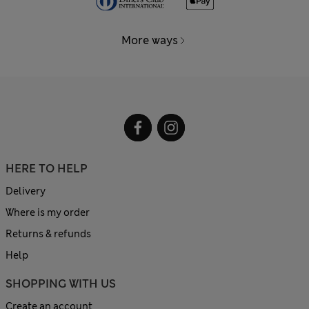
More ways
HERE TO HELP
Delivery
Where is my order
Returns & refunds
Help
SHOPPING WITH US
Create an account