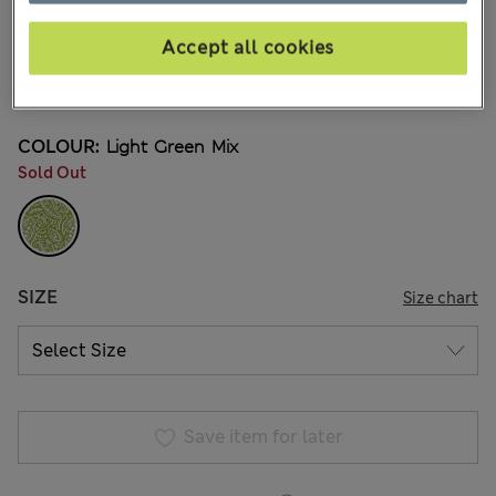
99,00Kč
All prices include Tax & Duties
17 Reviews
Accept all cookies
20% off WW over 799 CZK
COLOUR:
Light Green Mix
Sold Out
SIZE
Size chart
Save item for later