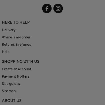
HERE TO HELP
Delivery
Where is my order
Returns & refunds
Help
SHOPPING WITH US
Create an account
Payment & offers
Size guides
Site map
ABOUT US