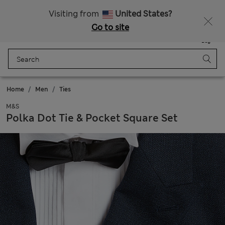
Sign up to get 10% off your first shop
Visiting from
United States?
Go to site
Menu
Login
Saved
Bag
Home
Men
Ties
M&S
Polka Dot Tie & Pocket Square Set