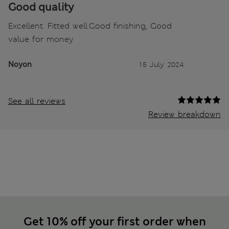
Good quality
Excellent. Fitted well.Good finishing, Good
value for money
Noyon
15 July 2024
See all reviews
Review breakdown
Get 10% off your first order when