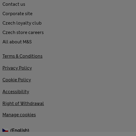
Contact us
Corporate site
Czech loyalty club
Czech store careers
All about M&S
Terms & Conditions
Privacy Policy
Cookie Policy
Accessibility
Right of Withdrawal
Manage cookies
(English)