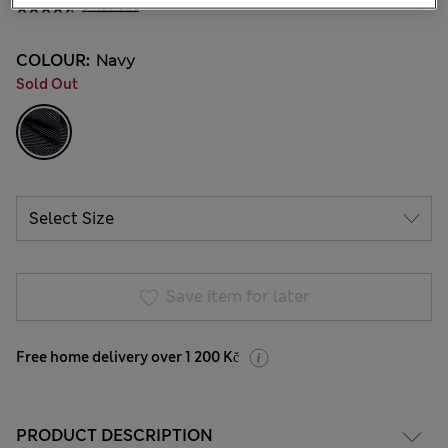
5 Reviews
COLOUR:
Navy
Sold Out
Save item for later
Free home delivery over 1 200 Kč
PRODUCT DESCRIPTION