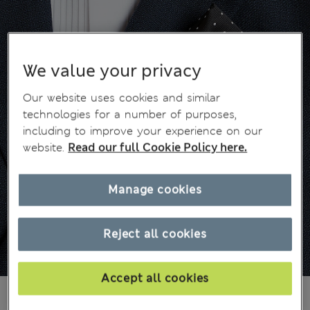
We value your privacy
Our website uses cookies and similar
technologies for a number of purposes,
including to improve your experience on our
website.
Read our full Cookie Policy here.
Manage cookies
Reject all cookies
Accept all cookies
549,00Kč
All prices include Tax & Duties