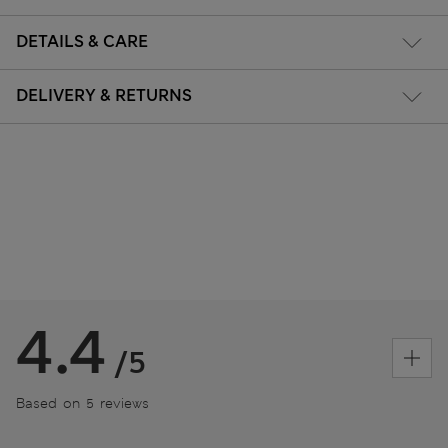
DETAILS & CARE
DELIVERY & RETURNS
4.4
/5
Based on 5 reviews