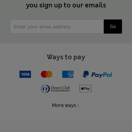
you sign up to our emails
Go
Ways to pay
More ways