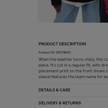
PRODUCT DESCRIPTION
Product ID:
T87/7865C
When the weather turns chilly, this 
piece. It's cut in a regular fit, with 
placement print on the front shows t
sleeve features the team name for ext
DETAILS & CARE
DELIVERY & RETURNS