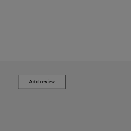
Add review