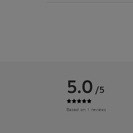
5.0
/5
Based on 1 reviews