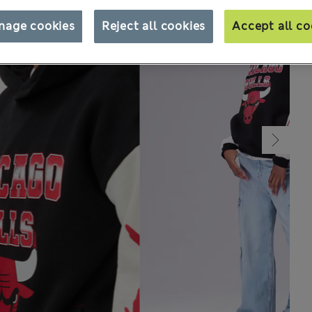
nage cookies
Reject all cookies
Accept all co