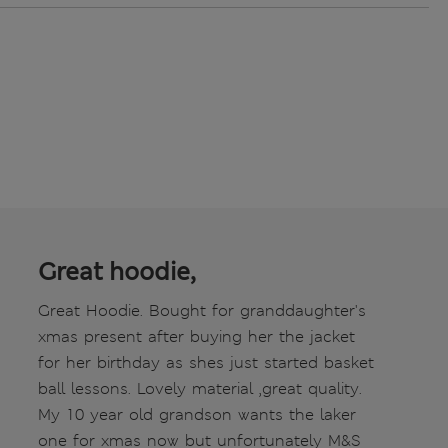
Great hoodie,
Great Hoodie. Bought for granddaughter's
xmas present after buying her the jacket
for her birthday as shes just started basket
ball lessons. Lovely material ,great quality.
My 10 year old grandson wants the laker
one for xmas now but unfortunately M&S