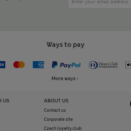
Ways to pay
More ways
H US
ABOUT US
Contact us
Corporate site
Czech loyalty club