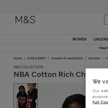
WOMEN
LINGERI
Free 
Home
KIDS & BABY
Jumpers & sweatshirts
Hoodies
N
M&S COLLECTION
NBA Cotton Rich Chicago B
We va
Our webs
purposes
full Coo