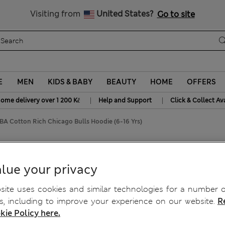
20% off WW over 799 CZK
Visiting from
United States?
Go to site
E
MEN
KIDS & BABY
BEAUTY
HOME
OFFERS
|
|
home delivery over 1 200 Kč
Help and Support
Click & Collect Av
BA Cotton Rich Chicago Bulls Hoodie (6-16 Yrs)
ulls Hoodie (6-16 Yrs)
lue your privacy
ite uses cookies and similar technologies for a number o
, including to improve your experience on our website.
R
kie Policy here.