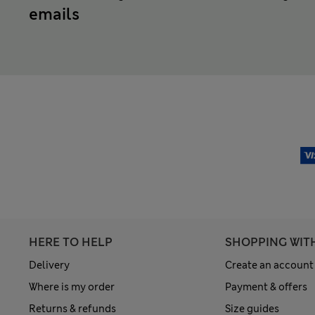
emails
HERE TO HELP
SHOPPING WIT
Delivery
Create an account
Where is my order
Payment & offers
Returns & refunds
Size guides