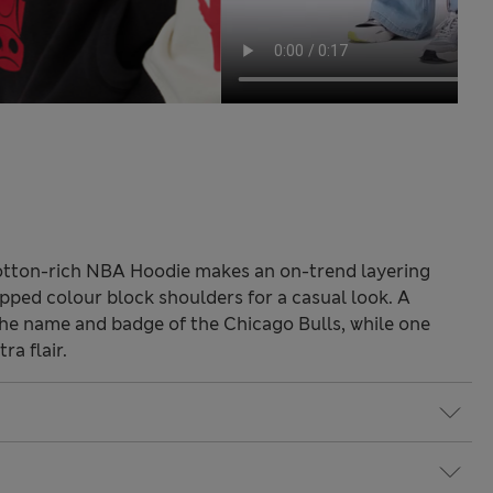
cotton-rich NBA Hoodie makes an on-trend layering
dropped colour block shoulders for a casual look. A
he name and badge of the Chicago Bulls, while one
ra flair.