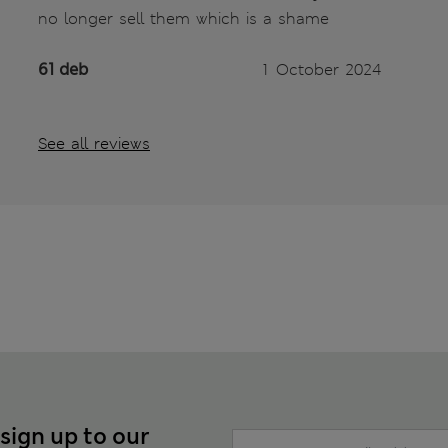
no longer sell them which is a shame
61 deb
1 October 2024
See all reviews
 sign up to our