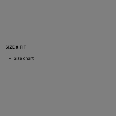
SIZE & FIT
Size chart