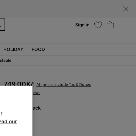
Help
Find a store
Sign in
HOLIDAY
FOOD
ailable
749,00Kč
All prices include Tax & Duties
1 Reviews
COLOUR:
Black
f
Sold Out
ead our