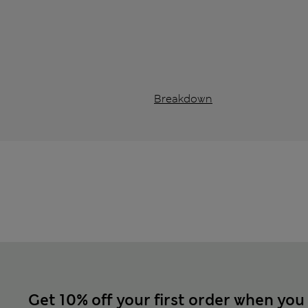
Breakdown
Get 10% off your first order when you