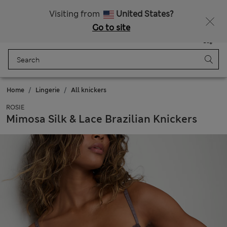
20% off WW over 799 CZK
Visiting from
United States?
Go to site
Menu
Login
Saved
Bag
Home
Lingerie
All knickers
ROSIE
Mimosa Silk & Lace Brazilian Knickers