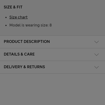
SIZE & FIT
Size chart
Model is wearing size: 8
PRODUCT DESCRIPTION
DETAILS & CARE
DELIVERY & RETURNS