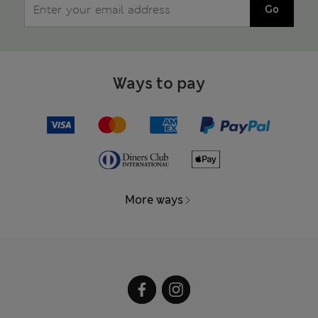
Go
Ways to pay
More ways