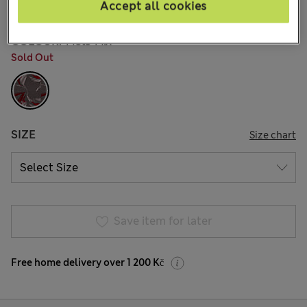
4 Reviews
Accept all cookies
COLOUR:
Mole Mix
Sold Out
SIZE
Size chart
Save item for later
Free home delivery over 1 200 Kč