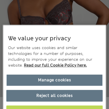
We value your privacy
Our website uses cookies and similar
technologies for a number of purposes,
including to improve your experience on our
website.
Read our full Cookie Policy here.
Manage cookies
Reject all cookies
449,00Kč
All prices include Tax & Duties