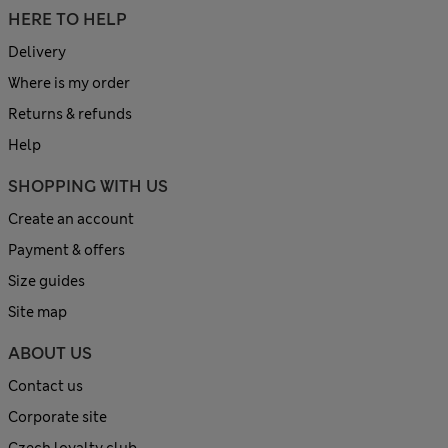
HERE TO HELP
Delivery
Where is my order
Returns & refunds
Help
SHOPPING WITH US
Create an account
Payment & offers
Size guides
Site map
ABOUT US
Contact us
Corporate site
Czech loyalty club