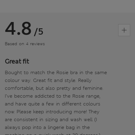
4.8
/5
Based on 4 reviews
Great fit
Bought to match the Rosie bra in the same
colour way. Great fit and style. Really
comfortable, but also pretty and feminine.
I’ve become addicted to the Rosie range,
and have quite a few in different colours
now. Please keep introducing more! They
are consistent in sizing and wash well (I
always pop into a lingerie bag in the