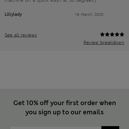
machine on a quick wash at 30 degrees.)
Lillylady
19 March 2025
See all reviews
Review breakdown
Get 10% off your first order when
you sign up to our emails