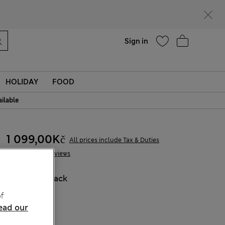
Help
Find a store
Sign in
HOLIDAY
FOOD
ailable
1 099,00Kč
All prices include Tax & Duties
12 Reviews
COLOUR:
Black
Sold Out
f
ead our