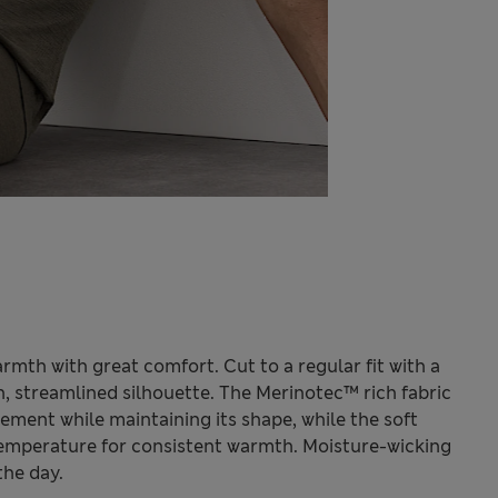
mth with great comfort. Cut to a regular fit with a
h, streamlined silhouette. The Merinotec™ rich fabric
ment while maintaining its shape, while the soft
temperature for consistent warmth. Moisture-wicking
the day.