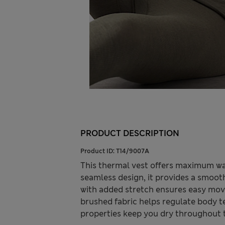
PRODUCT DESCRIPTION
Product ID:
T14/9007A
This thermal vest offers maximum war
seamless design, it provides a smoot
with added stretch ensures easy move
brushed fabric helps regulate body 
properties keep you dry throughout 