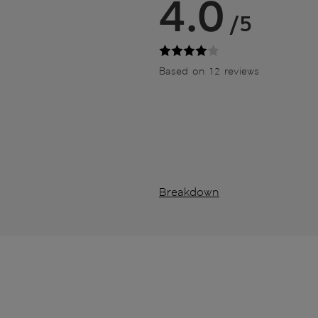
4.0
/5
Based on 12 reviews
Breakdown