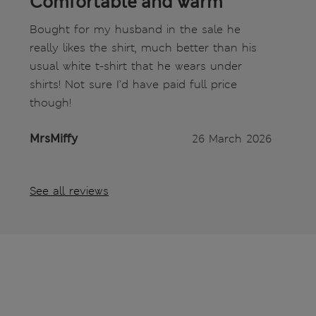
Comfortable and warm
Bought for my husband in the sale he
really likes the shirt, much better than his
usual white t-shirt that he wears under
shirts! Not sure I’d have paid full price
though!
MrsMiffy
26 March 2026
See all reviews