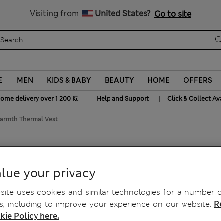
20% off WW over 799 CZK
Visiting from
United States?
Go to site
E
MEN
KIDS & BABY
BEAUTY
HOME
OFFERS
|
|
home delivery over 1 200 Kč
Help and Support
Click & Collect Av
rmth Thermal Vest
mth Thermal Vest
lue your privacy
ite uses cookies and similar technologies for a number o
, including to improve your experience on our website.
R
kie Policy here.