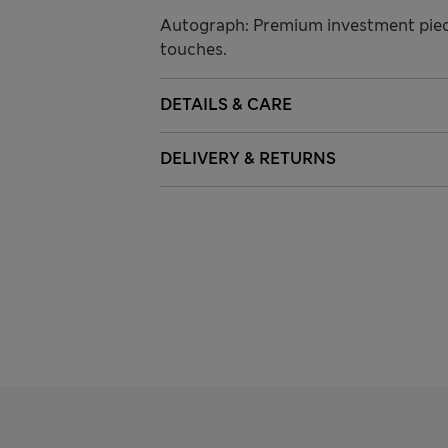
Autograph: Premium investment piece
touches.
DETAILS & CARE
DELIVERY & RETURNS