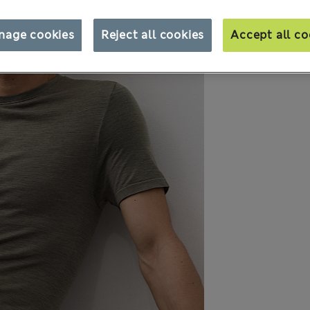
nage cookies
Reject all cookies
Accept all co