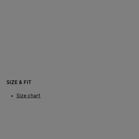
SIZE & FIT
Size chart