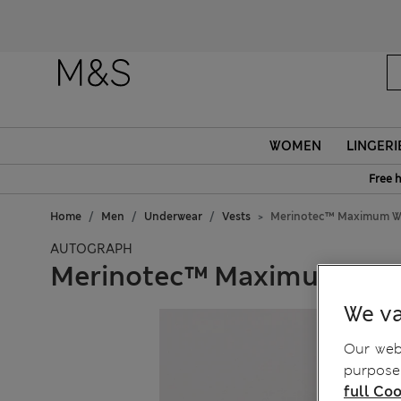
WOMEN
LINGERI
Free 
Home
Men
Underwear
Vests
Merinotec™ Maximum Wa
AUTOGRAPH
Merinotec™ Maximum War
We va
Our webs
purposes
full Coo