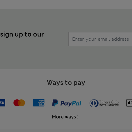
 sign up to our
Ways to pay
More ways