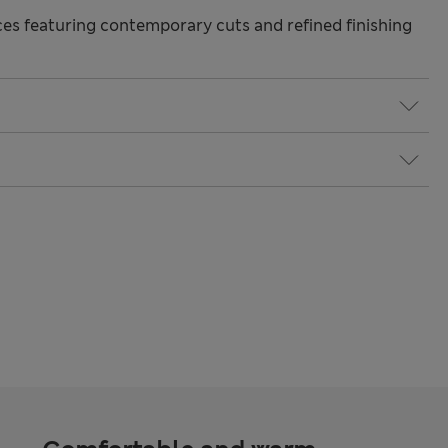
s featuring contemporary cuts and refined finishing