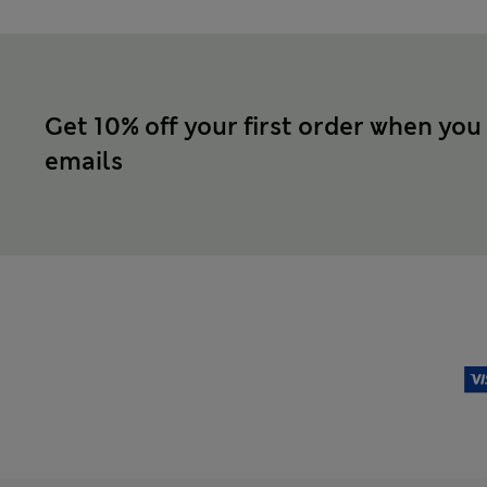
Get 10% off your first order when you
emails