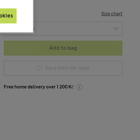
SIZE
Size chart
okies
Add to bag
Save item for later
Free home delivery over 1 200 Kč