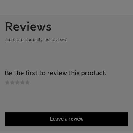
Reviews
There are currently no reviews
Be the first to review this product.
Leave a review