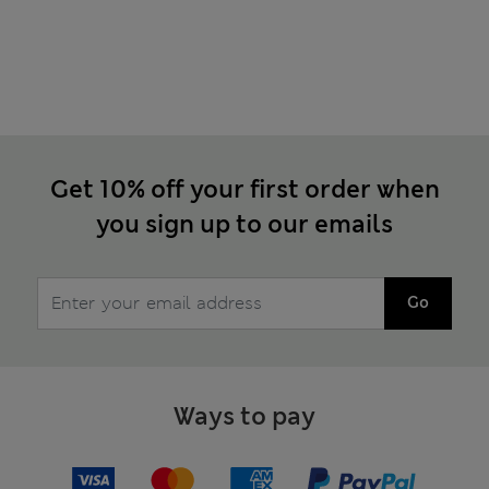
Get 10% off your first order when
you sign up to our emails
Go
Ways to pay