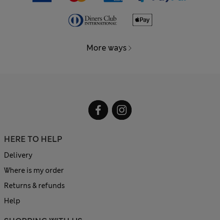
More ways
HERE TO HELP
Delivery
Where is my order
Returns & refunds
Help