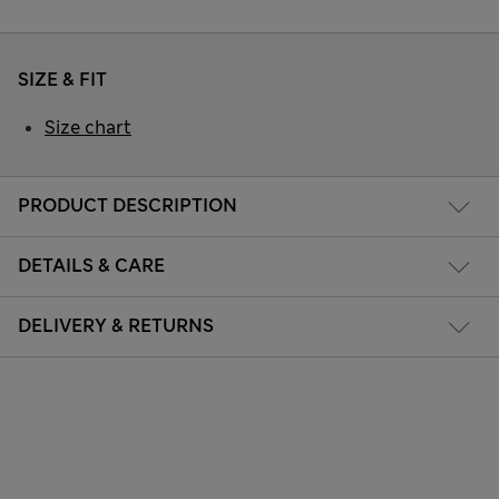
SIZE & FIT
Size chart
PRODUCT DESCRIPTION
DETAILS & CARE
DELIVERY & RETURNS