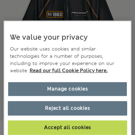
We value your privacy
Our website uses cookies and similar
technologies for a number of purposes,
including to improve your experience on our
website.
Read our full Cookie Policy here.
Manage cookies
Reject all cookies
649,00Kč
Accept all cookies
All prices include Tax & Duties