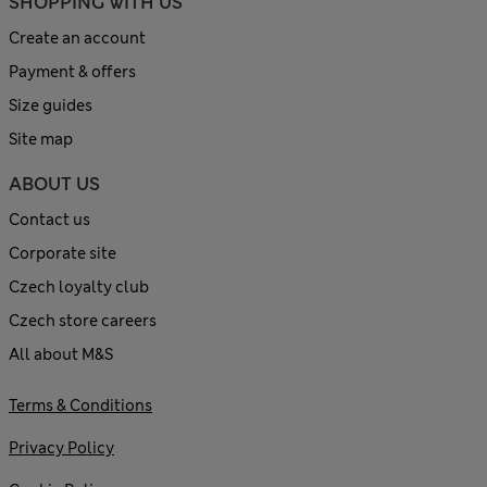
SHOPPING WITH US
Create an account
Payment & offers
Size guides
Site map
ABOUT US
Contact us
Corporate site
Czech loyalty club
Czech store careers
All about M&S
Terms & Conditions
Privacy Policy