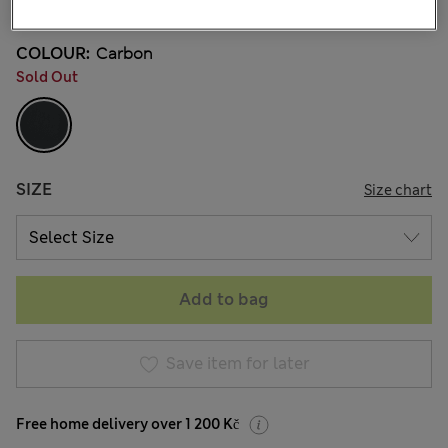
COLOUR:
Carbon
Sold Out
SIZE
Size chart
Add to bag
Save item for later
Free home delivery over 1 200 Kč