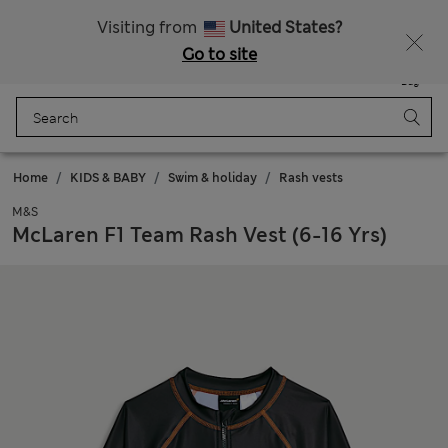
Sign up to get 10% off your first shop
Visiting from
United States?
Go to site
Menu
Login
Saved
Bag
Home
KIDS & BABY
Swim & holiday
Rash vests
M&S
McLaren F1 Team Rash Vest (6-16 Yrs)