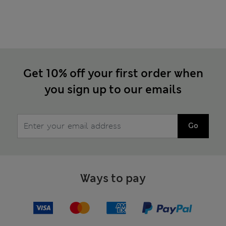
Get 10% off your first order when
you sign up to our emails
Go
Ways to pay