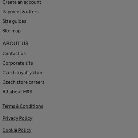
Create an account
Payment & offers
Size guides
Site map
ABOUT US
Contact us
Corporate site
Czech loyalty club
Czech store careers
All about M&S
Terms & Conditions
Privacy Policy
Cookie Policy