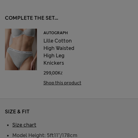
COMPLETE THE SET...
AUTOGRAPH
Lille Cotton
High Waisted
High Leg
Knickers
299,00Kč
Shop this product
SIZE & FIT
Size chart
Model Height: 5ft11"/178cm