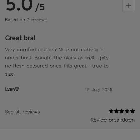
5.0
/5
Based on 2 reviews
Great bra!
Very comfortable bra! Wire not cutting in
under bust. Bought the black as well - pity
no flesh coloured ones. Fits great - true to
size.
LvanW
15 July 2026
See all reviews
Review breakdown