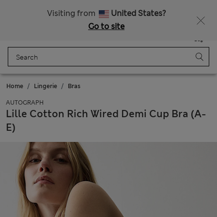
20% off WW over 799 CZK
Visiting from
United States?
Go to site
Menu
Login
Saved
Bag
Home
Lingerie
Bras
AUTOGRAPH
Lille Cotton Rich Wired Demi Cup Bra (A-
E)