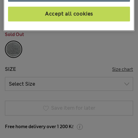
749,00Kč
All prices include Tax & Duties
2 Reviews
Accept all cookies
COLOUR:
Grey Marl
Sold Out
SIZE
Size chart
Save item for later
Free home delivery over 1 200 Kč