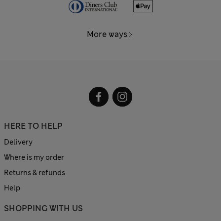
More ways
HERE TO HELP
Delivery
Where is my order
Returns & refunds
Help
SHOPPING WITH US