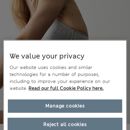
We value your privacy
Our website uses cookies and similar
technologies for a number of purposes,
including to improve your experience on our
website.
Read our full Cookie Policy here.
Manage cookies
Reject all cookies