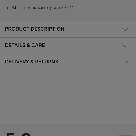
Model is wearing size: 32C
PRODUCT DESCRIPTION
DETAILS & CARE
DELIVERY & RETURNS