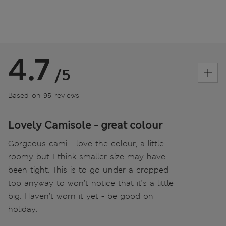
4.7
/5
Based on 95 reviews
Lovely Camisole - great colour
Gorgeous cami - love the colour, a little
roomy but I think smaller size may have
been tight. This is to go under a cropped
top anyway to won’t notice that it’s a little
big. Haven’t worn it yet - be good on
holiday.