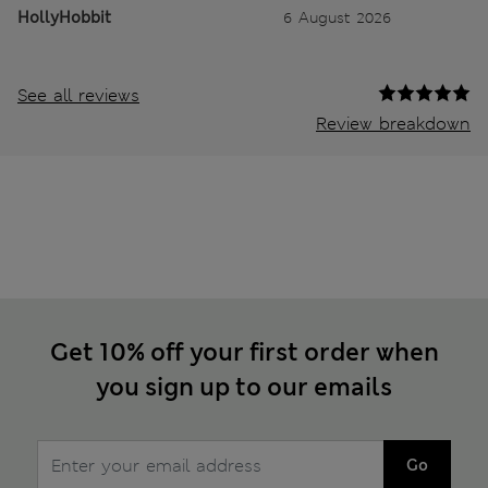
HollyHobbit
6 August 2026
See all reviews
Review breakdown
Get 10% off your first order when
you sign up to our emails
Go