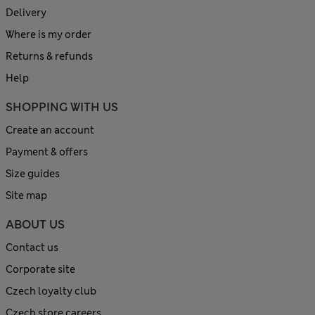
Delivery
Where is my order
Returns & refunds
Help
SHOPPING WITH US
Create an account
Payment & offers
Size guides
Site map
ABOUT US
Contact us
Corporate site
Czech loyalty club
Czech store careers