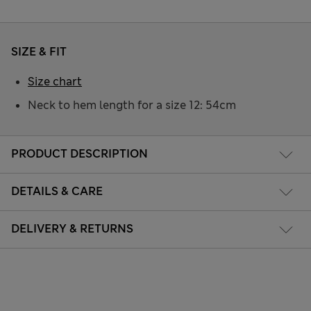
SIZE & FIT
Size chart
Neck to hem length for a size 12: 54cm
PRODUCT DESCRIPTION
DETAILS & CARE
DELIVERY & RETURNS