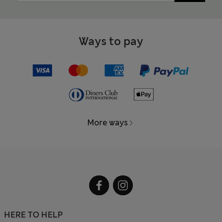
Ways to pay
More ways
HERE TO HELP