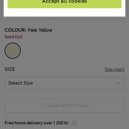
Accept all cookies
95 Reviews
20% off WW over 799 CZK
COLOUR:
Pale Yellow
Sold Out
SIZE
Size chart
Save item for later
Free home delivery over 1 200 Kč