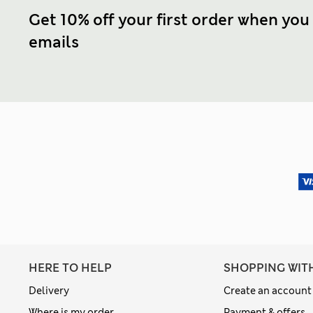
Get 10% off your first order when you
emails
HERE TO HELP
SHOPPING WIT
Delivery
Create an account
Where is my order
Payment & offers