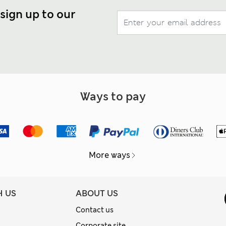
 sign up to our
Ways to pay
More ways
H US
ABOUT US
Contact us
Corporate site