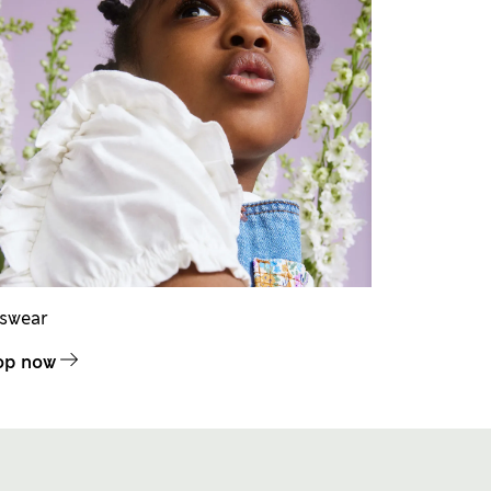
dswear
op now