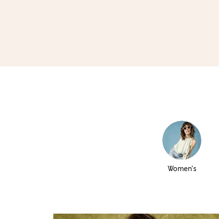
Women’s