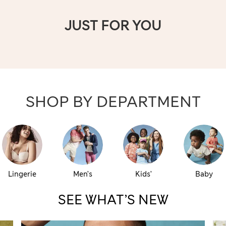
JUST FOR YOU
SHOP BY DEPARTMENT
Lingerie
Men’s
Kids’
Baby
SEE WHAT’S NEW