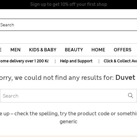
Sign up to get 10% off your first shop
E
MEN
KIDS & BABY
BEAUTY
HOME
OFFERS
|
|
home delivery over 1 200 Kč
Help and Support
Click & Collect Av
Duvet 
orry, we could not find any results for:
e up – check the spelling, try the product code or someth
generic