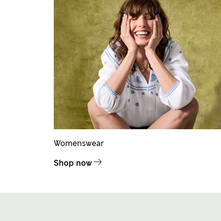
Womenswear
Shop now