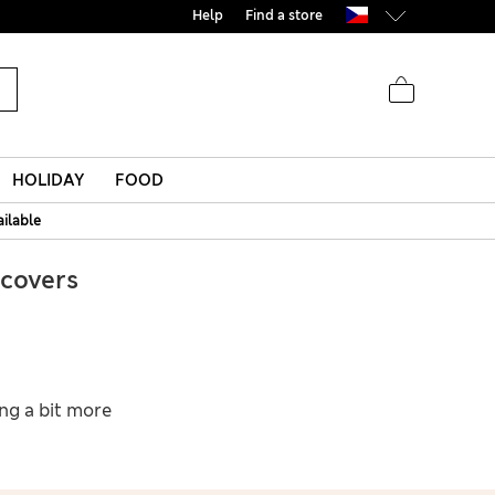
Help
Find a store
HOLIDAY
FOOD
ailable
covers
ing a bit more