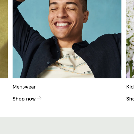
Menswear
Ki
Shop now
Sh