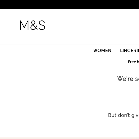
WOMEN
LINGERI
Free 
We're s
But don’t giv