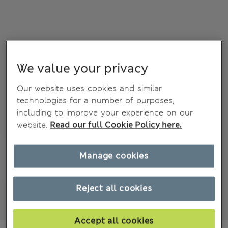
We value your privacy
Our website uses cookies and similar
technologies for a number of purposes,
including to improve your experience on our
website.
Read our full Cookie Policy here.
Manage cookies
Reject all cookies
Accept all cookies