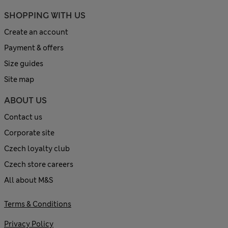
SHOPPING WITH US
Create an account
Payment & offers
Size guides
Site map
ABOUT US
Contact us
Corporate site
Czech loyalty club
Czech store careers
All about M&S
Terms & Conditions
Privacy Policy