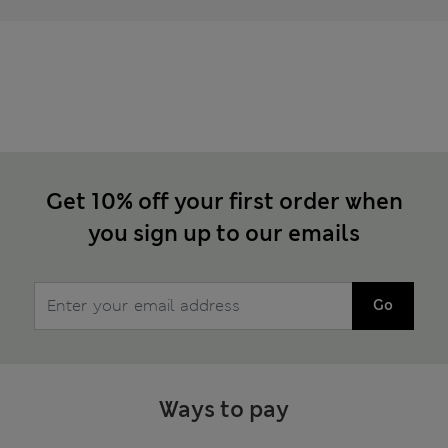
Get 10% off your first order when
you sign up to our emails
Go
Ways to pay