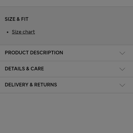
SIZE & FIT
Size chart
PRODUCT DESCRIPTION
DETAILS & CARE
DELIVERY & RETURNS