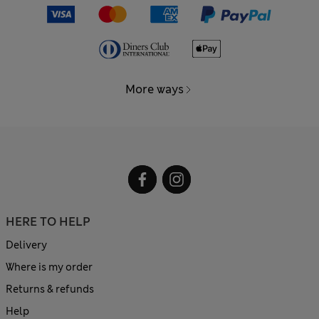
More ways
HERE TO HELP
Delivery
Where is my order
Returns & refunds
Help