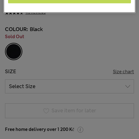
199,00Kč
All prices include Tax & Duties
46 Reviews
COLOUR:
Black
Sold Out
SIZE
Size chart
Save item for later
Free home delivery over 1 200 Kč