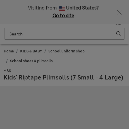
20% off WW over 799 CZK
Visiting from
United States?
Go to site
Menu
Login
Saved
Bag
Home
KIDS & BABY
School uniform shop
School shoes & plimsolls
M&S
Kids' Riptape Plimsolls (7 Small - 4 Large)