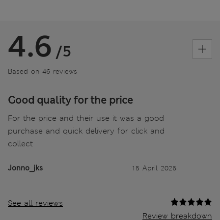
4.6
/5
Based on 46 reviews
Good quality for the price
For the price and their use it was a good
purchase and quick delivery for click and
collect
Jonno_jks
15 April 2026
See all reviews
Review breakdown