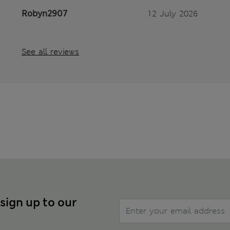
Robyn2907
12 July 2026
See all reviews
 sign up to our