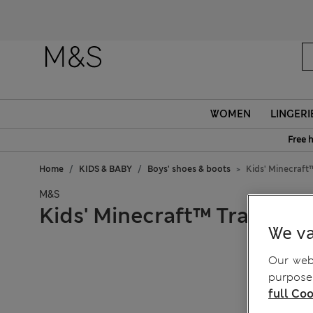
WOMEN
LINGERI
Free 
Home
KIDS & BABY
Boys' shoes & boots
Kids' Minecraft™
M&S
Kids' Minecraft™ Trainers (
We va
Our webs
purposes
full Coo