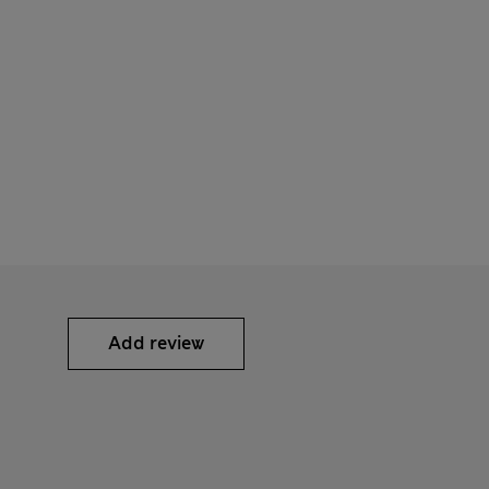
Add review