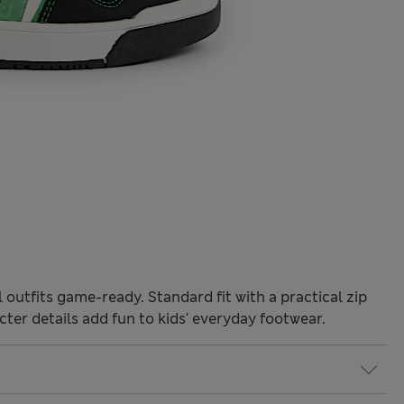
outfits game-ready. Standard fit with a practical zip
cter details add fun to kids' everyday footwear.