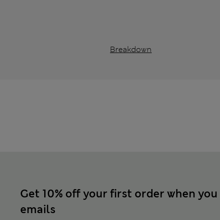
Breakdown
Get 10% off your first order when you
emails