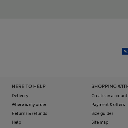
HERE TO HELP
SHOPPING WIT
Delivery
Create an account
Where is my order
Payment & offers
Returns & refunds
Size guides
Help
Site map