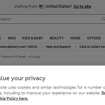
20% off WW over 799 CZK
Visiting from
United States?
Go to site
E
MEN
KIDS & BABY
BEAUTY
HOME
OFFERS
|
|
home delivery over 1 200 Kč
Help and Support
Click & Collect Av
 Trainers (10 Small - 4 Large)
10 Small - 4 Large)
lue your privacy
ite uses cookies and similar technologies for a number o
, including to improve your experience on our website.
R
kie Policy here.