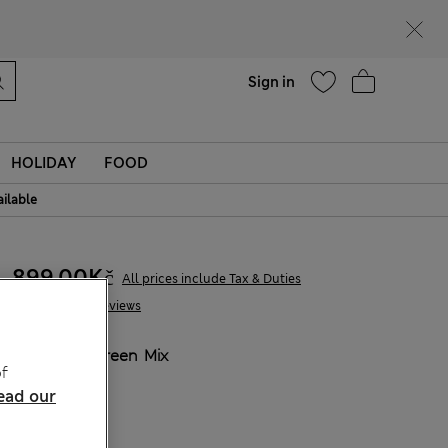
Help
Find a store
Sign in
HOLIDAY
FOOD
ailable
899,00Kč
All prices include Tax & Duties
10 Reviews
COLOUR:
Green Mix
f
Sold Out
ead our