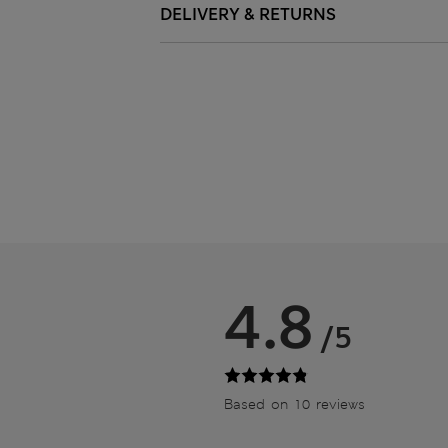
DELIVERY & RETURNS
4.8
/5
Based on 10 reviews