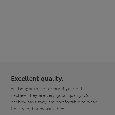
Excellent quality.
We bought these for our 4 year old
nephew. They are very good quality. Our
nephew says they are comfortable to wear.
He is very happy with them.