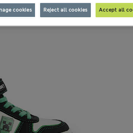
nage cookies
Reject all cookies
Accept all co