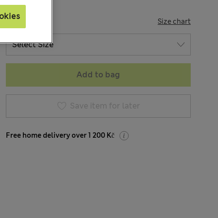
okies
SIZE
Size chart
Add to bag
Save item for later
Free home delivery over 1 200 Kč