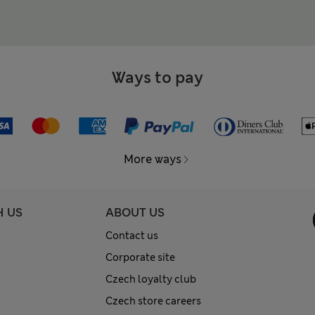
Ways to pay
More ways
H US
ABOUT US
Contact us
Corporate site
Czech loyalty club
Czech store careers