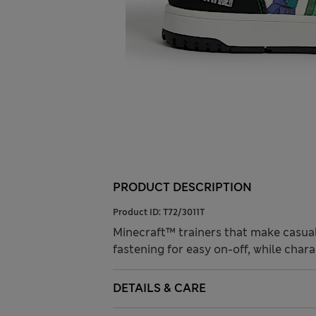
PRODUCT DESCRIPTION
Product ID:
T72/3011T
Minecraft™ trainers that make casual 
fastening for easy on-off, while chara
DETAILS & CARE