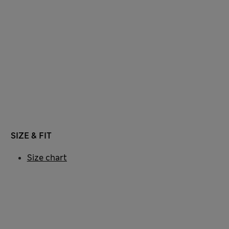
SIZE & FIT
Size chart