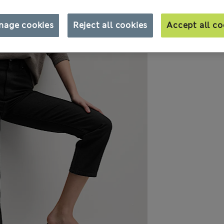
nage cookies
Reject all cookies
Accept all co