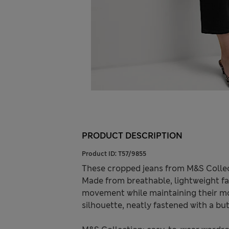
PRODUCT DESCRIPTION
Product ID:
T57/9855
These cropped jeans from M&S Collec
Made from breathable, lightweight fa
movement while maintaining their mode
silhouette, neatly fastened with a but