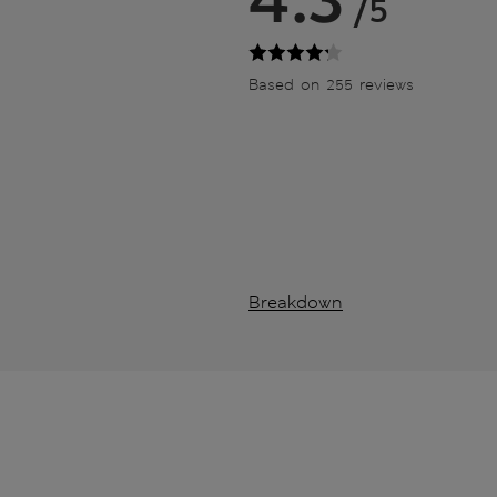
/5
Based on 255 reviews
Breakdown