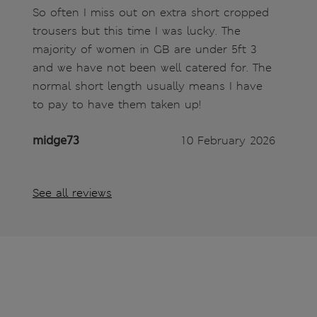
So often I miss out on extra short cropped
trousers but this time I was lucky. The
majority of women in GB are under 5ft 3
and we have not been well catered for. The
normal short length usually means I have
to pay to have them taken up!
midge73
10 February 2026
See all reviews