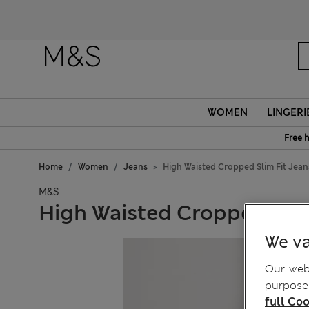
WOMEN
LINGERI
Free 
Home
Women
Jeans
High Waisted Cropped Slim Fit Jean
M&S
High Waisted Cropped Slim
We va
Our webs
purposes
full Coo