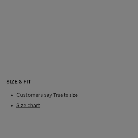
SIZE & FIT
Customers say
True to size
Size chart