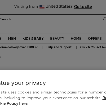
20% off WW over 799 CZK
Visiting from
United States?
Go to site
E
MEN
KIDS & BABY
BEAUTY
HOME
OFFERS
|
|
home delivery over 1 200 Kč
Help and Support
Click & Collect Av
s
 Fit Jeans
lue your privacy
ite uses cookies and similar technologies for a number o
, including to improve your experience on our website.
R
kie Policy here.