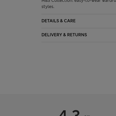
M&S Collection: easy-to-wear wardro
styles.
DETAILS & CARE
DELIVERY & RETURNS
4.3