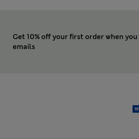
Get 10% off your first order when you
emails