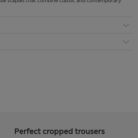
be staples that combine classic and contemporary
Perfect cropped trousers