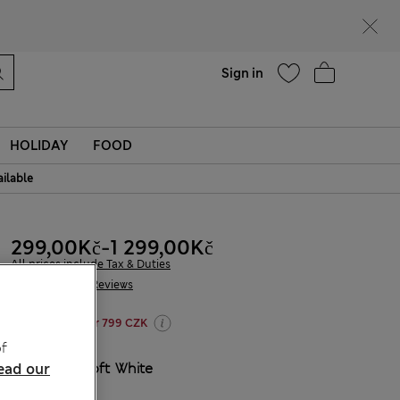
Help
Find a store
Sign in
HOLIDAY
FOOD
ailable
299,00Kč
-
1 299,00Kč
All prices include Tax & Duties
255 Reviews
20% off WW over 799 CZK
f
COLOUR:
Soft White
ead our
Sold Out