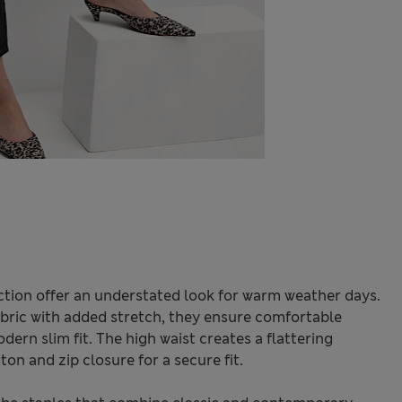
tion offer an understated look for warm weather days.
bric with added stretch, they ensure comfortable
rn slim fit. The high waist creates a flattering
ton and zip closure for a secure fit.