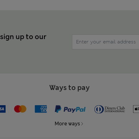
 sign up to our
Ways to pay
More ways