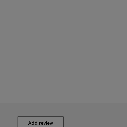
Add review