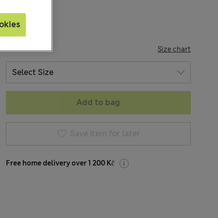
okies
SIZE
Size chart
Add to bag
Save item for later
Free home delivery over 1 200 Kč