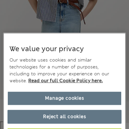
We value your privacy
Our website uses cookies and similar
technologies for a number of purposes,
including to improve your experience on our
website.
Read our full Cookie Policy here.
Manage cookies
Reject all cookies