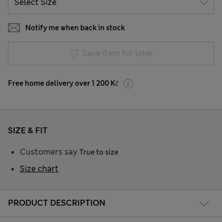
Notify me when back in stock
Save item for later
Free home delivery over 1 200 Kč
SIZE & FIT
Customers say
True to size
Size chart
PRODUCT DESCRIPTION