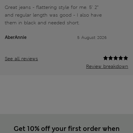
Great jeans - flattering style for me. 5’ 2”
and regular length was good - I also have
them in black and needed short.
AberAnnie
5 August 2026
See all reviews
Review breakdown
Get 10% off your first order when