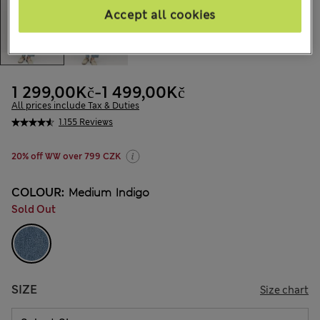
Accept all cookies
1 299,00Kč
-
1 499,00Kč
All prices include Tax & Duties
1.155 Reviews
20% off WW over 799 CZK
COLOUR:
Medium Indigo
Sold Out
SIZE
Size chart