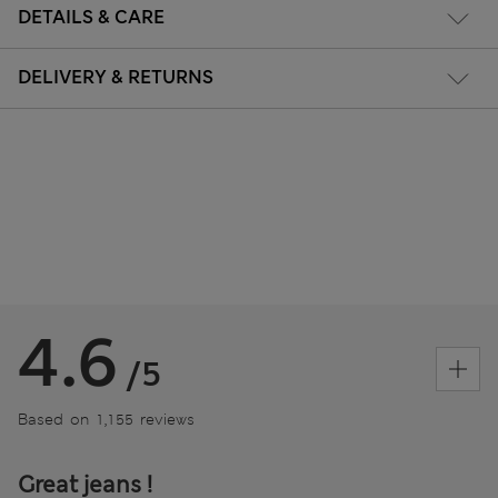
DETAILS & CARE
DELIVERY & RETURNS
4.6
/5
Based on 1,155 reviews
Great jeans !