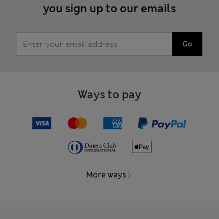
you sign up to our emails
Go
Ways to pay
More ways