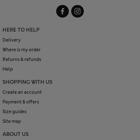
HERE TO HELP
Delivery
Where is my order
Returns & refunds
Help
SHOPPING WITH US
Create an account
Payment & offers
Size guides
Site map
ABOUT US