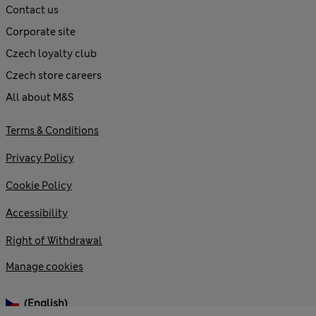
Contact us
Corporate site
Czech loyalty club
Czech store careers
All about M&S
Terms & Conditions
Privacy Policy
Cookie Policy
Accessibility
Right of Withdrawal
Manage cookies
(English)