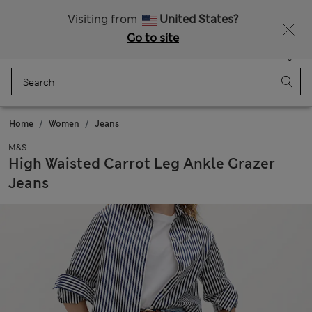
20% off WW over 799 CZK
Visiting from
United States?
Go to site
Menu
Login
Saved
Bag
Home
Women
Jeans
M&S
High Waisted Carrot Leg Ankle Grazer
Jeans