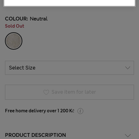
1 Reviews
COLOUR:
Neutral
Sold Out
Save item for later
Free home delivery over 1 200 Kč
PRODUCT DESCRIPTION