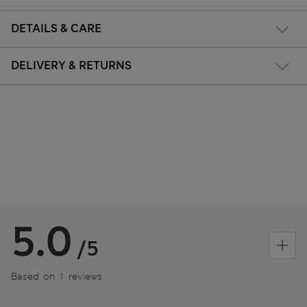
DETAILS & CARE
DELIVERY & RETURNS
5.0
/5
Based on 1 reviews