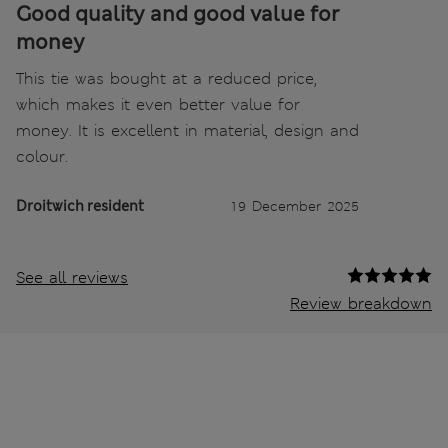
Good quality and good value for
money
This tie was bought at a reduced price,
which makes it even better value for
money. It is excellent in material, design and
colour.
Droitwich resident
19 December 2025
See all reviews
Review breakdown