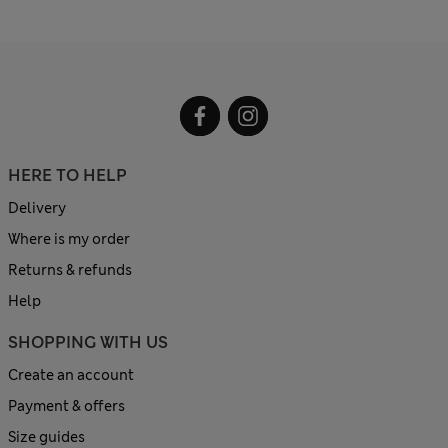
HERE TO HELP
Delivery
Where is my order
Returns & refunds
Help
SHOPPING WITH US
Create an account
Payment & offers
Size guides