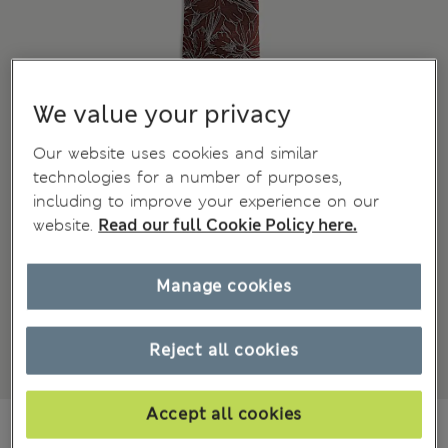
We value your privacy
Our website uses cookies and similar
technologies for a number of purposes,
including to improve your experience on our
website.
Read our full Cookie Policy here.
Manage cookies
Reject all cookies
Accept all cookies
799,00Kč
All prices include Tax & Duties