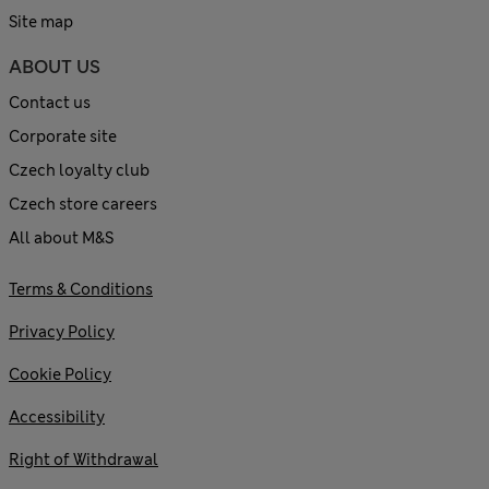
Site map
ABOUT US
Contact us
Corporate site
Czech loyalty club
Czech store careers
All about M&S
Terms & Conditions
Privacy Policy
Cookie Policy
Accessibility
Right of Withdrawal