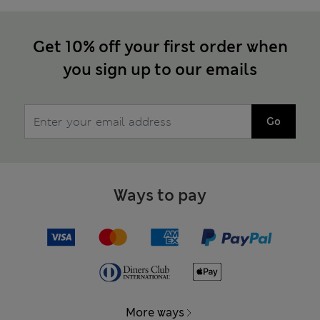
Get 10% off your first order when
you sign up to our emails
Go
Ways to pay
More ways