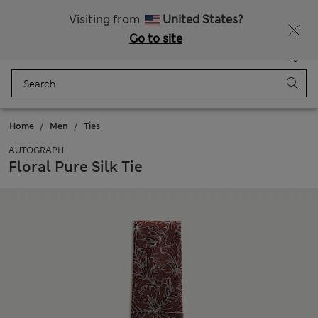
20% off WW over 799 CZK
Visiting from
United States?
Go to site
Menu
Login
Saved
Bag
Home
Men
Ties
AUTOGRAPH
Floral Pure Silk Tie