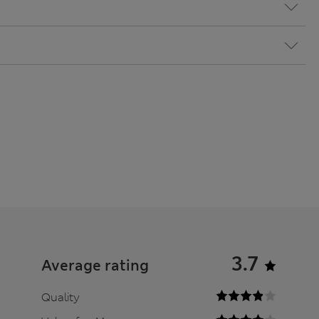
3.7
Average rating
Quality