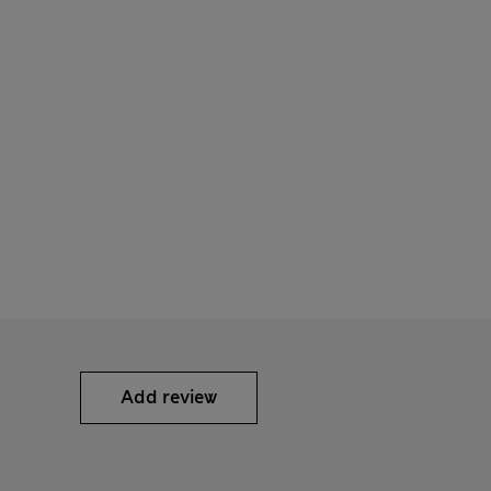
Add review