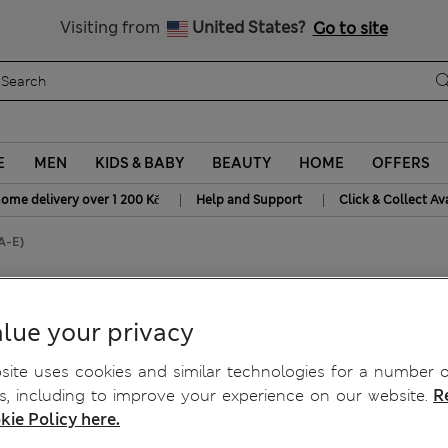
20% off WW over 799 CZK
Visiting from
United States?
Go to site
E
MEN
KIDS & BABY
BEAUTY
HOME
OFFERS
|
|
home delivery over 1 200 Kč
Help and Support
Click & Collect Av
(A-E)
Shirt Bra (A-E)
lue your privacy
ite uses cookies and similar technologies for a number o
, including to improve your experience on our website.
R
kie Policy here.