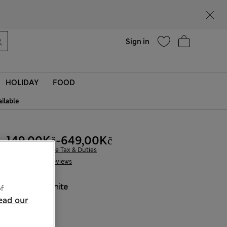
Help
Find a store
Sign in
HOLIDAY
FOOD
ailable
149,00Kč
-
649,00Kč
All prices include Tax & Duties
22 Reviews
COLOUR:
White
f
Sold Out
ead our