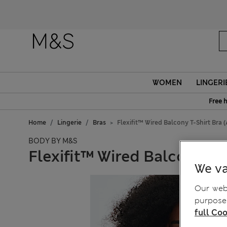
WOMEN
LINGERI
Free 
Home
Lingerie
Bras
Flexifit™ Wired Balcony T-Shirt Bra 
BODY BY M&S
Flexifit™ Wired Balcony T-
We va
Our webs
purposes
full Coo