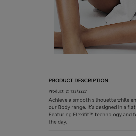
PRODUCT DESCRIPTION
Product ID:
T33/2227
Achieve a smooth silhouette while enj
our Body range. It's designed in a fl
Featuring Flexifit™ technology and 
the day.