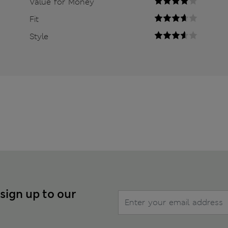
Value for Money
Fit
Style
 sign up to our