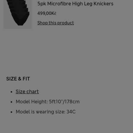
5pk Microfibre High Leg Knickers
499,00Kč
Shop this product
SIZE & FIT
Size chart
Model Height: 5ft10"/178cm
Model is wearing size: 34C