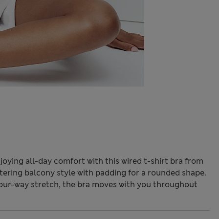
oying all-day comfort with this wired t-shirt bra from
attering balcony style with padding for a rounded shape.
four-way stretch, the bra moves with you throughout