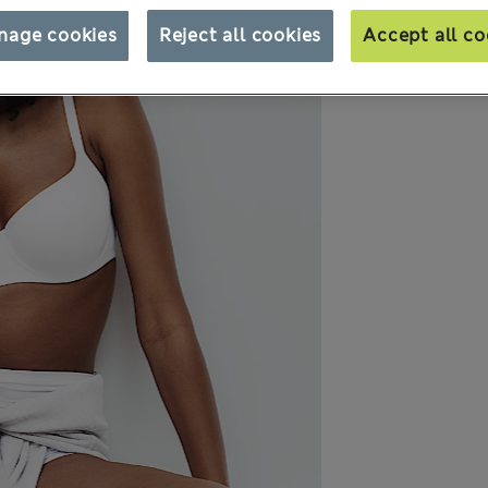
nage cookies
Reject all cookies
Accept all co