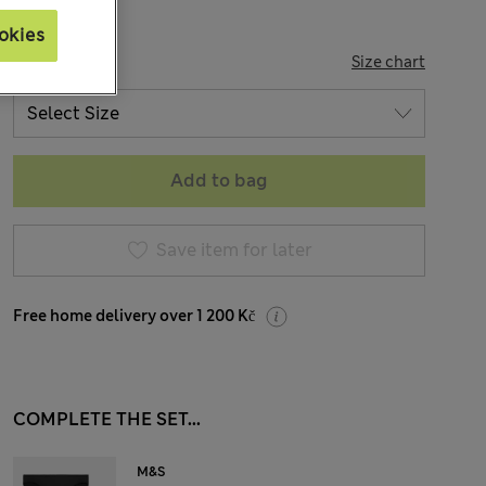
okies
SIZE
Size chart
Add to bag
Save item for later
Free home delivery over 1 200 Kč
COMPLETE THE SET...
M&S