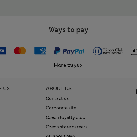
Ways to pay
More ways
H US
ABOUT US
Contact us
Corporate site
Czech loyalty club
Czech store careers
All about M&S