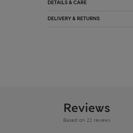
DETAILS & CARE
DELIVERY & RETURNS
Reviews
Based on 22 reviews