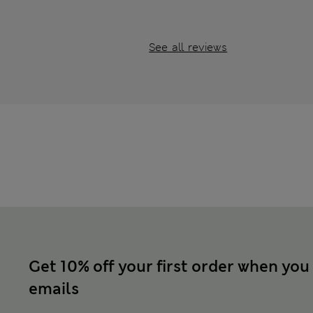
See all reviews
Get 10% off your first order when you
emails