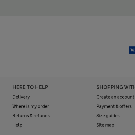
HERE TO HELP
SHOPPING WIT
Delivery
Create an account
Where is my order
Payment & offers
Returns & refunds
Size guides
Help
Site map