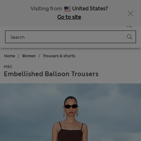
20% off WW over 799 CZK
Visiting from
United States?
Go to site
Menu
Login
Saved
Bag
Home
Women
Trousers & shorts
M&S
Embellished Balloon Trousers