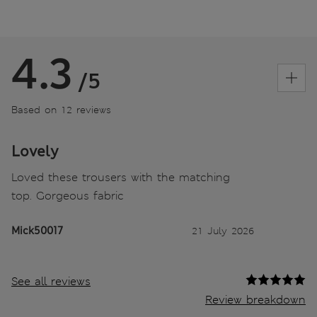
4.3
/5
Based on 12 reviews
Lovely
Loved these trousers with the matching
top. Gorgeous fabric
Mick50017
21 July 2026
See all reviews
Review breakdown