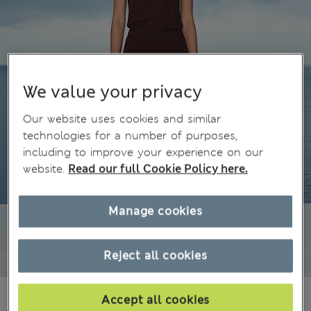
We value your privacy
Our website uses cookies and similar
technologies for a number of purposes,
including to improve your experience on our
website.
Read our full Cookie Policy here.
Manage cookies
Reject all cookies
1 699,00Kč
All prices include Tax & Duties
Accept all cookies