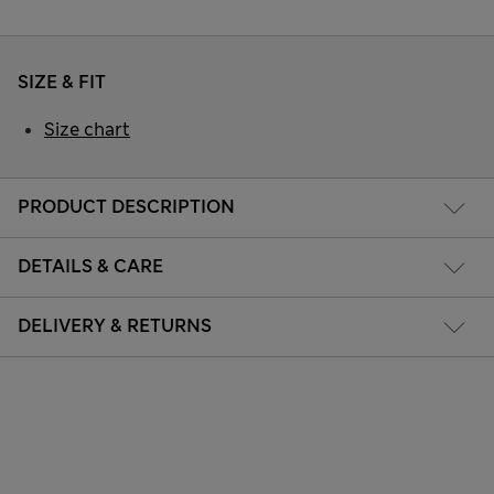
SIZE & FIT
Size chart
PRODUCT DESCRIPTION
DETAILS & CARE
DELIVERY & RETURNS