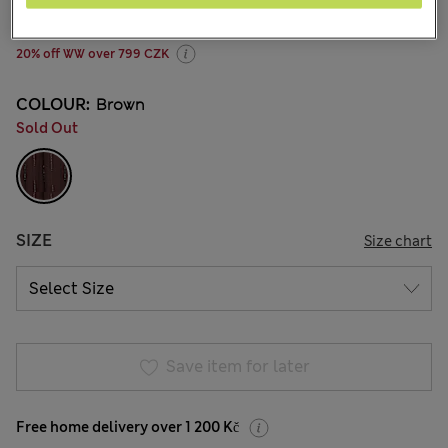
12 Reviews
20% off WW over 799 CZK
COLOUR:
Brown
Sold Out
SIZE
Size chart
Save item for later
Free home delivery over 1 200 Kč