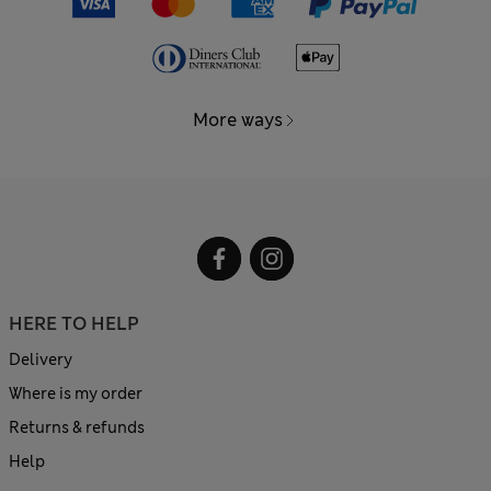
More ways
HERE TO HELP
Delivery
Where is my order
Returns & refunds
Help