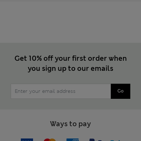
Get 10% off your first order when
you sign up to our emails
Go
Ways to pay