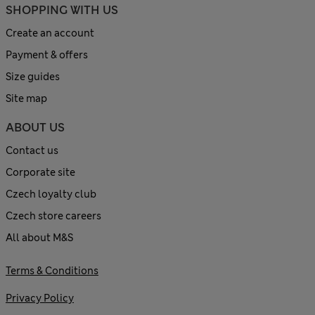
SHOPPING WITH US
Create an account
Payment & offers
Size guides
Site map
ABOUT US
Contact us
Corporate site
Czech loyalty club
Czech store careers
All about M&S
Terms & Conditions
Privacy Policy