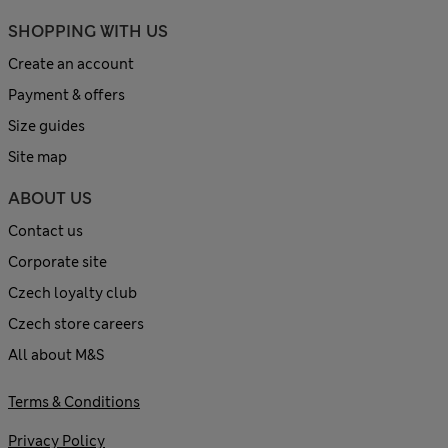
SHOPPING WITH US
Create an account
Payment & offers
Size guides
Site map
ABOUT US
Contact us
Corporate site
Czech loyalty club
Czech store careers
All about M&S
Terms & Conditions
Privacy Policy