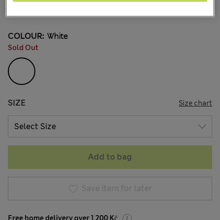
197 Reviews
COLOUR:
White
Sold Out
SIZE
Size chart
Add to bag
Save item for later
Free home delivery over 1 200 Kč