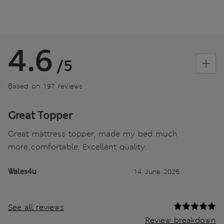
4.6
/5
Based on 197 reviews
Great Topper
Great mattress topper, made my bed much
more comfortable. Excellent quality.
Wales4u
14 June 2026
See all reviews
Review breakdown