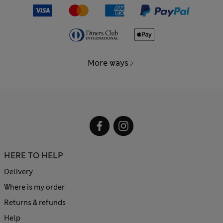
More ways
HERE TO HELP
Delivery
Where is my order
Returns & refunds
Help