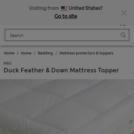
20% off WW over 799 CZK
Visiting from
United States?
Go to site
Menu
Login
Saved
Bag
Home
Home
Bedding
Mattress protectors & toppers
M&S
Duck Feather & Down Mattress Topper