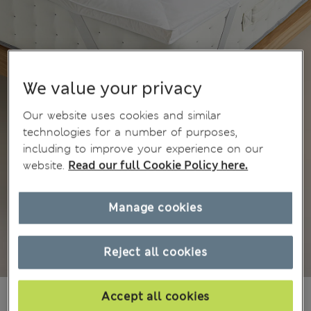
We value your privacy
Our website uses cookies and similar
technologies for a number of purposes,
including to improve your experience on our
website.
Read our full Cookie Policy here.
Manage cookies
Reject all cookies
3 999,00Kč
-
5 999,00Kč
Accept all cookies
All prices include Tax & Duties