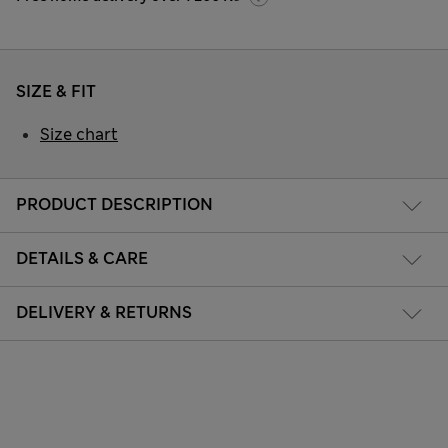
SIZE & FIT
Size chart
PRODUCT DESCRIPTION
DETAILS & CARE
DELIVERY & RETURNS