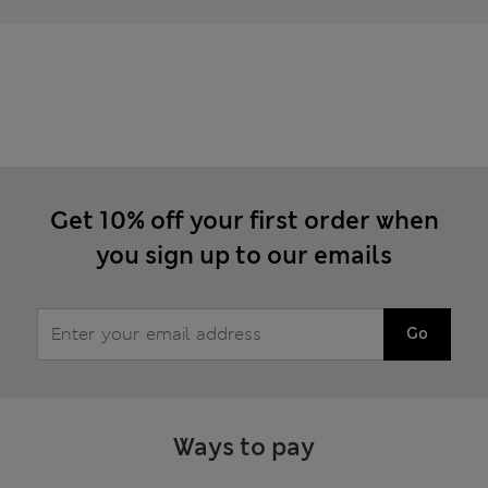
Get 10% off your first order when
you sign up to our emails
Go
Ways to pay