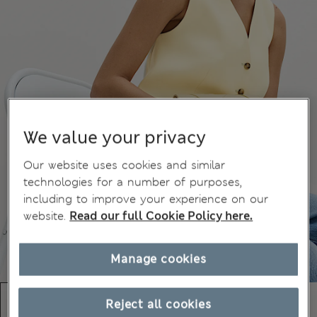
We value your privacy
Our website uses cookies and similar
technologies for a number of purposes,
including to improve your experience on our
website.
Read our full Cookie Policy here.
Manage cookies
Reject all cookies