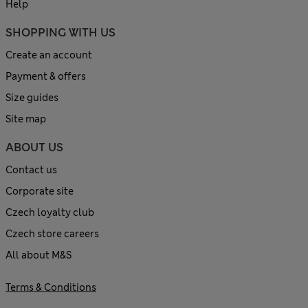
Help
SHOPPING WITH US
Create an account
Payment & offers
Size guides
Site map
ABOUT US
Contact us
Corporate site
Czech loyalty club
Czech store careers
All about M&S
Terms & Conditions