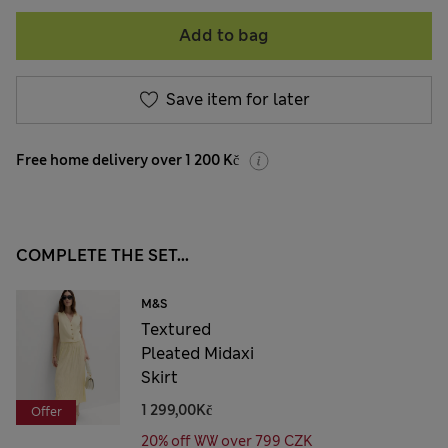
Add to bag
Save item for later
Free home delivery over 1 200 Kč
COMPLETE THE SET...
M&S
Textured
Pleated Midaxi
Skirt
1 299,00Kč
Offer
20% off WW over 799 CZK