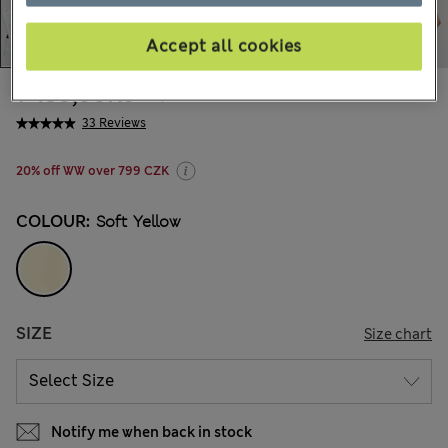
Accept all cookies
1 499,00Kč
All prices include Tax & Duties
33 Reviews
20% off WW over 799 CZK
COLOUR:
Soft Yellow
SIZE
Size chart
Notify me when back in stock