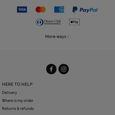
More ways
HERE TO HELP
Delivery
Where is my order
Returns & refunds