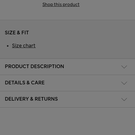
Shop this product
SIZE & FIT
Size chart
PRODUCT DESCRIPTION
DETAILS & CARE
DELIVERY & RETURNS