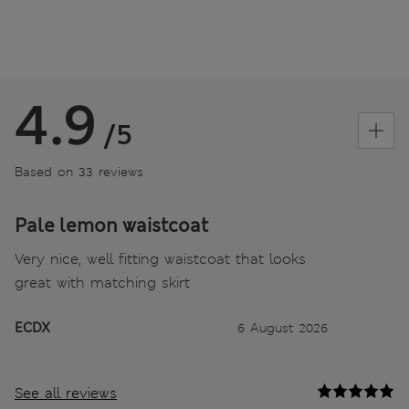
4.9
/5
Based on 33 reviews
Pale lemon waistcoat
Very nice, well fitting waistcoat that looks
great with matching skirt
ECDX
6 August 2026
See all reviews