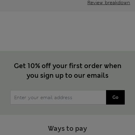
Review breakdown
Get 10% off your first order when
you sign up to our emails
Go
Ways to pay