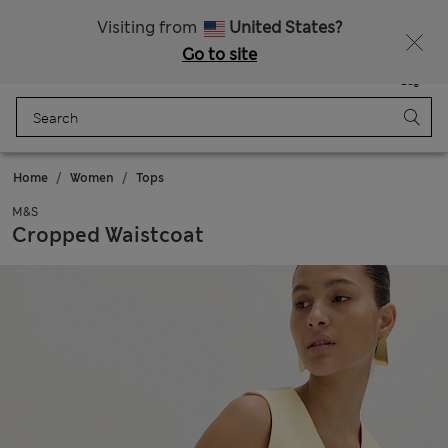
20% off WW over 799 CZK
Visiting from
United States?
Go to site
Menu
Login
Saved
Bag
Home
Women
Tops
M&S
Cropped Waistcoat