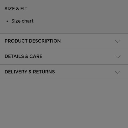
SIZE & FIT
Size chart
PRODUCT DESCRIPTION
DETAILS & CARE
DELIVERY & RETURNS