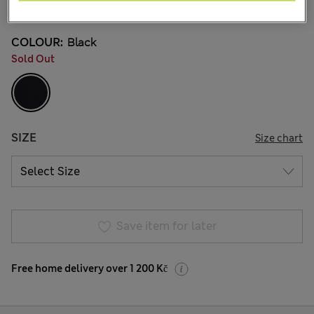
6 Reviews
COLOUR:
Black
Sold Out
SIZE
Size chart
Save item for later
Free home delivery over 1 200 Kč