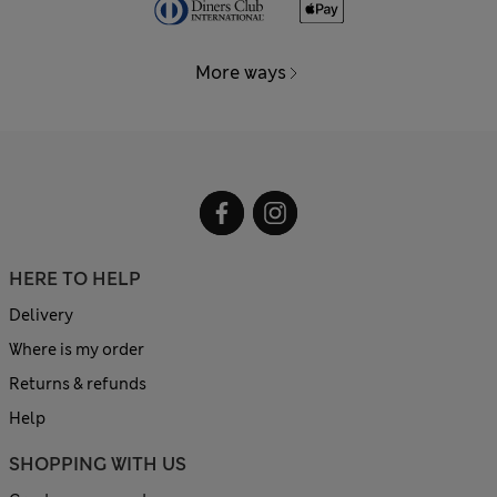
More ways
HERE TO HELP
Delivery
Where is my order
Returns & refunds
Help
SHOPPING WITH US