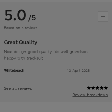
5.0
/5
Based on 6 reviews
Great Quality
Nice design good quality fits well grandson
happy with tracksuit
Whitebeach
13 April 2025
See all reviews
Review breakdown