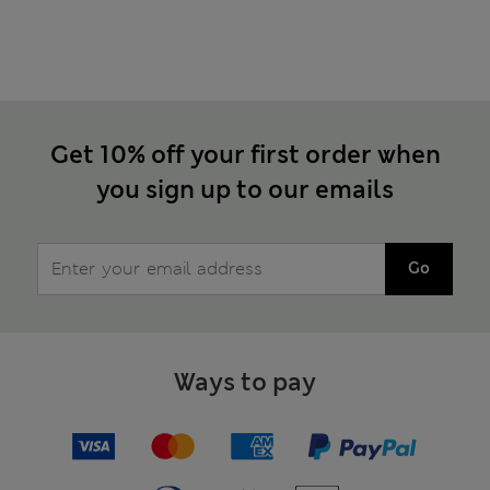
Get 10% off your first order when
you sign up to our emails
Go
Ways to pay