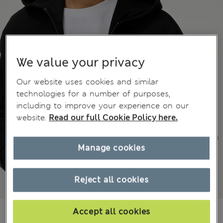
We value your privacy
Our website uses cookies and similar
technologies for a number of purposes,
including to improve your experience on our
website.
Read our full Cookie Policy here.
Manage cookies
Reject all cookies
649,00Kč
Accept all cookies
All prices include Tax & Duties