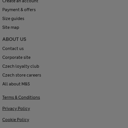
Create an account
Payment & offers
Size guides
Site map
ABOUT US
Contact us
Corporate site
Czech loyalty club
Czech store careers
All about M&S
Terms & Conditions
Privacy Policy
Cookie Policy