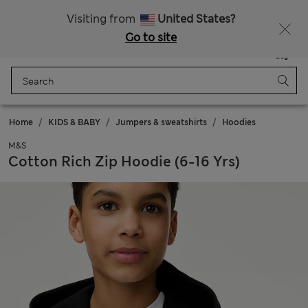
20% off WW over 799 CZK
Visiting from
United States?
Go to site
Menu
Login
Saved
Bag
Home
KIDS & BABY
Jumpers & sweatshirts
Hoodies
M&S
Cotton Rich Zip Hoodie (6-16 Yrs)