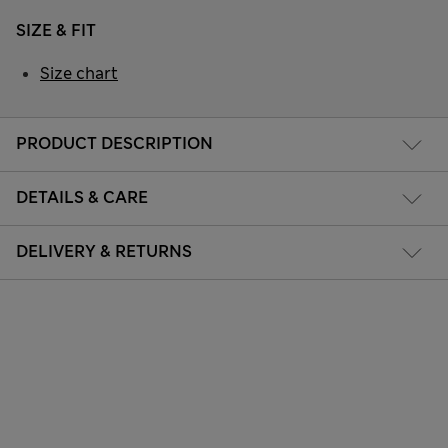
SIZE & FIT
Size chart
PRODUCT DESCRIPTION
DETAILS & CARE
DELIVERY & RETURNS