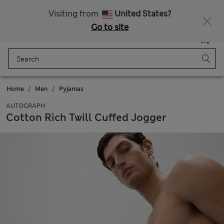
20% off WW over 799 CZK
Visiting from
United States?
Go to site
Menu
Login
Saved
Bag
Home
Men
Pyjamas
AUTOGRAPH
Cotton Rich Twill Cuffed Jogger