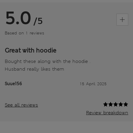
5.0
/5
Based on 1 reviews
Great with hoodie
Bought these along with the hoodie .
Husband really likes them
Suue156
15 April 2025
See all reviews
Review breakdown