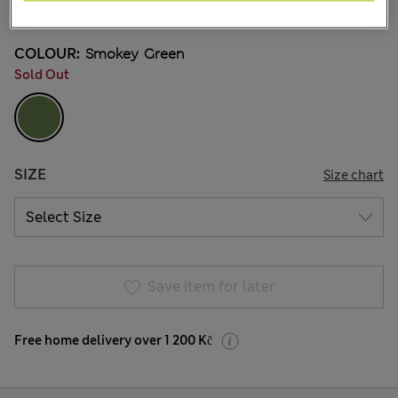
1 Reviews
COLOUR:
Smokey Green
Sold Out
SIZE
Size chart
Save item for later
Free home delivery over 1 200 Kč