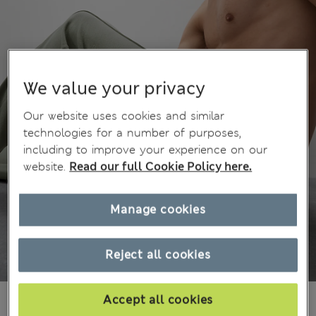
We value your privacy
Our website uses cookies and similar
technologies for a number of purposes,
including to improve your experience on our
website.
Read our full Cookie Policy here.
Manage cookies
Reject all cookies
1 199,00Kč
Accept all cookies
All prices include Tax & Duties