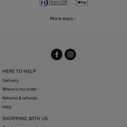
More ways
HERE TO HELP
Delivery
Where is my order
Returns & refunds
Help
SHOPPING WITH US