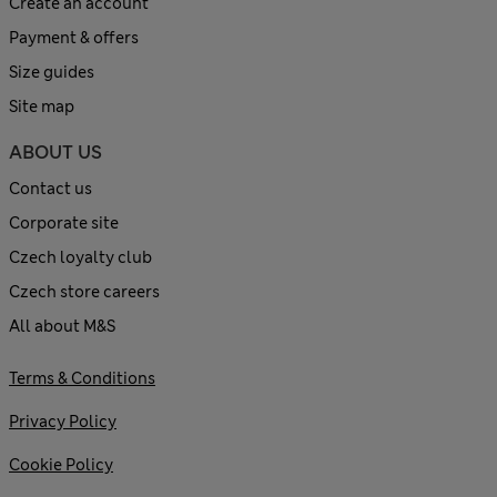
Create an account
Payment & offers
Size guides
Site map
ABOUT US
Contact us
Corporate site
Czech loyalty club
Czech store careers
All about M&S
Terms & Conditions
Privacy Policy
Cookie Policy