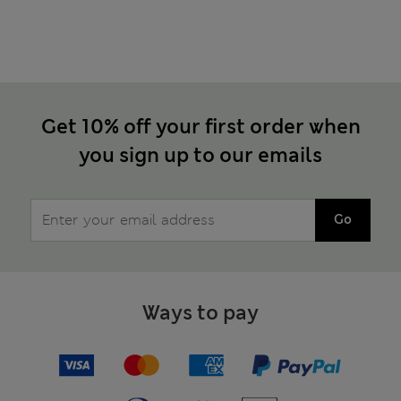
Get 10% off your first order when
you sign up to our emails
Go
Ways to pay