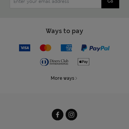
Go
Ways to pay
More ways