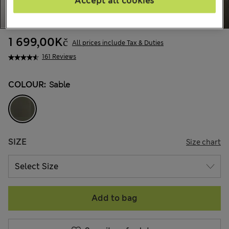
Accept all cookies
1 699,00Kč
All prices include Tax & Duties
161 Reviews
COLOUR:
Sable
SIZE
Size chart
Add to bag