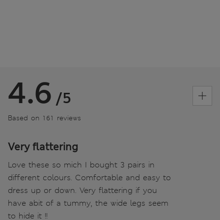
4.6
/5
Based on 161 reviews
Very flattering
Love these so mich I bought 3 pairs in
different colours. Comfortable and easy to
dress up or down. Very flattering if you
have abit of a tummy, the wide legs seem
to hide it !!