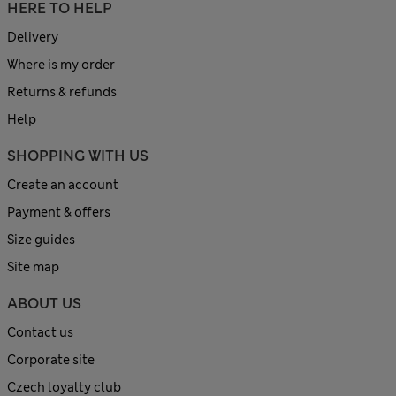
HERE TO HELP
Delivery
Where is my order
Returns & refunds
Help
SHOPPING WITH US
Create an account
Payment & offers
Size guides
Site map
ABOUT US
Contact us
Corporate site
Czech loyalty club