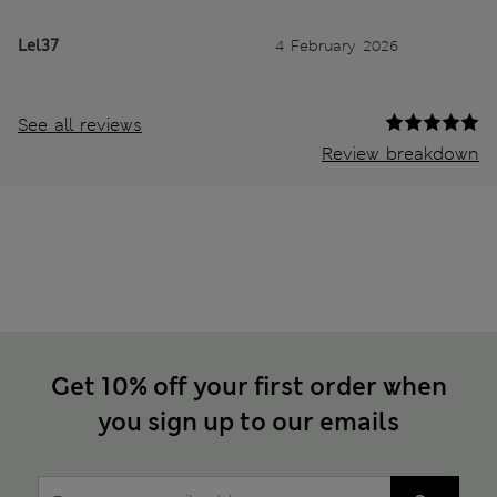
Lel37
4 February 2026
See all reviews
Review breakdown
Get 10% off your first order when
you sign up to our emails