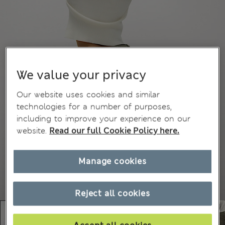
We value your privacy
Our website uses cookies and similar
technologies for a number of purposes,
including to improve your experience on our
website.
Read our full Cookie Policy here.
Manage cookies
Reject all cookies