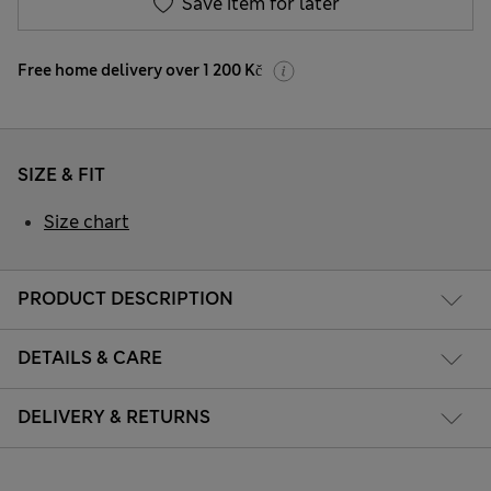
Save item for later
Free home delivery over 1 200 Kč
SIZE & FIT
Size chart
PRODUCT DESCRIPTION
DETAILS & CARE
DELIVERY & RETURNS