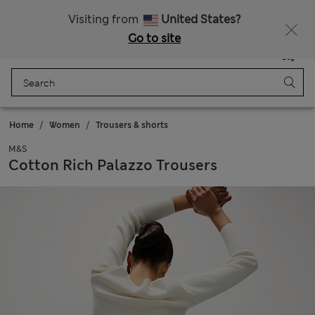
Visiting from
United States?
Go to site
Menu
Login
Saved
Bag
Home
Women
Trousers & shorts
M&S
Cotton Rich Palazzo Trousers