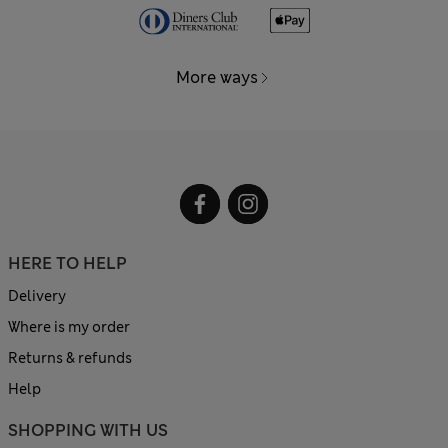
More ways
HERE TO HELP
Delivery
Where is my order
Returns & refunds
Help
SHOPPING WITH US