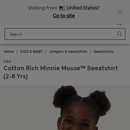
20% off WW over 799 CZK
Visiting from
United States?
Go to site
Menu
Login
Saved
Bag
Home
KIDS & BABY
Jumpers & sweatshirts
Sweatshirts
M&S
Cotton Rich Minnie Mouse™ Sweatshirt
(2-8 Yrs)