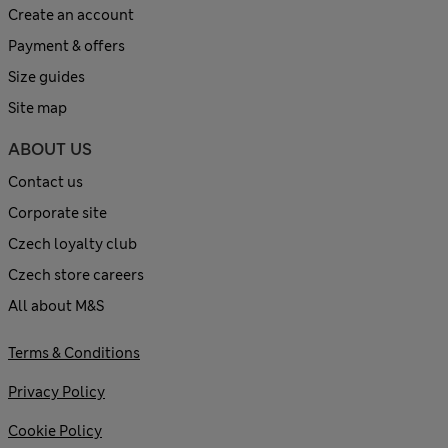
Create an account
Payment & offers
Size guides
Site map
ABOUT US
Contact us
Corporate site
Czech loyalty club
Czech store careers
All about M&S
Terms & Conditions
Privacy Policy
Cookie Policy