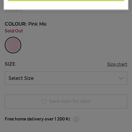
529,00Kč
All prices include Tax & Duties
COLOUR:
Pink Mix
Sold Out
SIZE
Size chart
Save item for later
Free home delivery over 1 200 Kč