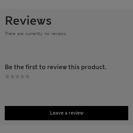
Reviews
There are currently no reviews
Be the first to review this product.
Leave a review