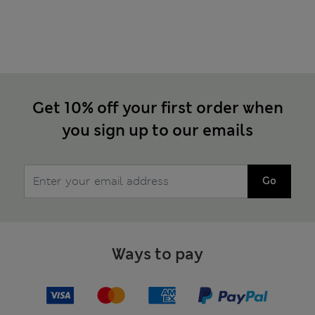
Get 10% off your first order when
you sign up to our emails
Go
Ways to pay