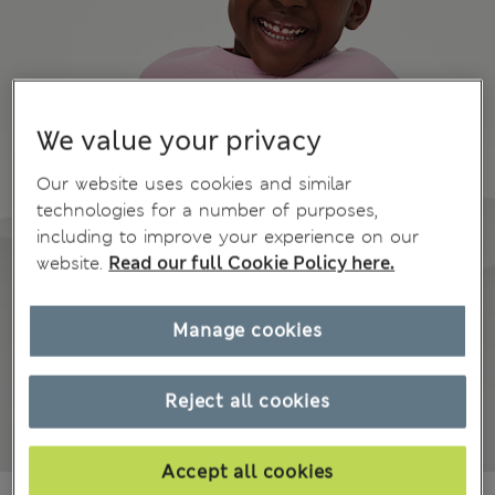
We value your privacy
Our website uses cookies and similar
technologies for a number of purposes,
including to improve your experience on our
website.
Read our full Cookie Policy here.
Manage cookies
Reject all cookies
Accept all cookies