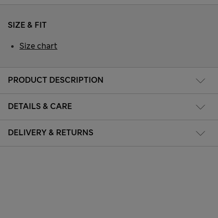
SIZE & FIT
Size chart
PRODUCT DESCRIPTION
DETAILS & CARE
DELIVERY & RETURNS