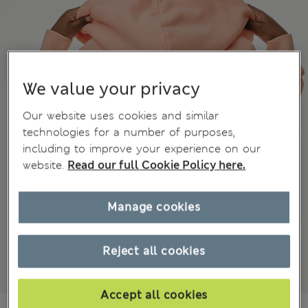
We value your privacy
Our website uses cookies and similar
technologies for a number of purposes,
including to improve your experience on our
website.
Read our full Cookie Policy here.
Manage cookies
Reject all cookies
Accept all cookies