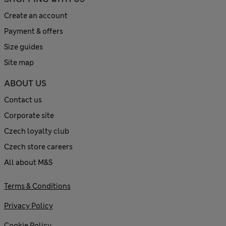
Create an account
Payment & offers
Size guides
Site map
ABOUT US
Contact us
Corporate site
Czech loyalty club
Czech store careers
All about M&S
Terms & Conditions
Privacy Policy
Cookie Policy