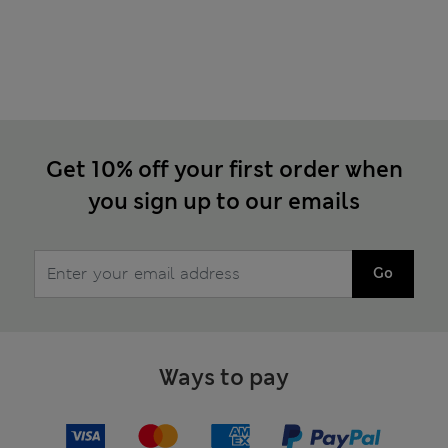
Get 10% off your first order when
you sign up to our emails
Go
Ways to pay