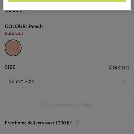
699,00Kč
All prices include Tax & Duties
4 Reviews
COLOUR:
Peach
Sold Out
SIZE
Size chart
Save item for later
Free home delivery over 1 200 Kč