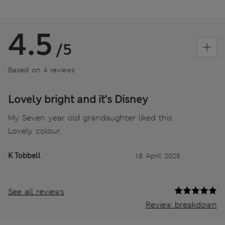
4.5
/5
Based on 4 reviews
Lovely bright and it’s Disney
My Seven year old grandaughter liked this.
Lovely colour.
K Tobbell
18 April 2025
See all reviews
Review breakdown