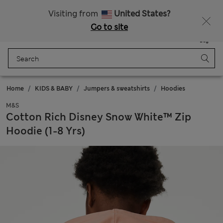
20% off WW over 799 CZK
Visiting from
United States?
Go to site
Menu
Login
Saved
Bag
Home
KIDS & BABY
Jumpers & sweatshirts
Hoodies
M&S
Cotton Rich Disney Snow White™ Zip
Hoodie (1-8 Yrs)