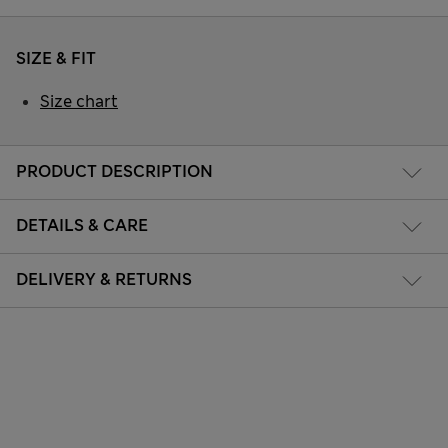
SIZE & FIT
Size chart
PRODUCT DESCRIPTION
DETAILS & CARE
DELIVERY & RETURNS