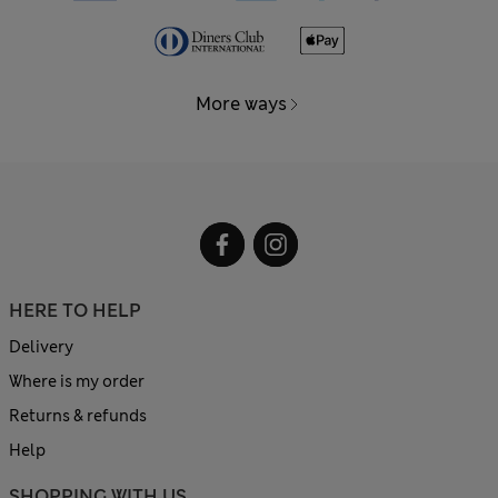
More ways
HERE TO HELP
Delivery
Where is my order
Returns & refunds
Help
SHOPPING WITH US