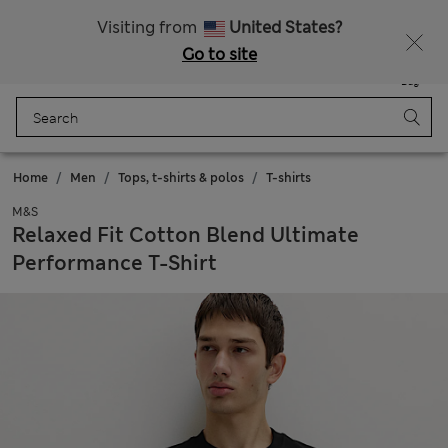
20% off WW over 799 CZK
Visiting from
United States?
Go to site
Menu
Login
Saved
Bag
Home
Men
Tops, t-shirts & polos
T-shirts
M&S
Relaxed Fit Cotton Blend Ultimate
Performance T-Shirt