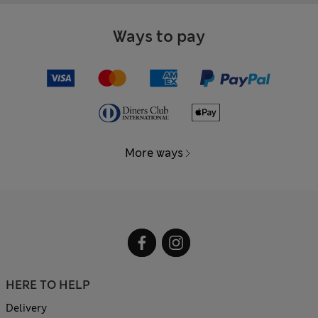
Ways to pay
More ways
HERE TO HELP
Delivery