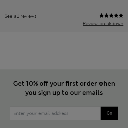
See all reviews
Review breakdown
Get 10% off your first order when
you sign up to our emails
Go