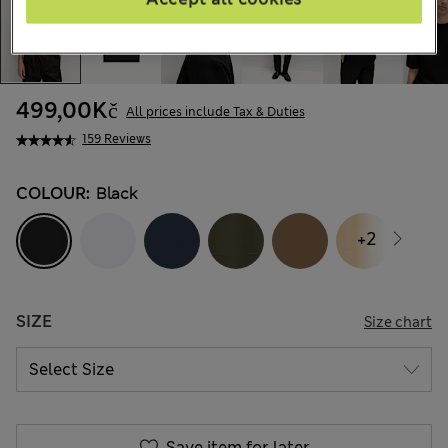
499,00Kč
All prices include Tax & Duties
159 Reviews
COLOUR:
Black
+2
SIZE
Size chart
Save item for later