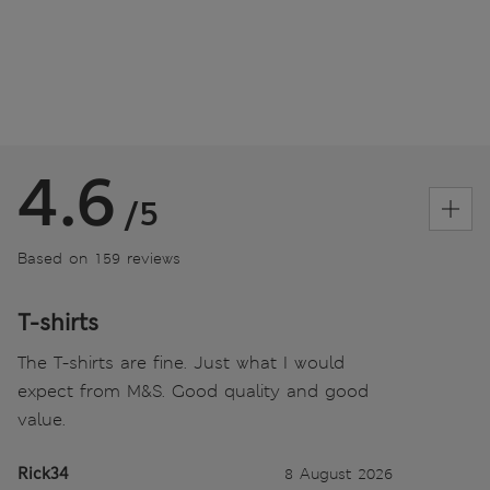
4.6
/5
Based on 159 reviews
T-shirts
The T-shirts are fine. Just what I would
expect from M&S. Good quality and good
value.
Rick34
8 August 2026