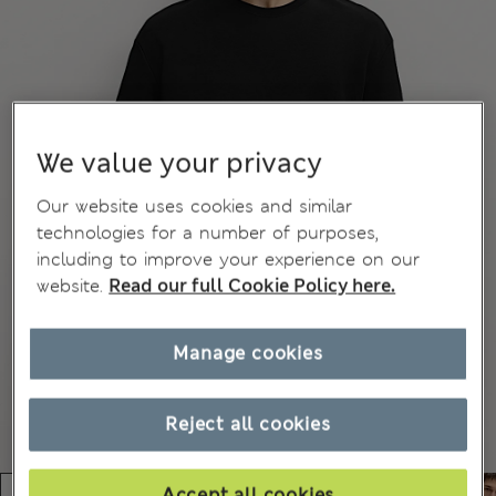
We value your privacy
Our website uses cookies and similar
technologies for a number of purposes,
including to improve your experience on our
website.
Read our full Cookie Policy here.
Manage cookies
Reject all cookies
Accept all cookies