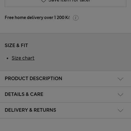
Free home delivery over 1 200 Kč
SIZE & FIT
Size chart
PRODUCT DESCRIPTION
DETAILS & CARE
DELIVERY & RETURNS