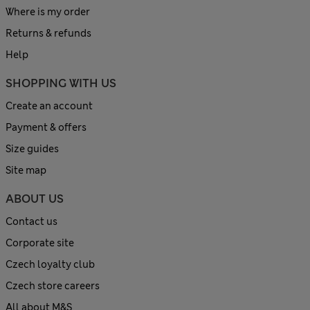
Where is my order
Returns & refunds
Help
SHOPPING WITH US
Create an account
Payment & offers
Size guides
Site map
ABOUT US
Contact us
Corporate site
Czech loyalty club
Czech store careers
All about M&S