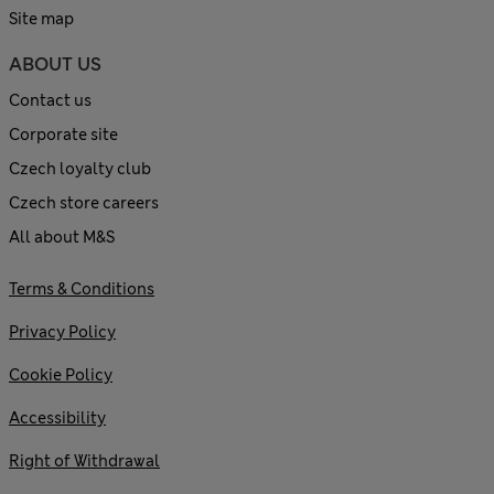
Site map
ABOUT US
Contact us
Corporate site
Czech loyalty club
Czech store careers
All about M&S
Terms & Conditions
Privacy Policy
Cookie Policy
Accessibility
Right of Withdrawal