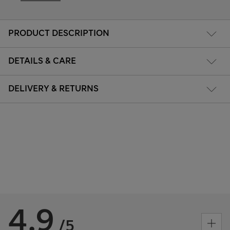
PRODUCT DESCRIPTION
DETAILS & CARE
DELIVERY & RETURNS
4.9
/5