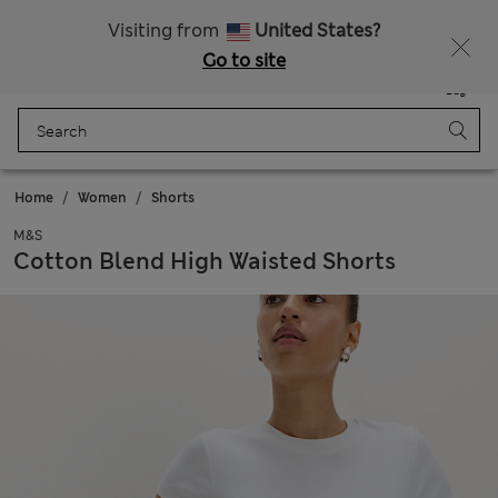
20% off WW over 799 CZK
Visiting from
United States?
Go to site
Menu
Login
Saved
Bag
Home
Women
Shorts
M&S
Cotton Blend High Waisted Shorts