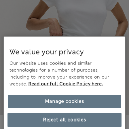
We value your privacy
Our website uses cookies and similar
technologies for a number of purposes,
including to improve your experience on our
website.
Read our full Cookie Policy here.
Manage cookies
Reject all cookies
1 099,00Kč
All prices include Tax & Duties