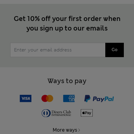
Get 10% off your first order when
you sign up to our emails
Go
Ways to pay
More ways