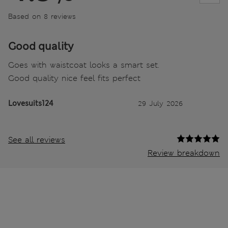
Based on 8 reviews
Good quality
Goes with waistcoat looks a smart set.
Good quality nice feel fits perfect
Lovesuits124
29 July 2026
See all reviews
Review breakdown