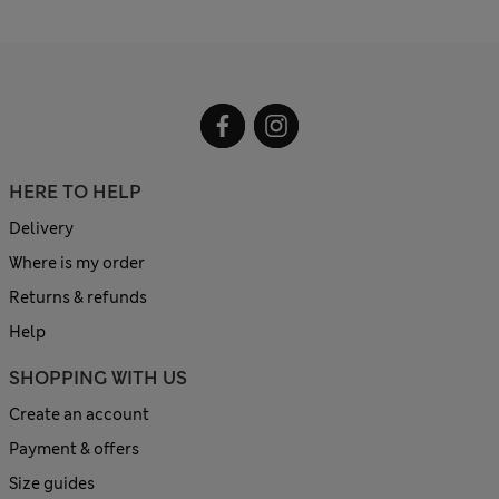
HERE TO HELP
Delivery
Where is my order
Returns & refunds
Help
SHOPPING WITH US
Create an account
Payment & offers
Size guides