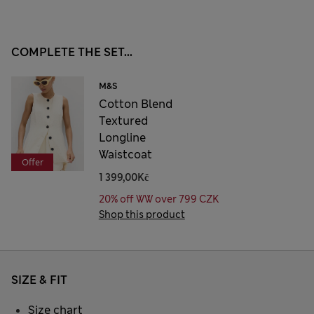
COMPLETE THE SET...
M&S
Cotton Blend
Textured
Longline
Waistcoat
Offer
1 399,00Kč
20% off WW over 799 CZK
Shop this product
SIZE & FIT
Size chart