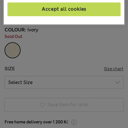
8 Reviews
Accept all cookies
20% off WW over 799 CZK
COLOUR:
Ivory
Sold Out
SIZE
Size chart
Save item for later
Free home delivery over 1 200 Kč