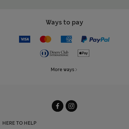
Ways to pay
More ways
HERE TO HELP