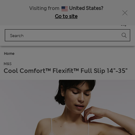
20% off WW over 799 CZK
Visiting from
United States?
Go to site
Menu
Login
Saved
Bag
Home
M&S
Cool Comfort™ Flexifit™ Full Slip 14"-35"