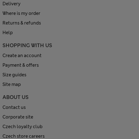
Delivery
Where is my order
Returns & refunds
Help
SHOPPING WITH US
Create an account
Payment & offers
Size guides
Site map
ABOUT US
Contact us
Corporate site
Czech loyalty club
Czech store careers