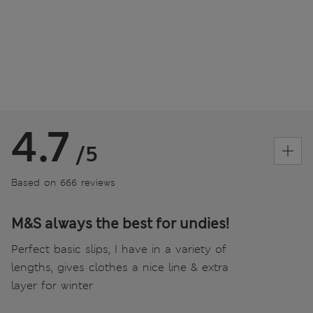
4.7
/5
Based on 666 reviews
M&S always the best for undies!
Perfect basic slips, I have in a variety of
lengths, gives clothes a nice line & extra
layer for winter