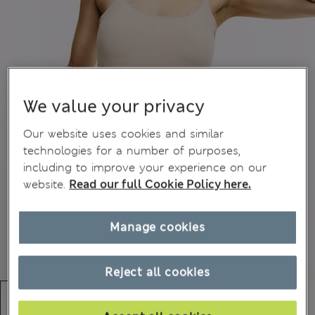
We value your privacy
Our website uses cookies and similar
technologies for a number of purposes,
including to improve your experience on our
website.
Read our full Cookie Policy here.
Manage cookies
Reject all cookies