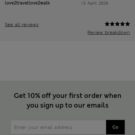
love2travellove2walk
13 April 2026
See all reviews
Review breakdown
Get 10% off your first order when
you sign up to our emails
Go