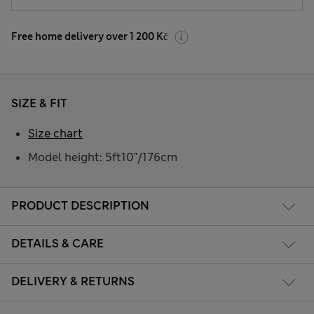
Free home delivery over 1 200 Kč
SIZE & FIT
Size chart
Model height: 5ft10"/176cm
PRODUCT DESCRIPTION
DETAILS & CARE
DELIVERY & RETURNS