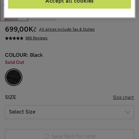
Accept all cookies
699,00Kč
All prices include Tax & Duties
666 Reviews
COLOUR:
Black
Sold Out
SIZE
Size chart
Save item for later