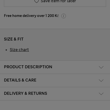
Save item for later
Free home delivery over 1 200 Kč
SIZE & FIT
Size chart
PRODUCT DESCRIPTION
DETAILS & CARE
DELIVERY & RETURNS