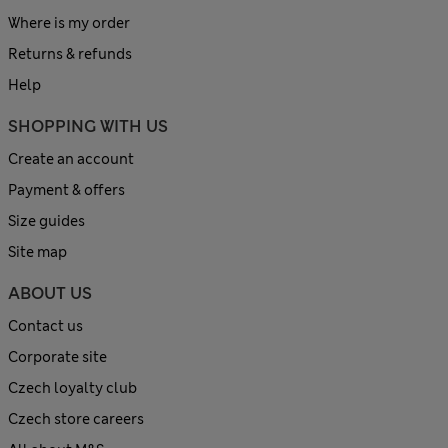
Where is my order
Returns & refunds
Help
SHOPPING WITH US
Create an account
Payment & offers
Size guides
Site map
ABOUT US
Contact us
Corporate site
Czech loyalty club
Czech store careers