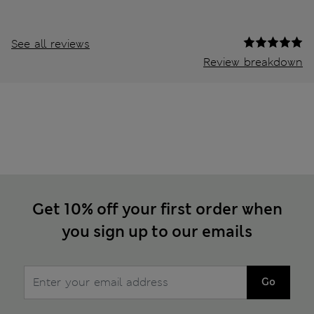
See all reviews
Review breakdown
Get 10% off your first order when
you sign up to our emails
Go