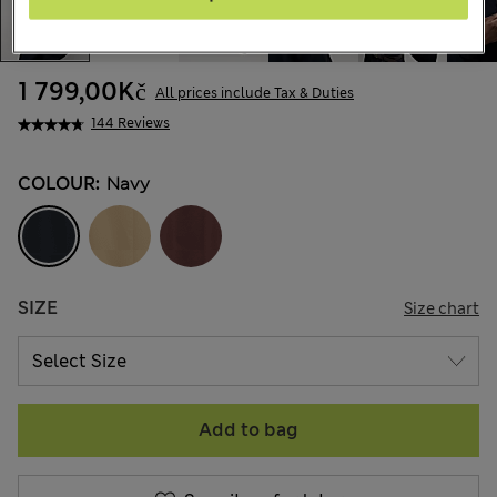
1 799,00Kč
All prices include Tax & Duties
144 Reviews
COLOUR:
Navy
SIZE
Size chart
Add to bag