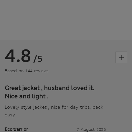
4.8
/5
Based on 144 reviews
Great jacket , husband loved it.
Nice and light .
Lovely style jacket , nice for day trips, pack
easy
Eco warrior
7 August 2026