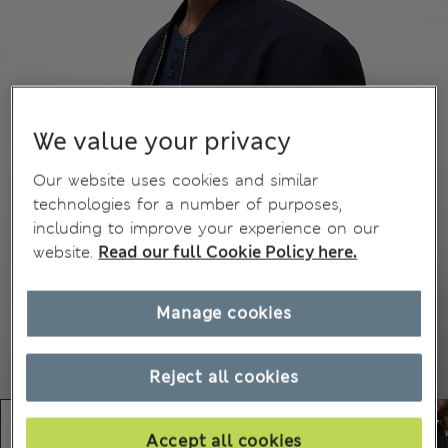
We value your privacy
Our website uses cookies and similar
technologies for a number of purposes,
including to improve your experience on our
website.
Read our full Cookie Policy here.
Manage cookies
Reject all cookies
Accept all cookies