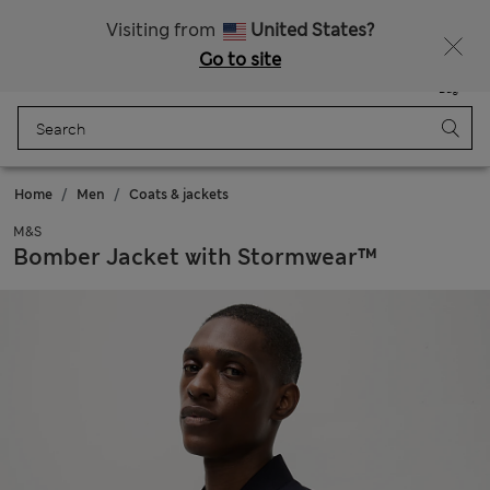
20% off WW over 799 CZK
Visiting from
United States?
Go to site
Menu
Login
Saved
Bag
Home
Men
Coats & jackets
M&S
Bomber Jacket with Stormwear™