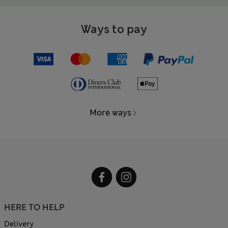
Ways to pay
More ways
HERE TO HELP
Delivery