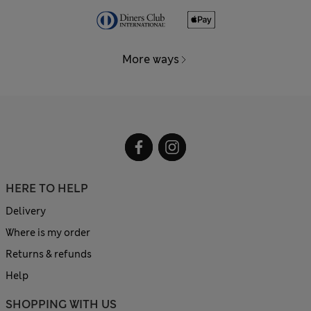
More ways
HERE TO HELP
Delivery
Where is my order
Returns & refunds
Help
SHOPPING WITH US