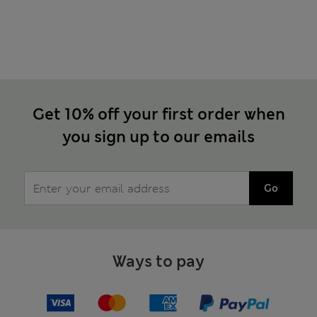
Get 10% off your first order when
you sign up to our emails
Go
Ways to pay