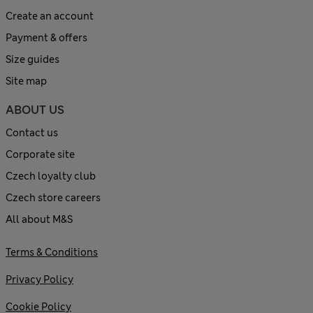
Create an account
Payment & offers
Size guides
Site map
ABOUT US
Contact us
Corporate site
Czech loyalty club
Czech store careers
All about M&S
Terms & Conditions
Privacy Policy
Cookie Policy