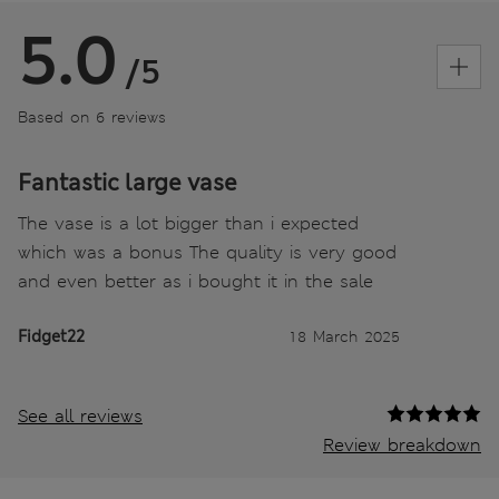
5.0
/5
Based on 6 reviews
Fantastic large vase
The vase is a lot bigger than i expected
which was a bonus The quality is very good
and even better as i bought it in the sale
Fidget22
18 March 2025
See all reviews
Review breakdown