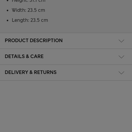
Height: 31.1 cm
Width: 23.5 cm
Length: 23.5 cm
PRODUCT DESCRIPTION
DETAILS & CARE
DELIVERY & RETURNS