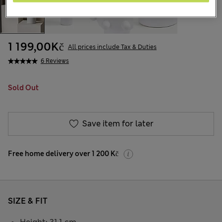
1 199,00Kč
All prices include Tax & Duties
6 Reviews
Sold Out
Save item for later
Free home delivery over 1 200 Kč
SIZE & FIT