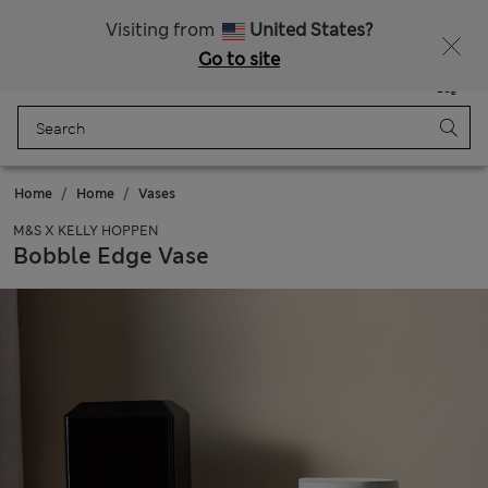
20% off WW over 799 CZK
Visiting from
United States?
Go to site
Menu
Login
Saved
Bag
Home
Home
Vases
M&S X KELLY HOPPEN
Bobble Edge Vase