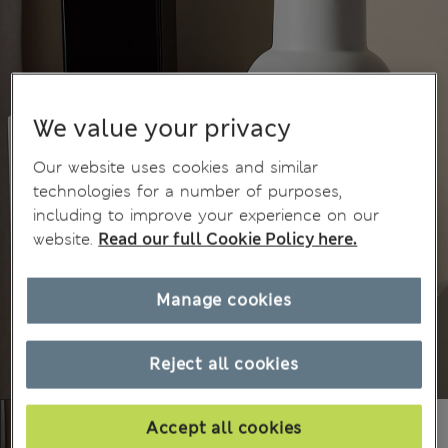
We value your privacy
Our website uses cookies and similar
technologies for a number of purposes,
including to improve your experience on our
website.
Read our full Cookie Policy here.
Manage cookies
Reject all cookies
Accept all cookies