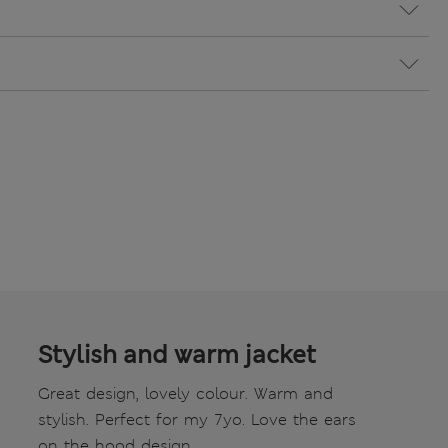
Stylish and warm jacket
Great design, lovely colour. Warm and
stylish. Perfect for my 7yo. Love the ears
on the hood design.