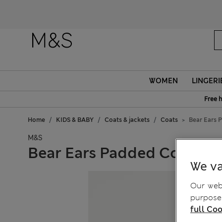
WOMEN
LINGERI
Free 
Home
KIDS & BABY
Coats & jackets
Coats
Bear Ears 
M&S
Bear Ears Padded Coat (2-8
We va
Our webs
purposes
full Coo