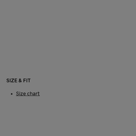
SIZE & FIT
Size chart