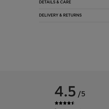
DETAILS & CARE
DELIVERY & RETURNS
4.5
/5