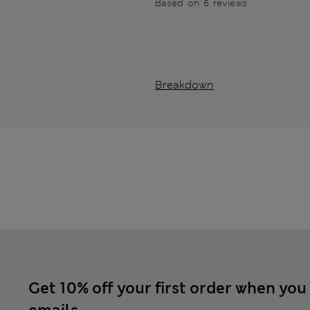
Based on 6 reviews
Breakdown
Get 10% off your first order when you