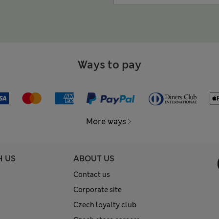
Ways to pay
More ways
H US
ABOUT US
Contact us
Corporate site
Czech loyalty club