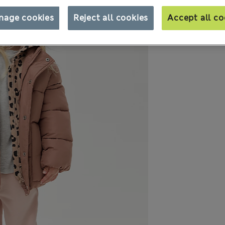
nage cookies
Reject all cookies
Accept all co