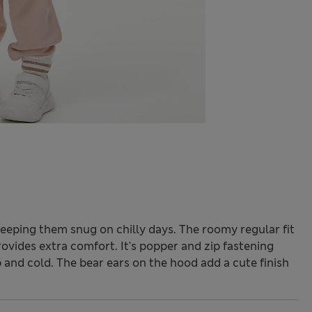
keeping them snug on chilly days. The roomy regular fit
rovides extra comfort. It's popper and zip fastening
 and cold. The bear ears on the hood add a cute finish