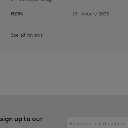
RZ85
26 January 2025
See all reviews
 sign up to our