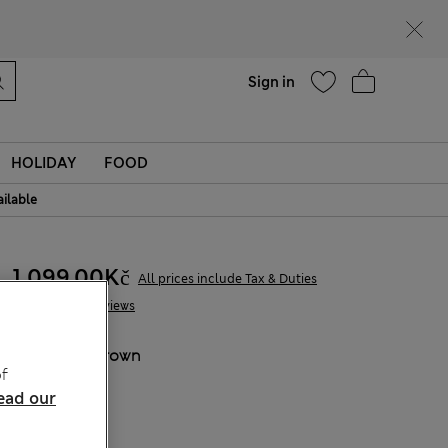
Help
Find a store
Sign in
HOLIDAY
FOOD
ailable
1 099,00Kč
All prices include Tax & Duties
6 Reviews
COLOUR:
Brown
f
Sold Out
ead our