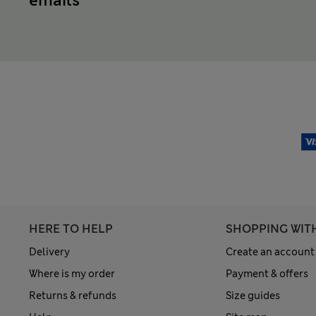
emails
HERE TO HELP
SHOPPING WIT
Delivery
Create an account
Where is my order
Payment & offers
Returns & refunds
Size guides