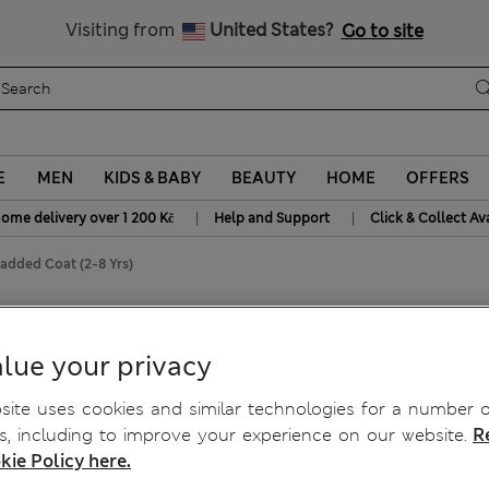
20% off WW over 799 CZK
Visiting from
United States?
Go to site
E
MEN
KIDS & BABY
BEAUTY
HOME
OFFERS
|
|
home delivery over 1 200 Kč
Help and Support
Click & Collect Av
Padded Coat (2-8 Yrs)
 Yrs)
lue your privacy
ite uses cookies and similar technologies for a number o
, including to improve your experience on our website.
R
kie Policy here.