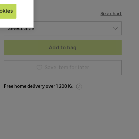
okies
SIZE
Size chart
Add to bag
Save item for later
Free home delivery over 1 200 Kč