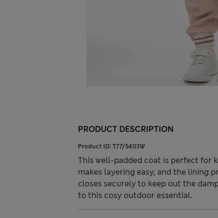
PRODUCT DESCRIPTION
Product ID:
T77/5403W
This well-padded coat is perfect for 
makes layering easy, and the lining p
closes securely to keep out the damp
to this cosy outdoor essential.