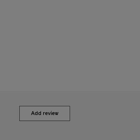
Add review