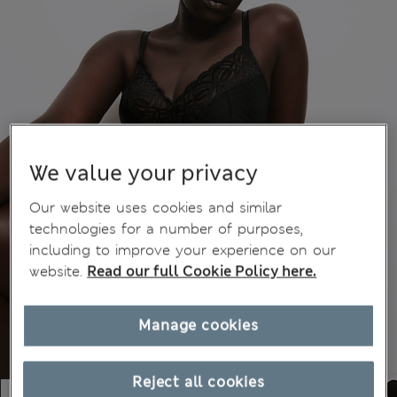
We value your privacy
Our website uses cookies and similar
technologies for a number of purposes,
including to improve your experience on our
website.
Read our full Cookie Policy here.
Manage cookies
Reject all cookies