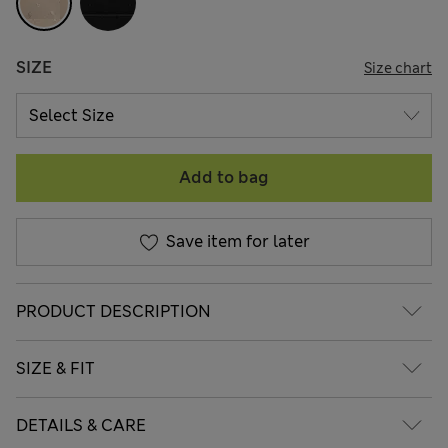
SIZE
Size chart
Add to bag
Save item for later
PRODUCT DESCRIPTION
SIZE & FIT
DETAILS & CARE