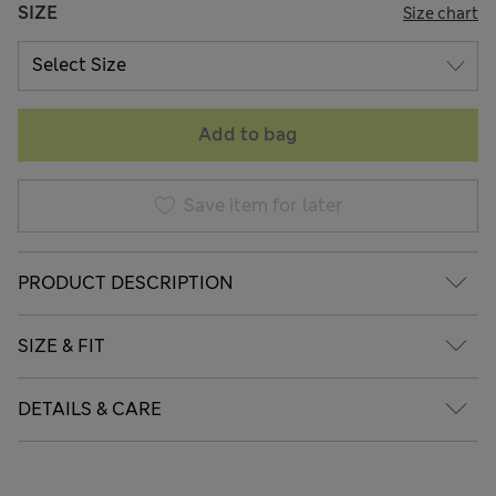
SIZE
Size chart
Add to bag
Save item for later
PRODUCT DESCRIPTION
SIZE & FIT
DETAILS & CARE