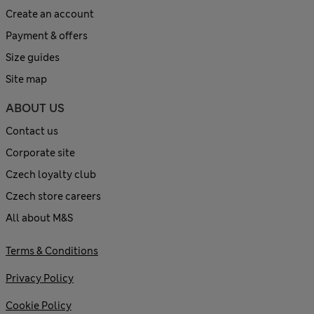
Create an account
Payment & offers
Size guides
Site map
ABOUT US
Contact us
Corporate site
Czech loyalty club
Czech store careers
All about M&S
Terms & Conditions
Privacy Policy
Cookie Policy