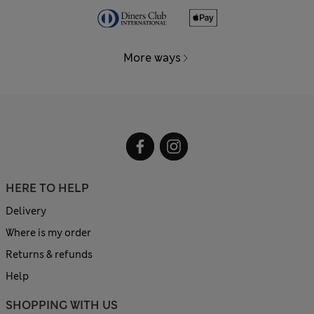
More ways
HERE TO HELP
Delivery
Where is my order
Returns & refunds
Help
SHOPPING WITH US