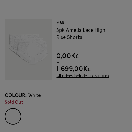
M&S
3pk Amelia Lace High
Rise Shorts
0,00Kč
-
1 699,00Kč
All prices include Tax & Duties
COLOUR:
White
Sold Out