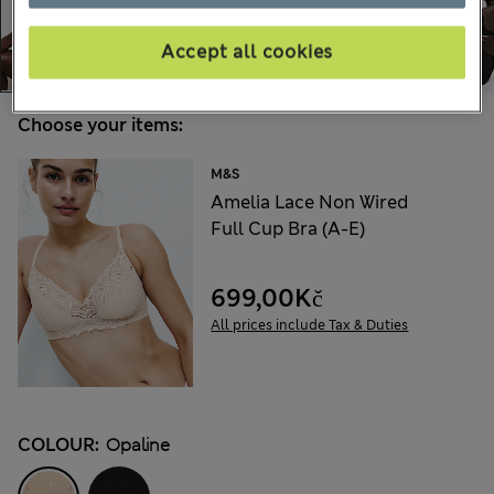
Accept all cookies
Choose your items:
M&S
Amelia Lace Non Wired
Full Cup Bra (A-E)
699,00Kč
All prices include Tax & Duties
COLOUR:
Opaline