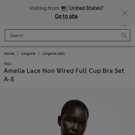
Sign up to get 10% off your first shop
Visiting from
United States?
Go to site
Menu
Login
Saved
Bag
Home
Lingerie
Lingerie sets
M&S
Amelia Lace Non Wired Full Cup Bra Set
A-E