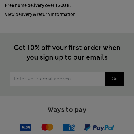
Free home delivery over 1 200 Kč
View delivery & return information
Get 10% off your first order when
you sign up to our emails
Go
Ways to pay